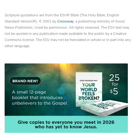
Scripture quotations are from the ESV® Bible (The Holy Bible, English
Standard Version®), © 2001 by
Crossway
, a publishing ministry of Good
News Publishers. Used by permission. All rights reserved. The ESV text may
not be quoted in any publication made available to the public by a Creative
Commons license. The ESV may not be translated in whole or in part into any
other language.