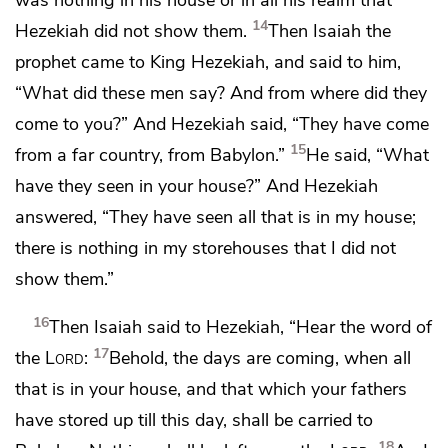
14
Hezekiah did not show them.
Then Isaiah the
prophet came to King Hezekiah, and said to him,
“What did these men say? And from where did they
come to you?” And Hezekiah said, “They have come
15
from a far country, from Babylon.”
He said, “What
have they seen in your house?” And Hezekiah
answered, “They have seen all that is in my house;
there is nothing in my storehouses that I did not
show them.”
16
Then Isaiah said to Hezekiah, “Hear the word of
17
the
Lord
:
Behold, the days are coming, when
all
that is in your house, and that which your fathers
have stored up till this day, shall be carried to
18