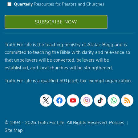
Quarterly
Resources for Pastors and Churches
Truth For Life is the teaching ministry of Alistair Begg and is
committed to teaching the Bible with clarity and relevance so
that unbelievers will be converted, believers will be
established, and local churches will be strengthened.
Truth For Life is a qualified 501(c)(3) tax-exempt organization.
© 1994 - 2026 Truth For Life. All Rights Reserved.
Policies
|
Site Map