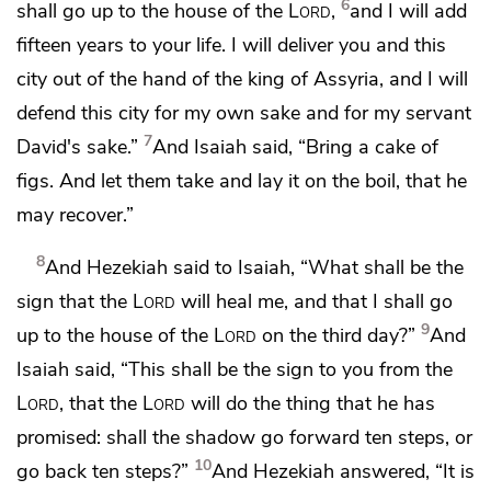
6
shall go up to the house of the
Lord
,
and I will add
fifteen years to your life. I will deliver you and this
city out of the hand of the king of Assyria,
and I will
defend this city for my own sake and for my servant
7
David's sake.”
And Isaiah said, “Bring a cake of
figs. And let them take and lay it on the boil, that he
may recover.”
8
And Hezekiah said to Isaiah, “What shall be the
sign that the
Lord
will heal me, and that I shall go
9
up to the house of the
Lord
on the third day?”
And
Isaiah said, “This shall be
the sign to you from the
Lord
, that the
Lord
will do the thing that he has
promised: shall the shadow go forward ten steps, or
10
go back ten steps?”
And Hezekiah answered, “It is