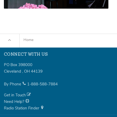
Home
CONNECT WITH US
PO Box 398000
Cleveland
,
OH
44139
By Phone
1-888-588-7884
Get in Touch
Need Help?
Radio Station Finder