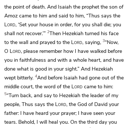
the point of death. And Isaiah the prophet the son of
Amoz came to him and said to him, “Thus says the
Lord
,
‘Set your house in order, for you shall die; you
2
shall not recover.’”
Then Hezekiah turned his face
3
to the wall and prayed to the
Lord
, saying,
“Now,
O
Lord
,
please remember how I have walked before
you in faithfulness and
with a whole heart,
and have
done what is good in your sight.”
And Hezekiah
4
wept bitterly.
And before Isaiah had gone out of the
middle court, the word of the
Lord
came to him:
5
“Turn back, and say to Hezekiah
the leader of my
people, Thus says the
Lord
, the God of David your
father:
I have heard your prayer;
I have seen your
tears. Behold, I will heal you. On the third day you