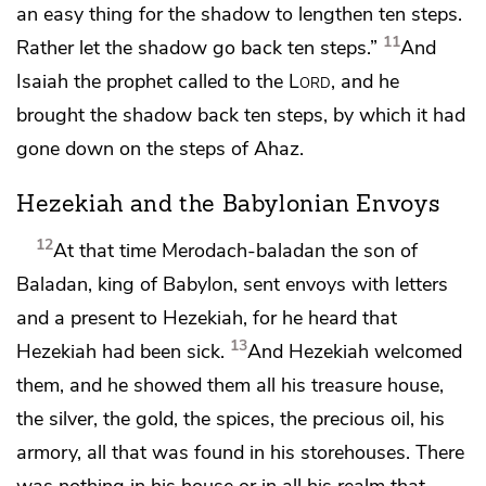
an easy thing for the shadow
to lengthen ten steps.
11
Rather let the shadow go back ten steps.”
And
Isaiah the prophet called to the
Lord
,
and he
brought the shadow back ten steps, by which it had
gone down on the steps of Ahaz.
Hezekiah and the Babylonian Envoys
12
At that time
Merodach-baladan the son of
Baladan, king of Babylon,
sent envoys with letters
and a present to Hezekiah, for he heard that
13
Hezekiah had been sick.
And Hezekiah welcomed
them, and he showed them
all his treasure house,
the silver, the gold, the spices, the precious oil, his
armory, all that was found in his storehouses. There
was nothing in his house or in all his realm that