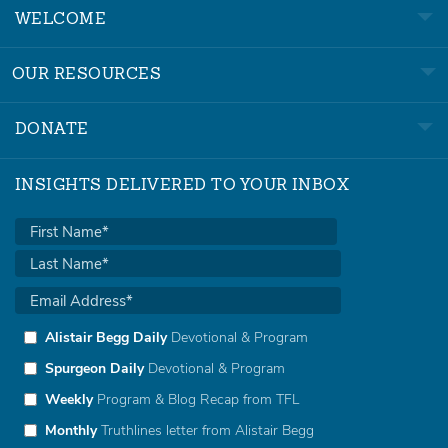
WELCOME
OUR RESOURCES
DONATE
INSIGHTS DELIVERED TO YOUR INBOX
Alistair Begg Daily
Devotional & Program
Spurgeon Daily
Devotional & Program
Weekly
Program & Blog Recap from TFL
Monthly
Truthlines letter from Alistair Begg