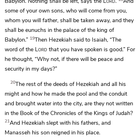
Babylon. Nothing shall be left, says the
Lord
.
And
some of your own sons, who will come from you,
whom you will father, shall be taken away,
and they
shall be eunuchs in the palace of the king of
19
Babylon.”
Then Hezekiah said to Isaiah,
“The
word of the
Lord
that you have spoken is good.” For
he thought, “Why not, if there will be peace and
security in my days?”
20
The rest of the deeds of Hezekiah and all his
might and how he made
the pool and the conduit
and brought water into the city, are they not written
in the Book of the Chronicles of the Kings of Judah?
21
And Hezekiah slept with his fathers, and
Manasseh his son reigned in his place.