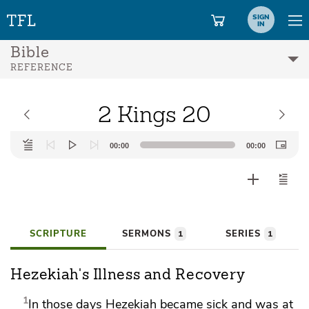
SIGN
IN
Bible
REFERENCE
2 Kings 20
Audio
00:00
00:00
Player
SCRIPTURE
SERMONS
SERIES
1
1
Hezekiah's Illness and Recovery
1
In those days
Hezekiah became sick and was at