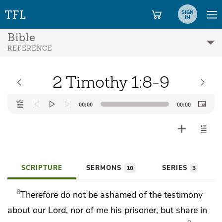
SIGN
IN
Bible
REFERENCE
2 Timothy 1:8-9
Audio
00:00
00:00
Player
SCRIPTURE
SERMONS
SERIES
10
3
8
Therefore
do not be ashamed of
the testimony
about our Lord, nor of
me his prisoner, but
share in