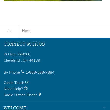
Home
CONNECT WITH US
PO Box 398000
Cleveland
,
OH
44139
By Phone
1-888-588-7884
Get in Touch
Need Help?
Radio Station Finder
WELCOME