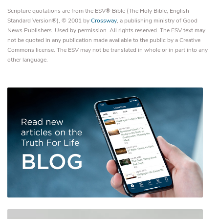
Scripture quotations are from the ESV® Bible (The Holy Bible, English
Standard Version®), © 2001 by
Crossway
, a publishing ministry of Good
News Publishers. Used by permission. All rights reserved. The ESV text may
not be quoted in any publication made available to the public by a Creative
Commons license. The ESV may not be translated in whole or in part into any
other language.