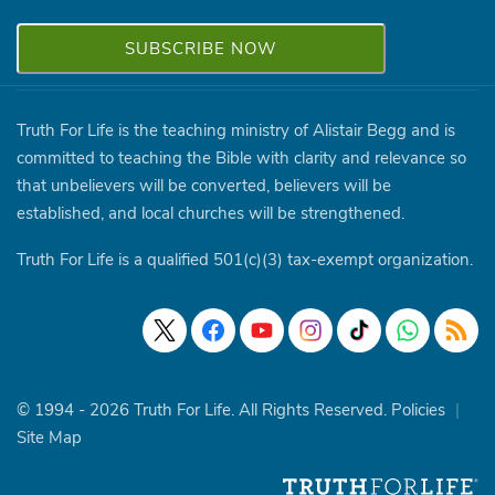
Truth For Life is the teaching ministry of Alistair Begg and is
committed to teaching the Bible with clarity and relevance so
that unbelievers will be converted, believers will be
established, and local churches will be strengthened.
Truth For Life is a qualified 501(c)(3) tax-exempt organization.
© 1994 - 2026 Truth For Life. All Rights Reserved.
Policies
|
Site Map