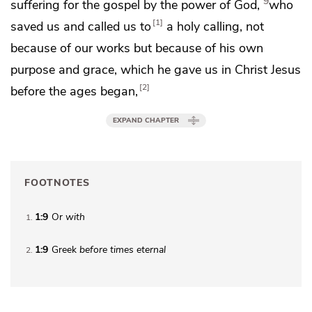
9
suffering for the gospel by the power of God,
who
1
saved us and
called us to
a holy calling,
not
because of our works but because of
his own
purpose and grace, which he gave us in Christ Jesus
2
before the ages began,
EXPAND CHAPTER
FOOTNOTES
1:9
Or
with
1
1:9
Greek
before times eternal
2