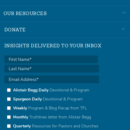
OUR RESOURCES
DONATE
INSIGHTS DELIVERED TO YOUR INBOX
Alistair Begg Daily
Devotional & Program
Spurgeon Daily
Devotional & Program
Weekly
Program & Blog Recap from TFL
Monthly
Truthlines letter from Alistair Begg
Quarterly
Resources for Pastors and Churches