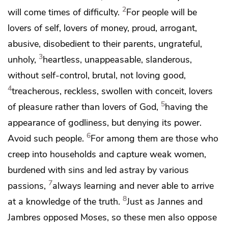
2
will come times of difficulty.
For people will be
lovers of self,
lovers of money,
proud,
arrogant,
abusive,
disobedient to their parents, ungrateful,
3
unholy,
heartless, unappeasable, slanderous,
without self-control, brutal,
not loving good,
4
treacherous, reckless,
swollen with conceit,
lovers
5
of pleasure rather than lovers of God,
having the
appearance of godliness, but
denying its power.
6
Avoid such people.
For among them are
those who
creep into households and capture weak women,
burdened with sins and led astray by various
7
passions,
always learning and never able to
arrive
8
at a knowledge of the truth.
Just as
Jannes and
Jambres
opposed Moses, so these men also oppose