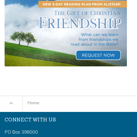
Home
CONNECT WITH US
PO Box 398000