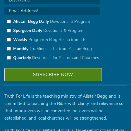
Alistair Begg Daily
Devotional & Program
Spurgeon Daily
Devotional & Program
Weekly
Program & Blog Recap from TFL
Monthly
Truthlines letter from Alistair Begg
Quarterly
Resources for Pastors and Churches
Truth For Life is the teaching ministry of Alistair Begg and is
committed to teaching the Bible with clarity and relevance so
that unbelievers will be converted, believers will be
established, and local churches will be strengthened.
Truth For Life is a qualified 501(c)(3) tax-exempt organization.