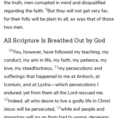
the truth,
men corrupted in mind and
disqualified
9
regarding the faith.
But they will not get very far,
for their folly will be plain to all,
as was that of those
two men.
All Scripture Is Breathed Out by God
10
You, however, have followed my teaching, my
conduct, my aim in life, my faith, my patience, my
11
love, my steadfastness,
my persecutions and
sufferings that happened to me
at Antioch,
at
Iconium, and
at Lystra—which persecutions I
endured; yet
from them all
the Lord rescued me.
12
Indeed, all who desire to
live a godly life in Christ
13
Jesus
will be persecuted,
while
evil people and
impostors will go on from bad to worse, deceiving