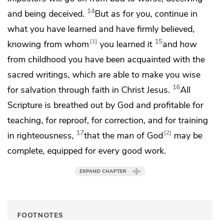
14
and
being deceived.
But as for you,
continue in
what you have learned and have firmly believed,
15
1
knowing from whom
you learned it
and how
from childhood you have been acquainted with
the
sacred writings,
which are able to make you wise
16
for salvation through faith in Christ Jesus.
All
Scripture is breathed out by God and profitable for
teaching, for reproof, for correction, and for training
17
2
in righteousness,
that
the man of God
may be
complete,
equipped
for every good work.
EXPAND CHAPTER
FOOTNOTES