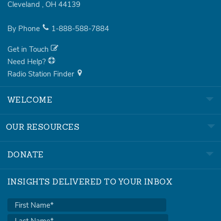
Cleveland
,
OH
44139
By Phone
1-888-588-7884
Get in Touch
Need Help?
Radio Station Finder
WELCOME
OUR RESOURCES
DONATE
INSIGHTS DELIVERED TO YOUR INBOX