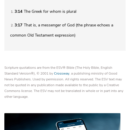
3:14
The Greek for
whom
is plural
1
3:17
That is, a messenger of God (the phrase echoes a
2
common Old Testament expression)
Scripture quotations are from the ESV® Bible (The Holy Bible, English
Standard Version®), © 2001 by
Crossway
, a publishing ministry of Good
News Publishers. Used by permission. All rights reserved. The ESV text may
not be quoted in any publication made available to the public by a Creative
Commons license. The ESV may not be translated in whole or in part into any
other language.