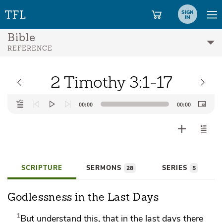
SIGN
IN
Bible
REFERENCE
2 Timothy 3:1-17
Audio
00:00
00:00
Player
SCRIPTURE
SERMONS
SERIES
28
5
Godlessness in the Last Days
1
But understand this, that
in the last days there