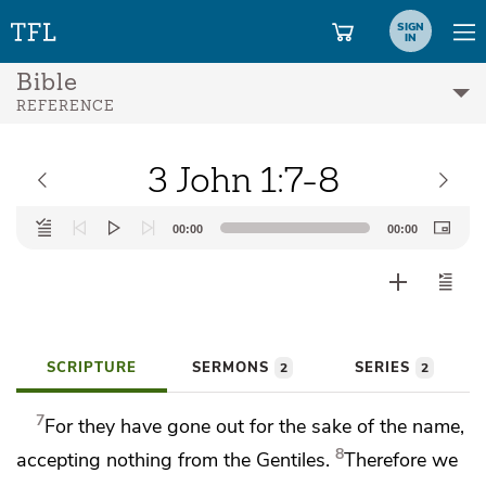
SIGN
IN
Bible
REFERENCE
3 John 1:7-8
Audio
00:00
00:00
Player
SCRIPTURE
SERMONS
SERIES
2
2
7
For they have gone out for the sake of
the name,
8
accepting nothing from the Gentiles.
Therefore we