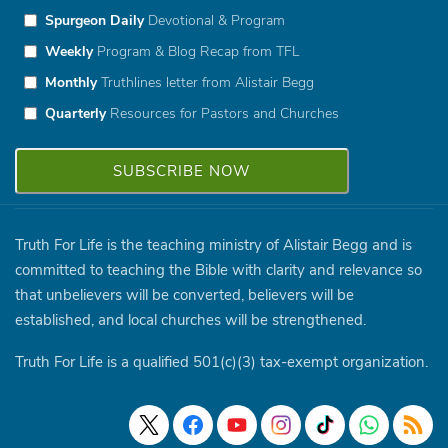
Spurgeon Daily
Devotional & Program
Weekly
Program & Blog Recap from TFL
Monthly
Truthlines letter from Alistair Begg
Quarterly
Resources for Pastors and Churches
Truth For Life is the teaching ministry of Alistair Begg and is
committed to teaching the Bible with clarity and relevance so
that unbelievers will be converted, believers will be
established, and local churches will be strengthened.
Truth For Life is a qualified 501(c)(3) tax-exempt organization.