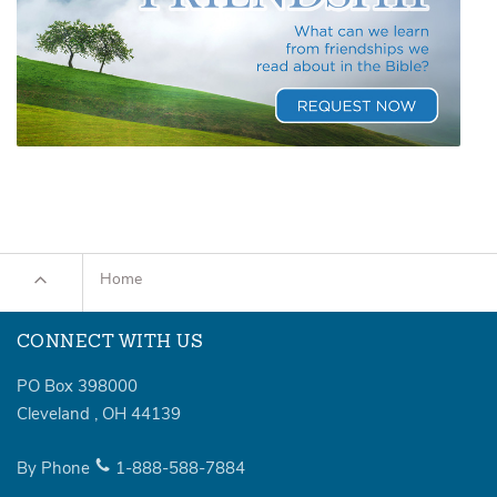
Home
CONNECT WITH US
PO Box 398000
Cleveland
,
OH
44139
By Phone
1-888-588-7884