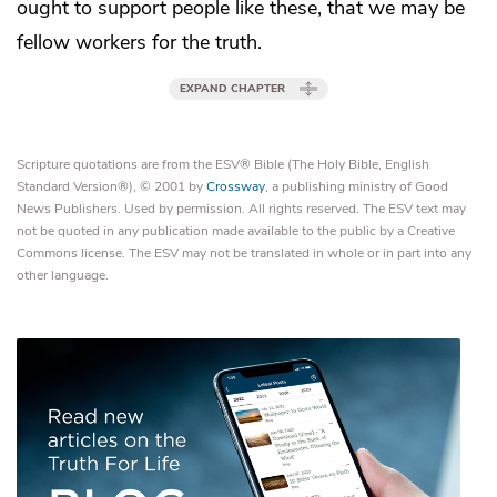
ought to support people like these, that we may be
fellow workers for the truth.
EXPAND CHAPTER
Scripture quotations are from the ESV® Bible (The Holy Bible, English
Standard Version®), © 2001 by
Crossway
, a publishing ministry of Good
News Publishers. Used by permission. All rights reserved. The ESV text may
not be quoted in any publication made available to the public by a Creative
Commons license. The ESV may not be translated in whole or in part into any
other language.