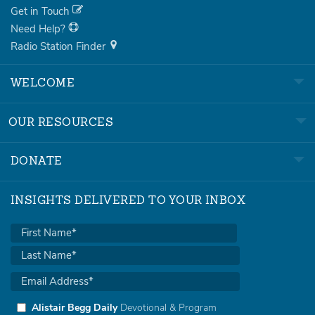
Get in Touch
Need Help?
Radio Station Finder
WELCOME
OUR RESOURCES
DONATE
INSIGHTS DELIVERED TO YOUR INBOX
Alistair Begg Daily
Devotional & Program