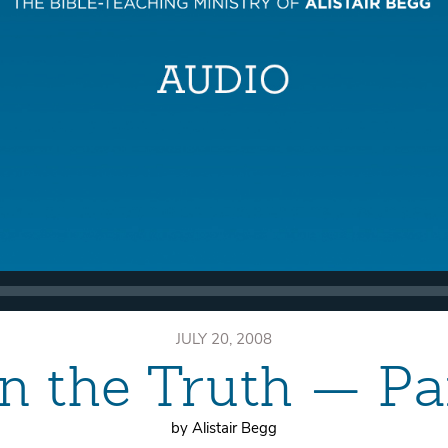
JULY 20, 2008
n the Truth — P
by Alistair Begg