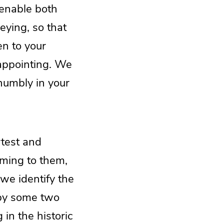
 enable both
eying, so that
en to your
 appointing. We
 humbly in your
rtest and
oming to them,
 we identify the
 by some two
in the historic