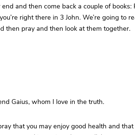
y end and then come back a couple of books: 
you’re right there in 3 John. We’re going to re
nd then pray and then look at them together.
end Gaius, whom I love in the truth.
 pray that you may enjoy good health and that