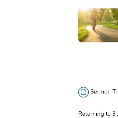
Sermon Tra
Returning to 3 