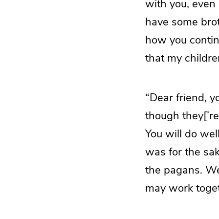
with you, even 
have some broth
how you continu
that my childre
“Dear friend, yo
though they[’re
You will do wel
was for the sak
the pagans. We
may work togeth