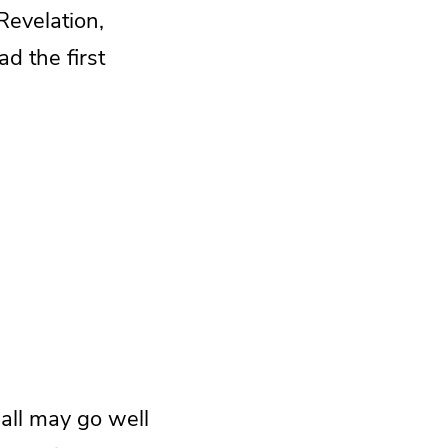
Revelation,
ad the first
 all may go well