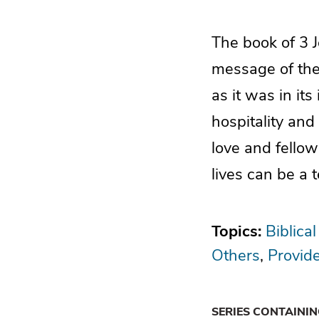
The book of 3 J
message of the 
as it was in its
hospitality and
love and fello
lives can be a 
Topics:
Biblical
Others
Provid
SERIES CONTAINI