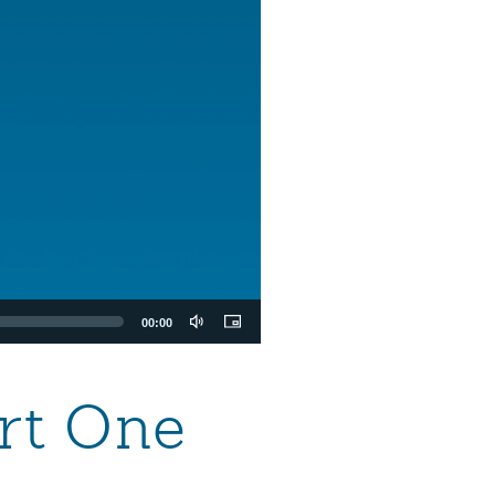
00:00
art One