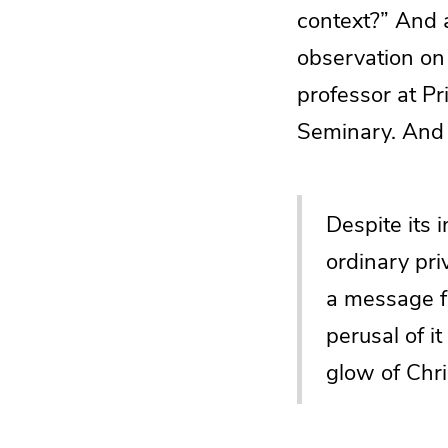
context?” And a
observation o
professor at P
Seminary. And 
Despite its 
ordinary pri
a message fo
perusal of i
glow of Chri