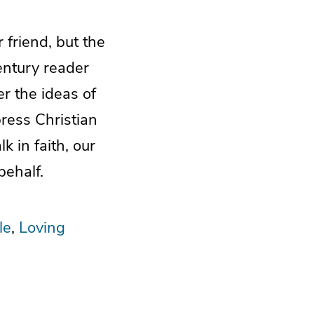
 friend, but the
entury reader
er the ideas of
ress Christian
 in faith, our
behalf.
le
Loving