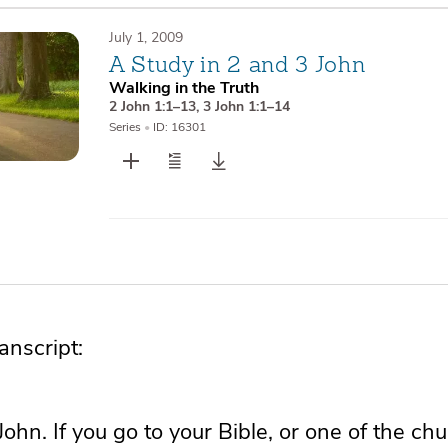
July 1, 2009
A Study in 2 and 3 John
Walking in the Truth
2 John 1:1–13
,
3 John 1:1–14
Series
•
ID: 16301
nscript:
John. If you go to your Bible, or one of the ch