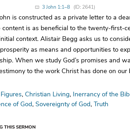
3 John 1:1–8
(ID: 2641)
ohn is constructed as a private letter to a dear
content is as beneficial to the twenty-first-c
 initial context. Alistair Begg asks us to consid
 prosperity as means and opportunities to exp
wship. When we study God’s promises and walk
testimony to the work Christ has done on our 
 Figures
Christian Living
Inerrancy of the Bib
ence of God
Sovereignty of God
Truth
NG THIS SERMON