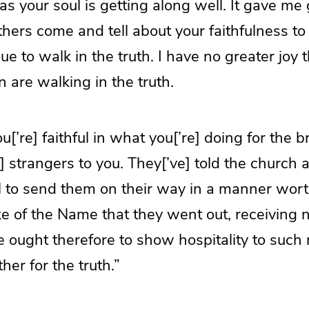
as your soul is getting along well. It gave me 
ers come and tell about your faithfulness to
e to walk in the truth. I have no greater joy 
n are walking in the truth.
u[’re] faithful in what you[’re] doing for the 
] strangers to you. They[’ve] told the church 
l to send them on their way in a manner worth
e of the Name that they went out, receiving 
 ought therefore to show hospitality to such
er for the truth.”