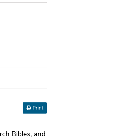
Print
urch Bibles, and