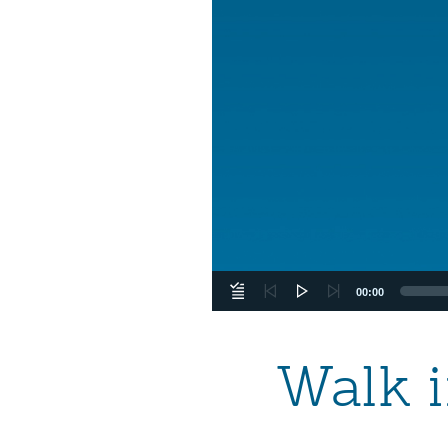
00:00
Walk i