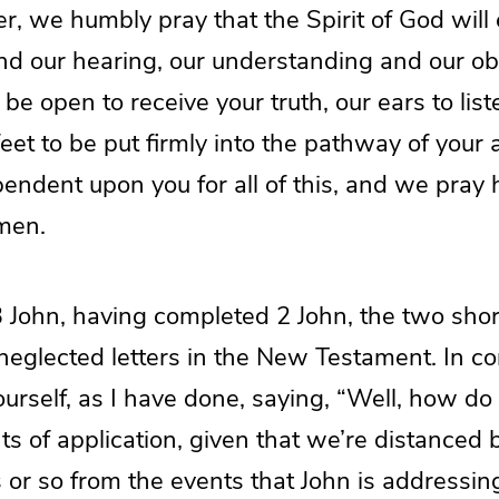
, we humbly pray that the Spirit of God will
nd our hearing, our understanding and our ob
be open to receive your truth, our ears to list
feet to be put firmly into the pathway of your
pendent upon you for all of this, and we pray
men.
3 John, having completed 2 John, the two sho
neglected letters in the New Testament. In c
urself, as I have done, saying, “Well, how do
ts of application, given that we’re distanced
or so from the events that John is addressing 