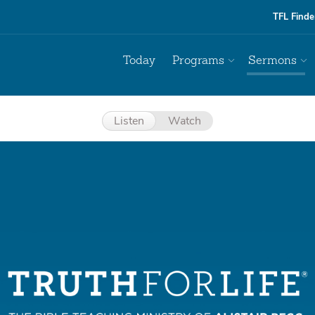
TFL Finde
Today
Programs
Sermons
Listen
Watch