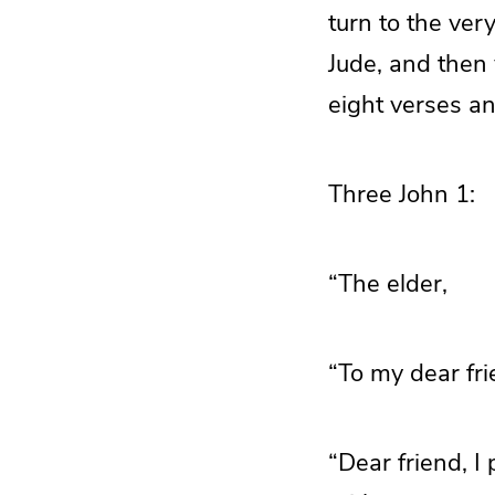
turn to the ver
Jude, and then 
eight verses a
Three John 1:
“The elder,
“To my dear fri
“Dear friend, I