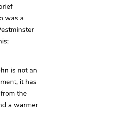
brief
o was a
Westminster
is:
ohn is not an
ament, it has
 from the
 and a warmer