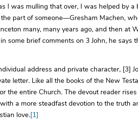
s I was mulling that over, I was helped by a 
n the part of someone—Gresham Machen, wh
rinceton many, many years ago, and then at 
in some brief comments on 3 John, he says th
individual address and private character, [3] J
vate letter. Like all the books of the New Test
r the entire Church. The devout reader rises
t with a more steadfast devotion to the truth
stian love.
[1]