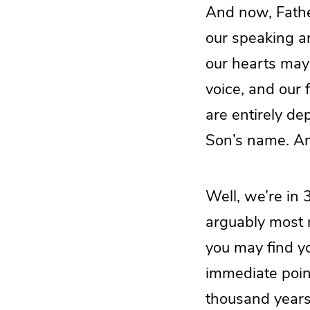
And now, Father
our speaking a
our hearts may 
voice, and our 
are entirely de
Son’s name. A
Well, we’re in 
arguably most 
you may find yo
immediate poin
thousand years 