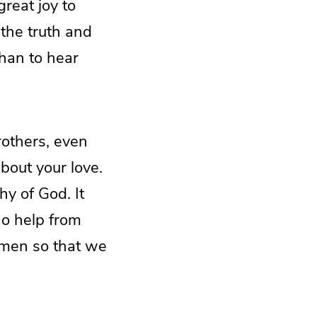
great joy to
 the truth and
than to hear
brothers, even
about your love.
y of God. It
no help from
 men so that we