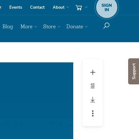
SIGN
r
Events
Contact
About
IN
Blog
More
Store
Donate
Audio
Support
Player