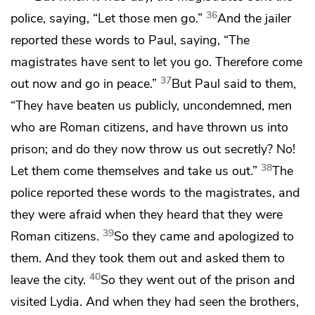
36
police, saying, “Let those men go.”
And the jailer
reported these words to Paul, saying, “The
magistrates have sent to let you go. Therefore come
37
out now and go in peace.”
But Paul said to them,
“They have beaten us publicly,
uncondemned, men
who are Roman citizens, and have thrown us into
prison; and do they now throw us out secretly? No!
38
Let them come themselves and take us out.”
The
police reported these words to the magistrates, and
they were afraid when they heard that they were
39
Roman citizens.
So they came and apologized to
them. And they took them out and
asked them to
40
leave the city.
So they went out of the prison and
visited
Lydia. And when they had seen
the brothers,