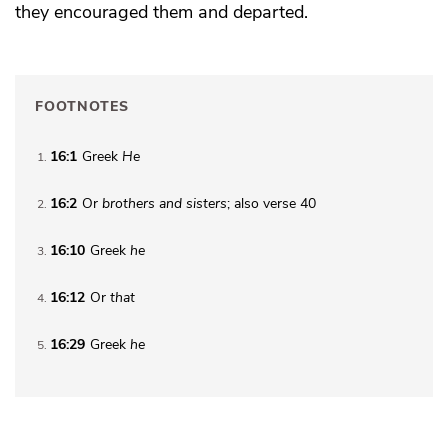
they encouraged them and departed.
FOOTNOTES
16:1
Greek
He
1
16:2
Or
brothers
and sisters
; also verse 40
2
16:10
Greek
he
3
16:12
Or
that
4
16:29
Greek
he
5