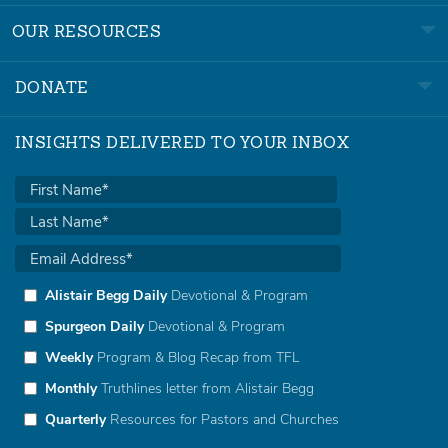
OUR RESOURCES
DONATE
INSIGHTS DELIVERED TO YOUR INBOX
Alistair Begg Daily
Devotional & Program
Spurgeon Daily
Devotional & Program
Weekly
Program & Blog Recap from TFL
Monthly
Truthlines letter from Alistair Begg
Quarterly
Resources for Pastors and Churches