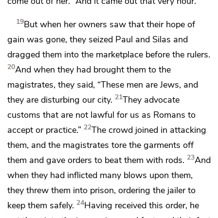
come out of her.” And
it came out that very hour.
19
But
when her owners saw that their hope of
gain was gone, they seized Paul and Silas and
dragged them into the marketplace before the rulers.
20
And when they had brought them to the
magistrates, they said, “These men are Jews, and
21
they are disturbing our city.
They
advocate
customs that are not lawful for us
as Romans to
22
accept or practice.”
The crowd joined in attacking
them, and the magistrates tore the garments off
23
them and gave orders
to beat them with rods.
And
when they had inflicted many blows upon them,
they threw them into prison, ordering the jailer to
24
keep them safely.
Having received this order, he