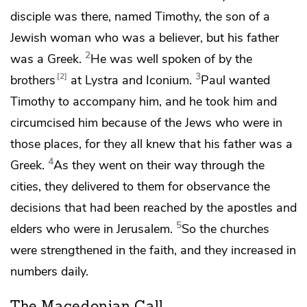
disciple was there, named
Timothy,
the son of a
Jewish woman who was a believer, but his father
2
was a Greek.
He was well spoken of by
the
3
2
brothers
at Lystra and Iconium.
Paul wanted
Timothy to accompany him, and he
took him and
circumcised him because of the Jews who were in
those places, for they all knew that his father was a
4
Greek.
As they went on their way through the
cities, they delivered to them for observance
the
decisions
that had been reached by
the apostles and
5
elders who were in Jerusalem.
So the churches
were strengthened in
the faith, and they increased in
numbers
daily.