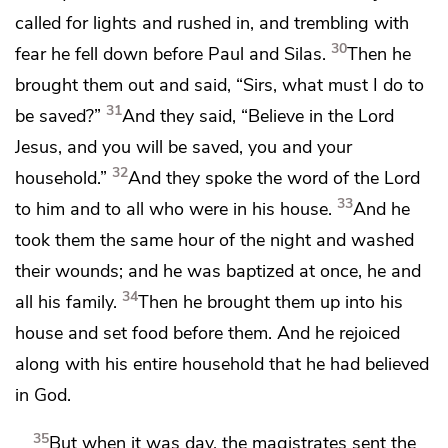
called for lights and rushed in, and trembling with
30
fear he
fell down before Paul and Silas.
Then he
brought them out and said, “Sirs,
what must I do to
31
be
saved?”
And they said,
“Believe in the Lord
Jesus, and you will be saved, you
and your
32
household.”
And they spoke the word of the Lord
33
to him and to all who were in his house.
And he
took them
the same hour of the night and washed
their wounds; and he
was baptized at once, he and
34
all his family.
Then he brought them up into his
house and set food before them. And he
rejoiced
along with his entire household that he had believed
in God.
35
But when it was day, the magistrates sent the