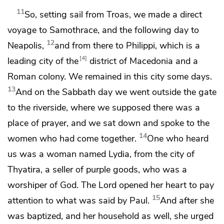
11
So, setting sail from Troas, we
made a direct
voyage to Samothrace, and the following day to
12
Neapolis,
and from there to
Philippi, which is a
4
leading city of the
district of Macedonia and
a
Roman colony. We remained in this city some days.
13
And
on the Sabbath day we went outside the gate
to the riverside, where we supposed there was a
place of prayer, and we
sat down and spoke to the
14
women who had come together.
One who heard
us was a woman named Lydia, from the city of
Thyatira, a seller of purple goods,
who was a
worshiper of God. The Lord
opened her heart to pay
15
attention to what was said by Paul.
And after she
was baptized,
and her household as well, she urged