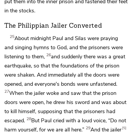
put them into the inner
prison and fastened their feet
in
the stocks.
The Philippian Jailer Converted
25
About midnight Paul and Silas were praying
and singing hymns to God, and the prisoners were
26
listening to them,
and suddenly
there was a great
earthquake, so that the foundations of the prison
were shaken. And immediately
all the doors were
opened, and
everyone's bonds were unfastened.
27
When the jailer woke and saw that the prison
doors were open, he drew his sword and
was about
to kill himself, supposing that the prisoners had
28
escaped.
But Paul cried with a loud voice, “Do not
29
5
harm yourself, for we are all here.”
And the jailer