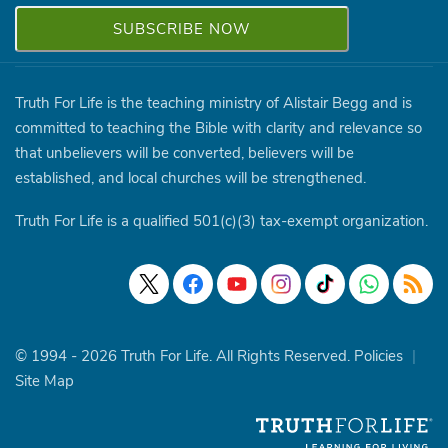
Truth For Life is the teaching ministry of Alistair Begg and is
committed to teaching the Bible with clarity and relevance so
that unbelievers will be converted, believers will be
established, and local churches will be strengthened.
Truth For Life is a qualified 501(c)(3) tax-exempt organization.
© 1994 - 2026 Truth For Life. All Rights Reserved.
Policies
|
Site Map