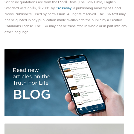
Scripture quotations are from the ESV® Bible (The Holy Bible, English
Standard Version®), © 2001 by
Crossway
, a publishing ministry of Good
News Publishers. Used by permission. All rights reserved. The ESV text may
not be quoted in any publication made available to the public by a Creative
Commons license. The ESV may not be translated in whole or in part into any
other language.