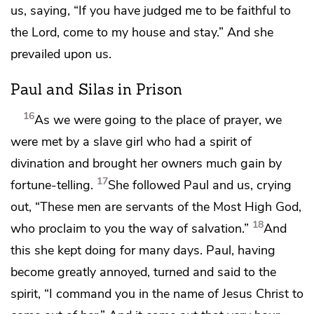
us, saying, “If you have judged me to be faithful to
the Lord, come to my house and stay.” And she
prevailed upon us.
Paul and Silas in Prison
16
As we were going to
the place of prayer, we
were met by a slave girl who had
a spirit of
divination and
brought her owners much gain by
17
fortune-telling.
She followed Paul and us,
crying
out, “These men are
servants of
the Most High God,
18
who proclaim to you
the way of salvation.”
And
this she kept doing for many days. Paul, having
become greatly annoyed, turned and said to the
spirit,
“I command you
in the name of Jesus Christ to