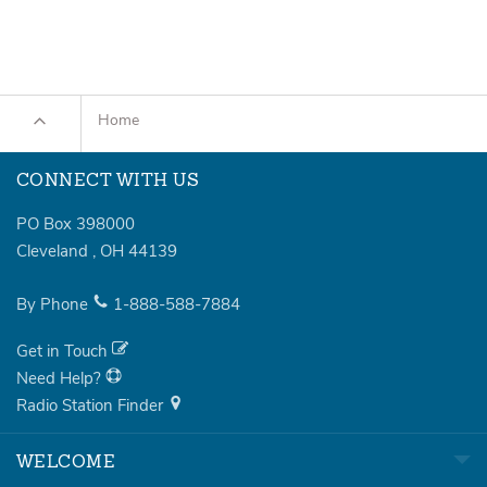
Home
CONNECT WITH US
PO Box 398000
Cleveland
,
OH
44139
By Phone
1-888-588-7884
Get in Touch
Need Help?
Radio Station Finder
WELCOME