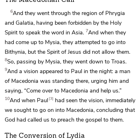
The Macedonian Call
6
And
they went through the region of Phrygia
and Galatia, having been forbidden by the Holy
7
Spirit to speak the word in Asia.
And when they
had come up to Mysia, they attempted to go into
Bithynia, but
the Spirit of Jesus did not allow them.
8
So, passing by Mysia, they went down
to Troas.
9
And a vision appeared to Paul in the night: a man
of Macedonia was standing there, urging him and
saying, “Come over to Macedonia and help us.”
10
3
And when Paul
had seen the vision, immediately
we sought to go on into Macedonia, concluding that
God had called us to preach the gospel to them.
The Conversion of Lydia