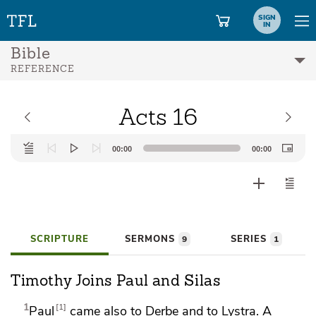
SIGN
IN
Bible
REFERENCE
Acts 16
Audio
00:00
00:00
Player
SCRIPTURE
SERMONS
SERIES
9
1
Timothy Joins Paul and Silas
1
1
Paul
came also to Derbe and to Lystra. A