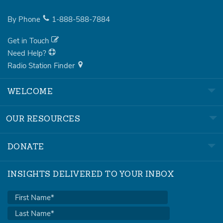
By Phone
1-888-588-7884
Get in Touch
Need Help?
Radio Station Finder
WELCOME
OUR RESOURCES
DONATE
INSIGHTS DELIVERED TO YOUR INBOX