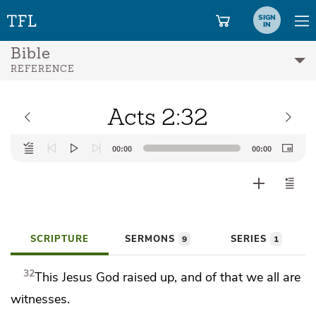
SIGN
IN
Bible
REFERENCE
Acts 2:32
Audio
00:00
00:00
Player
SCRIPTURE
SERMONS
SERIES
9
1
32
This Jesus
God raised up,
and of that we all are
witnesses.