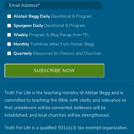
Alistair Begg Daily
Devotional & Program
Spurgeon Daily
Devotional & Program
Weekly
Program & Blog Recap from TFL
Monthly
Truthlines letter from Alistair Begg
Quarterly
Resources for Pastors and Churches
Truth For Life is the teaching ministry of Alistair Begg and is
committed to teaching the Bible with clarity and relevance so
that unbelievers will be converted, believers will be
established, and local churches will be strengthened.
Truth For Life is a qualified 501(c)(3) tax-exempt organization.