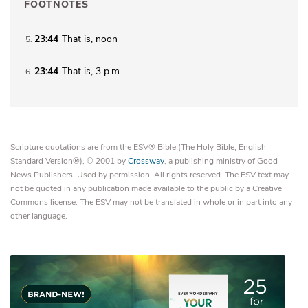
FOOTNOTES
23:44
That is, noon
5
23:44
That is,
3 p.m.
6
Scripture quotations are from the ESV® Bible (The Holy Bible, English
Standard Version®), © 2001 by
Crossway
, a publishing ministry of Good
News Publishers. Used by permission. All rights reserved. The ESV text may
not be quoted in any publication made available to the public by a Creative
Commons license. The ESV may not be translated in whole or in part into any
other language.