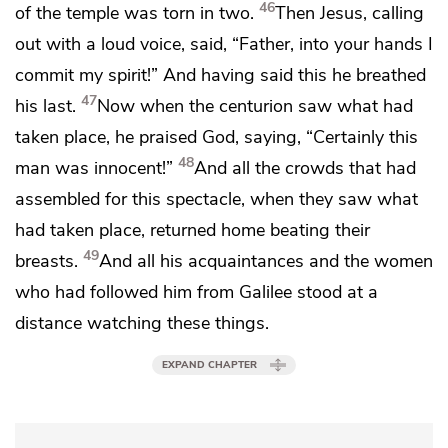
46
of the temple was torn in two.
Then Jesus,
calling
out with a loud voice, said,
“Father,
into your hands I
commit my spirit!”
And having said this
he breathed
47
his last.
Now
when the centurion saw what had
taken place,
he praised God, saying, “Certainly this
48
man was innocent!”
And all the crowds that had
assembled for this spectacle, when they saw what
had taken place, returned home
beating their
49
breasts.
And all
his acquaintances and
the women
who had followed him from Galilee
stood at a
distance watching these things.
EXPAND CHAPTER