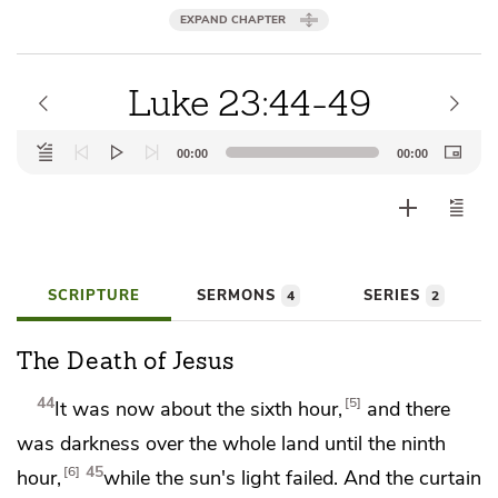
EXPAND CHAPTER
Luke 23:44-49
Audio
00:00
00:00
Player
SCRIPTURE
SERMONS
SERIES
4
2
The Death of Jesus
44
5
It was now about the sixth hour,
and there
was darkness over the whole land until the ninth
45
6
hour,
while the sun's light failed. And
the curtain