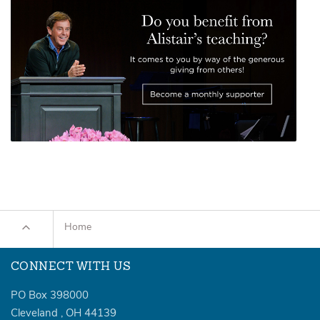
Home
CONNECT WITH US
PO Box 398000
Cleveland
,
OH
44139