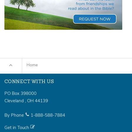
Home
CONNECT WITH US
PO Box 398000
Cleveland
,
OH
44139
By Phone
1-888-588-7884
Get in Touch