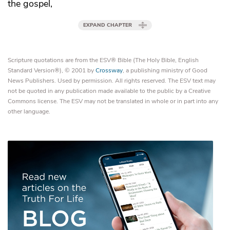
the gospel,
EXPAND CHAPTER
Scripture quotations are from the ESV® Bible (The Holy Bible, English
Standard Version®), © 2001 by
Crossway
, a publishing ministry of Good
News Publishers. Used by permission. All rights reserved. The ESV text may
not be quoted in any publication made available to the public by a Creative
Commons license. The ESV may not be translated in whole or in part into any
other language.