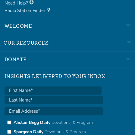
Need Help?
Radio Station Finder
WELCOME
OUR RESOURCES
DONATE
INSIGHTS DELIVERED TO YOUR INBOX
Alistair Begg Daily
Devotional & Program
Spurgeon Daily
Devotional & Program