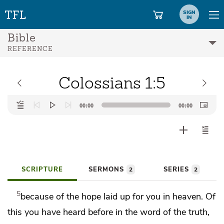
SIGN
IN
Bible
REFERENCE
Colossians 1:5
Audio
00:00
00:00
Player
SCRIPTURE
SERMONS
SERIES
2
2
5
because of
the hope
laid up for you in heaven. Of
this you have heard before in
the word of the truth,