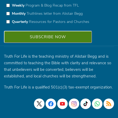
Weekly
Program & Blog Recap from TFL
Monthly
Truthlines letter from Alistair Begg
Quarterly
Resources for Pastors and Churches
Truth For Life is the teaching ministry of Alistair Begg and is
committed to teaching the Bible with clarity and relevance so
that unbelievers will be converted, believers will be
established, and local churches will be strengthened.
Truth For Life is a qualified 501(c)(3) tax-exempt organization.