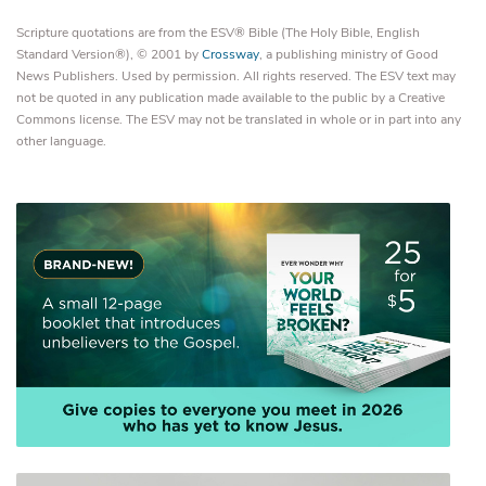
Scripture quotations are from the ESV® Bible (The Holy Bible, English
Standard Version®), © 2001 by
Crossway
, a publishing ministry of Good
News Publishers. Used by permission. All rights reserved. The ESV text may
not be quoted in any publication made available to the public by a Creative
Commons license. The ESV may not be translated in whole or in part into any
other language.