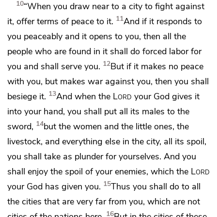
10
“When you draw near to a city to fight against
11
it,
offer terms of peace to it.
And if it responds to
you peaceably and it opens to you, then all the
people who are found in it shall do forced labor for
12
you and shall serve you.
But if it makes no peace
with you, but makes war against you, then you shall
13
besiege it.
And when the
Lord
your God gives it
into your hand,
you shall put all its males to the
14
sword,
but the women and the little ones, the
livestock, and everything else in the city, all its spoil,
you
shall take as plunder for yourselves. And
you
shall enjoy the spoil of your enemies, which the
Lord
15
your God has given you.
Thus you shall do to all
the cities that are very far from you, which are not
16
cities of the nations here.
But
in the cities of these