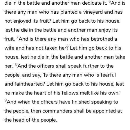
6
die in the battle and another man dedicate it.
And is
there any man who has planted a vineyard and has
not
enjoyed its fruit? Let him go back to his house,
lest he die in the battle and another man enjoy its
7
fruit.
And is there any man who has betrothed a
wife and has not taken her? Let him go back to his
house, lest he die in the battle and another man take
8
her.’
And the officers shall speak further to the
people, and say,
‘Is there any man who is fearful
and fainthearted? Let him go back to his house, lest
he make the heart of his fellows melt like his own.’
9
And when the officers have finished speaking to
the people, then commanders shall be appointed at
the head of the people.