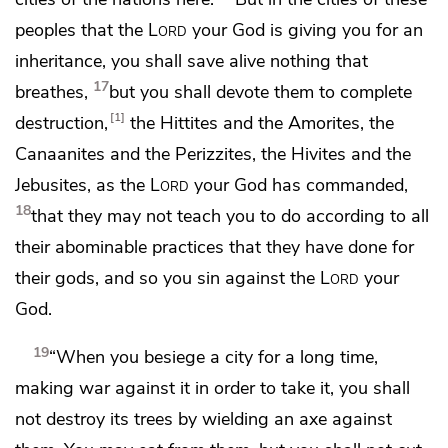
peoples that the
Lord
your God is giving you for an
inheritance, you shall save alive nothing that
17
breathes,
but
you shall devote them to complete
1
destruction,
the Hittites and the Amorites, the
Canaanites and the Perizzites, the Hivites and the
Jebusites, as the
Lord
your God has commanded,
18
that
they may not teach you to do according to all
their abominable practices that they have done for
their gods, and so you
sin against the
Lord
your
God.
19
“When you besiege a city for a long time,
making war against it in order to take it,
you shall
not destroy its trees by wielding an axe against