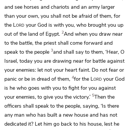
and see
horses and chariots and an army larger
than your own, you shall not be afraid of them, for
the
Lord
your God is
with you, who brought you up
2
out of the land of Egypt.
And when you draw near
to the battle,
the priest shall come forward and
3
speak to the people
and shall say to them, ‘Hear, O
Israel, today you are drawing near for battle against
your enemies: let not your heart faint. Do not fear or
4
panic or be in dread of them,
for the
Lord
your God
is he who goes with you
to fight for you against
5
your enemies, to give you the victory.’
Then the
officers shall speak to the people, saying, ‘Is there
any man who has built a new house and has not
dedicated it? Let him go back to his house, lest he