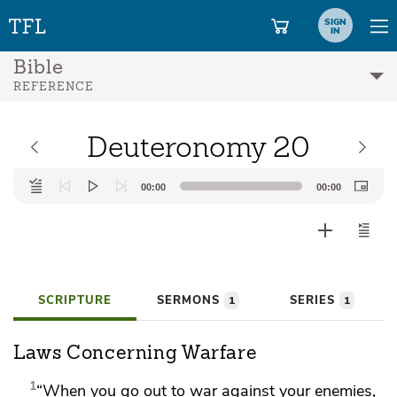
SIGN
IN
Bible
REFERENCE
Deuteronomy 20
Audio
00:00
00:00
Player
SCRIPTURE
SERMONS
SERIES
1
1
Laws Concerning Warfare
1
“When you go out to war against your enemies,