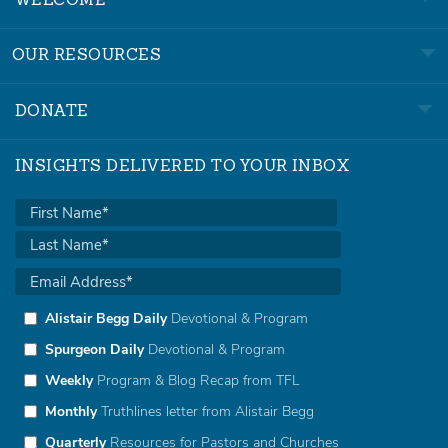
WELCOME
OUR RESOURCES
DONATE
INSIGHTS DELIVERED TO YOUR INBOX
Alistair Begg Daily
Devotional & Program
Spurgeon Daily
Devotional & Program
Weekly
Program & Blog Recap from TFL
Monthly
Truthlines letter from Alistair Begg
Quarterly
Resources for Pastors and Churches