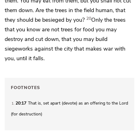
them. You may eat from them, but you shall not cut
them down. Are the trees in the field human, that
20
they should be besieged by you?
Only the trees
that you know are not trees for food you may
destroy and cut down, that you may build
siegeworks against the city that makes war with
you, until it falls.
FOOTNOTES
20:17
That is, set apart (
devote
) as an offering to the Lord
1
(for destruction)