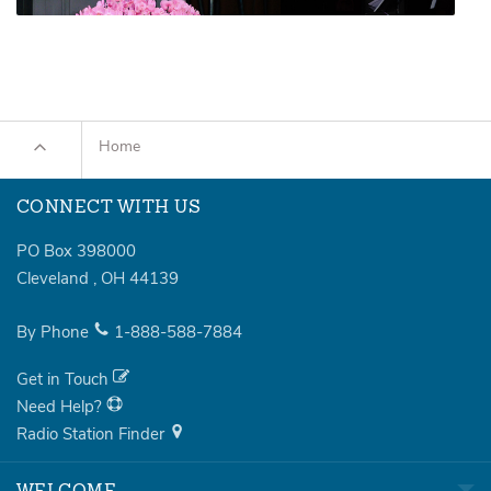
Home
CONNECT WITH US
PO Box 398000
Cleveland
,
OH
44139
By Phone
1-888-588-7884
Get in Touch
Need Help?
Radio Station Finder