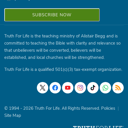
Truth For Life is the teaching ministry of Alistair Begg and is
committed to teaching the Bible with clarity and relevance so
that unbelievers will be converted, believers will be
established, and local churches will be strengthened.
Truth For Life is a qualified 501(c)(3) tax-exempt organization.
© 1994 - 2026 Truth For Life. All Rights Reserved.
Policies
|
Site Map