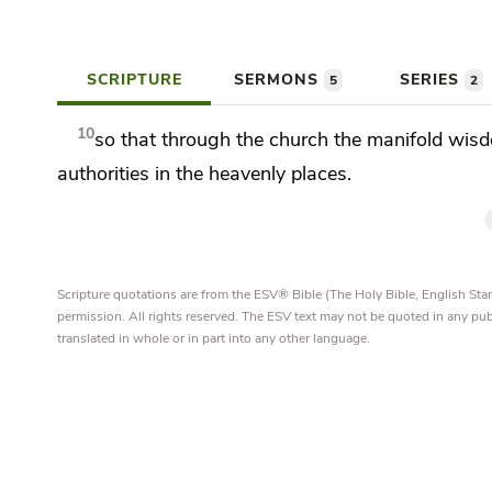
SCRIPTURE
SERMONS
SERIES
5
2
10
so that through the church the manifold
wisd
authorities
in the heavenly places.
Scripture quotations are from the ESV® Bible (The Holy Bible, English S
permission. All rights reserved. The ESV text may not be quoted in any pu
translated in whole or in part into any other language.