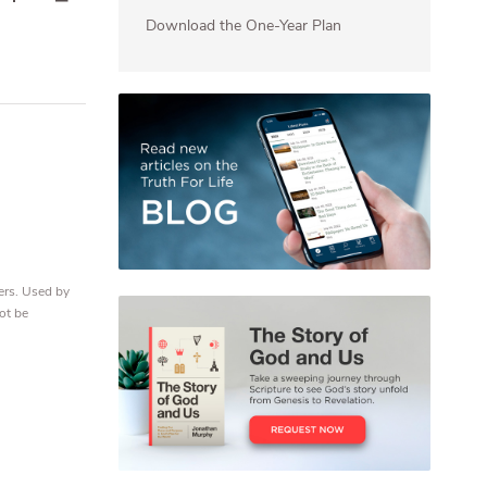
Download the One-Year Plan
ers. Used by
ot be