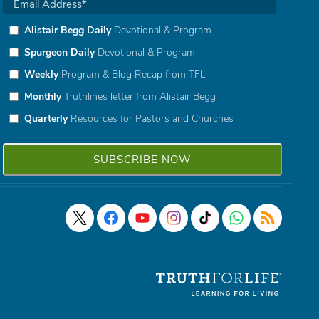
Alistair Begg Daily
Devotional & Program
Spurgeon Daily
Devotional & Program
Weekly
Program & Blog Recap from TFL
Monthly
Truthlines letter from Alistair Begg
Quarterly
Resources for Pastors and Churches