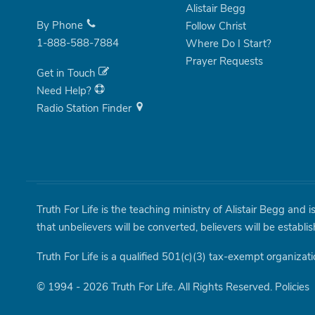
Alistair Begg
By Phone
Follow Christ
1-888-588-7884
Where Do I Start?
Prayer Requests
Get in Touch
Need Help?
Radio Station Finder
Truth For Life is the teaching ministry of Alistair Begg and 
that unbelievers will be converted, believers will be establi
Truth For Life is a qualified 501(c)(3) tax-exempt organizati
© 1994 - 2026 Truth For Life. All Rights Reserved.
Policies