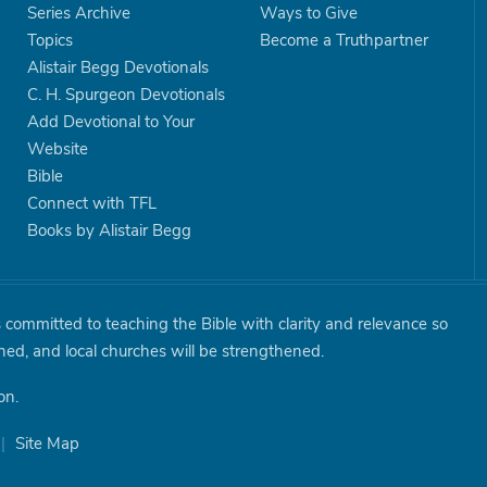
Series Archive
Ways to Give
Topics
Become a Truthpartner
Alistair Begg Devotionals
C. H. Spurgeon Devotionals
Add Devotional to Your
Website
Bible
Connect with TFL
Books by Alistair Begg
is committed to teaching the Bible with clarity and relevance so
shed, and local churches will be strengthened.
on.
|
Site Map