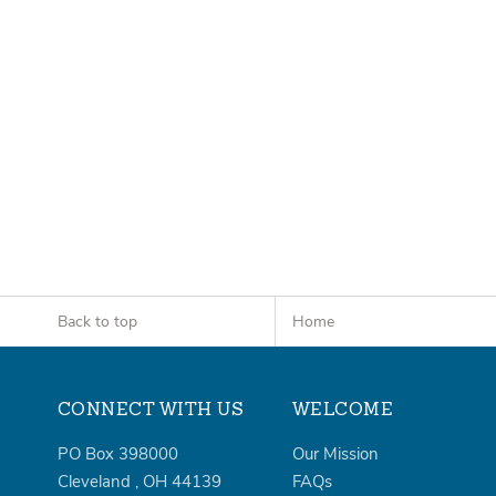
Back to top
Home
CONNECT WITH US
WELCOME
PO Box 398000
Our Mission
Cleveland
,
OH
44139
FAQs