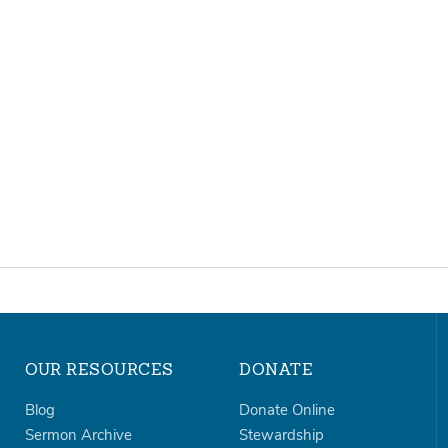
OUR RESOURCES
DONATE
Blog
Donate Online
Sermon Archive
Stewardship