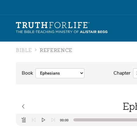
BIBLE
REFERENCE
Book
Chapter
Ep
Audio
00:00
Player