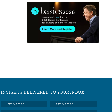
INSIGHTS DELIVERED TO YOUR INBOX