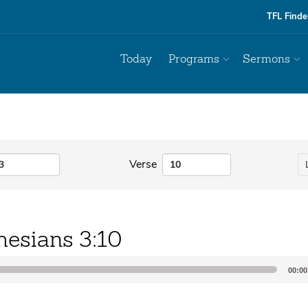
TFL Finde
Today
Programs
Sermons
Verse
hesians 3:10
00:00