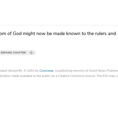
om of God
might now be made known to
the rulers and
EXPAND CHAPTER
tandard Version®), © 2001 by
Crossway
, a publishing ministry of Good News Publish
blication made available to the public by a Creative Commons license. The ESV may n