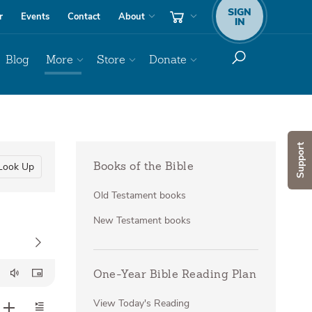
SIGN
r
Events
Contact
About
IN
Blog
More
Store
Donate
Support
Look Up
Books of the Bible
Old Testament books
New Testament books
One-Year Bible Reading Plan
View Today's Reading