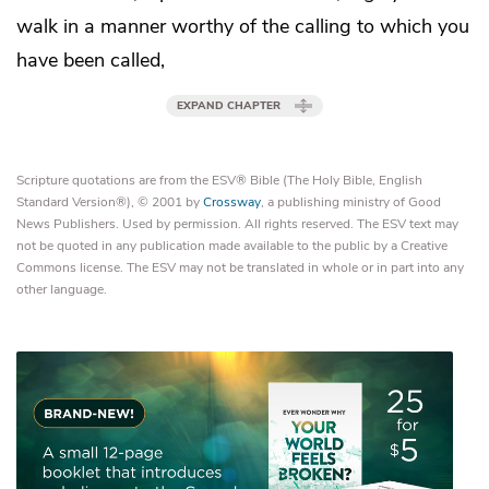
walk in a manner worthy of
the calling to which you
have been called,
EXPAND CHAPTER
Scripture quotations are from the ESV® Bible (The Holy Bible, English
Standard Version®), © 2001 by
Crossway
, a publishing ministry of Good
News Publishers. Used by permission. All rights reserved. The ESV text may
not be quoted in any publication made available to the public by a Creative
Commons license. The ESV may not be translated in whole or in part into any
other language.