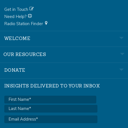
Get in Touch
Need Help?
Radio Station Finder
WELCOME
OUR RESOURCES
DONATE
INSIGHTS DELIVERED TO YOUR INBOX