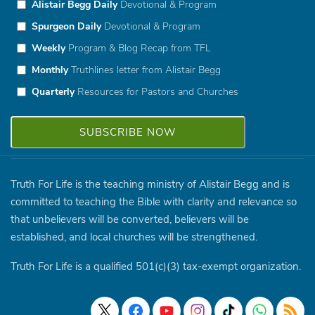
Alistair Begg Daily
Devotional & Program
Spurgeon Daily
Devotional & Program
Weekly
Program & Blog Recap from TFL
Monthly
Truthlines letter from Alistair Begg
Quarterly
Resources for Pastors and Churches
Truth For Life is the teaching ministry of Alistair Begg and is
committed to teaching the Bible with clarity and relevance so
that unbelievers will be converted, believers will be
established, and local churches will be strengthened.
Truth For Life is a qualified 501(c)(3) tax-exempt organization.