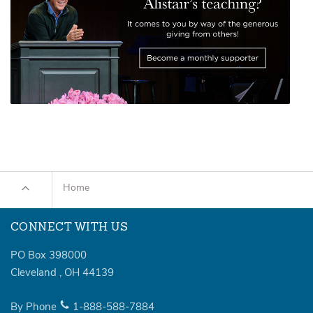
Home
CONNECT WITH US
PO Box 398000
Cleveland
,
OH
44139
By Phone
1-888-588-7884