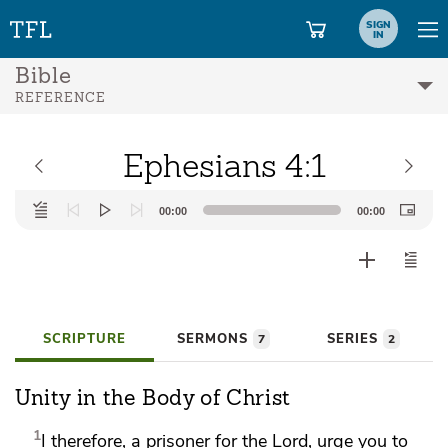
SIGN
IN
Bible
REFERENCE
Ephesians 4:1
Audio
00:00
00:00
Player
SCRIPTURE
SERMONS
SERIES
7
2
Unity in the Body of Christ
1
I therefore,
a prisoner for the Lord, urge you to