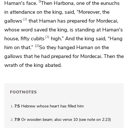
9
Haman's face.
Then
Harbona, one of the eunuchs
in attendance on the king, said, “Moreover,
the
2
gallows
that Haman has prepared for Mordecai,
whose word saved the king, is standing at Haman's
3
house, fifty cubits
high.” And the king said, “Hang
10
him on that.”
So they hanged Haman on the
gallows that he had prepared for Mordecai.
Then the
wrath of the king abated.
FOOTNOTES
7:5
Hebrew
whose heart has filled him
1
7:9
Or
wooden beam
; also verse 10 (see note on 2:23)
2