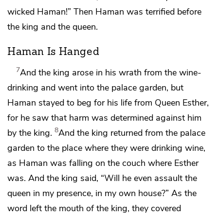
wicked Haman!” Then Haman was terrified before
the king and the queen.
Haman Is Hanged
7
And the king arose in his wrath from the wine-
drinking and went into
the palace garden, but
Haman stayed to beg for his life from Queen Esther,
for he saw that harm was determined against him
8
by the king.
And the king returned from
the palace
garden to the place where they were drinking wine,
as Haman was falling on
the couch where Esther
was. And the king said, “Will he even assault the
queen in my presence, in my own house?” As the
word left the mouth of the king, they covered