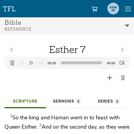
SIGN
IN
Bible
REFERENCE
Esther 7
Audio
00:00
00:00
Player
SCRIPTURE
SERMONS
SERIES
3
2
1
So the king and Haman went in to feast with
2
Queen Esther.
And on the second day, as they were