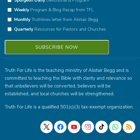
Weekly
Program & Blog Recap from TFL
Monthly
Truthlines letter from Alistair Begg
Quarterly
Resources for Pastors and Churches
Truth For Life is the teaching ministry of Alistair Begg and is
committed to teaching the Bible with clarity and relevance so
that unbelievers will be converted, believers will be
established, and local churches will be strengthened.
Truth For Life is a qualified 501(c)(3) tax-exempt organization.