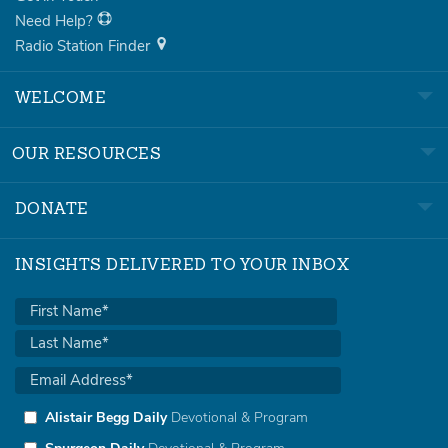
Need Help?
Radio Station Finder
WELCOME
OUR RESOURCES
DONATE
INSIGHTS DELIVERED TO YOUR INBOX
Alistair Begg Daily
Devotional & Program
Spurgeon Daily
Devotional & Program