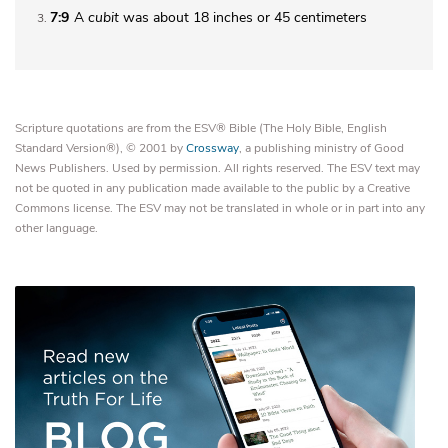
7:9
A
cubit
was about 18 inches or 45 centimeters
3
Scripture quotations are from the ESV® Bible (The Holy Bible, English
Standard Version®), © 2001 by
Crossway
, a publishing ministry of Good
News Publishers. Used by permission. All rights reserved. The ESV text may
not be quoted in any publication made available to the public by a Creative
Commons license. The ESV may not be translated in whole or in part into any
other language.