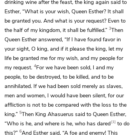
drinking wine after the feast, the king again said to
Esther,
“What is your wish, Queen Esther? It shall
be granted you. And what is your request?
Even to
3
the half of my kingdom, it shall be fulfilled.”
Then
Queen Esther answered,
“If I have found favor in
your sight, O king, and if it please the king, let my
life be granted me for my wish, and my people for
4
my request.
For we have been sold, I and my
people,
to be destroyed, to be killed, and to be
annihilated. If we had been sold merely as slaves,
men and women, I would have been silent, for our
affliction is not to be compared with the loss to the
5
king.”
Then King Ahasuerus said to Queen Esther,
1
“Who is he, and where is he, who has dared
to do
6
this?”
And Esther said,
“A foe and enemy! This