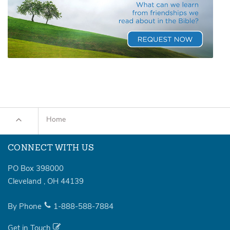
Home
CONNECT WITH US
PO Box 398000
Cleveland
,
OH
44139
By Phone
1-888-588-7884
Get in Touch