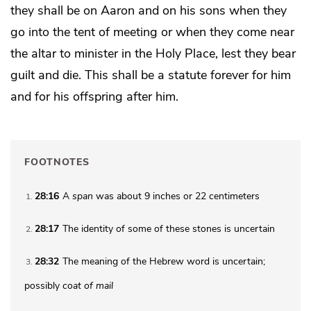
they shall be on Aaron and on his sons when they
go into the tent of meeting or when they come near
the altar to minister in the Holy Place, lest they
bear
guilt and die.
This shall be a statute forever for him
and for his offspring after him.
FOOTNOTES
28:16
A
span
was about 9 inches or 22 centimeters
1
28:17
The identity of some of these stones is uncertain
2
28:32
The meaning of the Hebrew word is uncertain;
3
possibly
coat of mail