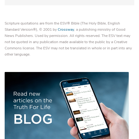
Scripture quotations are from the ESV® Bible (The Holy Bible, English
Standard Version®), © 2001 by
Crossway
, a publishing ministry of Good
News Publishers. Used by permission. All rights reserved. The ESV text may
not be quoted in any publication made available to the public by a Creative
Commons license. The ESV may not be translated in whole or in part into any
other language.