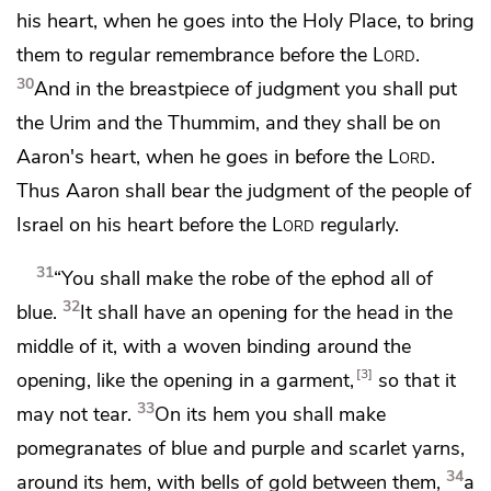
his heart, when he goes into the Holy Place, to bring
them to regular
remembrance before the
Lord
.
30
And in the breastpiece of judgment
you shall put
the Urim and the Thummim, and they shall be on
Aaron's heart, when he goes in before the
Lord
.
Thus Aaron shall bear the judgment of the people of
Israel on his heart before the
Lord
regularly.
31
“You shall make the robe of the ephod all of
32
blue.
It shall have an opening for the head in the
middle of it, with a woven binding around the
3
opening, like the opening in a garment,
so that it
33
may not tear.
On its hem you shall make
pomegranates of blue and purple and scarlet yarns,
34
around its hem, with bells of gold between them,
a