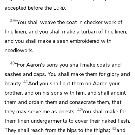
accepted before the
Lord
.
39
“You shall weave the coat in checker work of
fine linen, and you shall make a turban of fine linen,
and you shall make a sash embroidered with
needlework.
40
“For Aaron's sons you shall make coats and
sashes and caps. You shall make them
for glory and
41
beauty.
And you shall put them on Aaron your
brother, and on his sons with him, and shall
anoint
them and ordain them and
consecrate them, that
42
they may serve me as priests.
You shall make for
them
linen undergarments to cover their naked flesh.
43
They shall reach from the hips to the thighs;
and