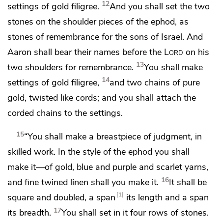
12
settings of gold filigree.
And you shall set the two
stones on the shoulder pieces of the ephod, as
stones of remembrance for the sons of Israel. And
Aaron shall bear their names before the
Lord
on his
13
two shoulders
for remembrance.
You shall make
14
settings of gold filigree,
and two chains of pure
gold, twisted like cords; and you shall attach the
corded chains to the settings.
15
“You shall make a breastpiece of judgment, in
skilled work. In the style of the ephod you shall
make it—of gold, blue and purple and scarlet yarns,
16
and fine twined linen shall you make it.
It shall be
1
square and doubled, a span
its length and a span
17
its breadth.
You shall set in it four rows of stones.