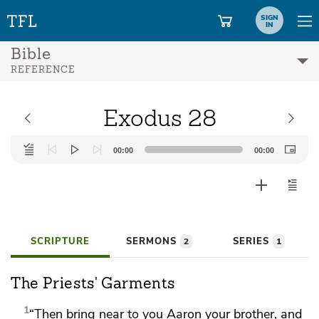
SIGN
IN
Bible
REFERENCE
Exodus 28
Audio
00:00
00:00
Player
SCRIPTURE
SERMONS
SERIES
2
1
The Priests' Garments
1
“Then bring near to you
Aaron your brother, and