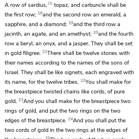
2
A row of sardius,
topaz, and carbuncle shall be
18
the first row;
and the second row an emerald, a
19
sapphire, and a diamond;
and the third row a
20
jacinth, an agate, and an amethyst;
and the fourth
row a beryl, an onyx, and a jasper. They shall be set
21
in gold filigree.
There shall be twelve stones with
their names according to the names of the sons of
Israel. They shall be like signets, each engraved with
22
its name, for the twelve tribes.
You shall make for
the breastpiece twisted chains like cords, of pure
23
gold.
And you shall make for the breastpiece two
rings of gold, and put the two rings on the two
24
edges of the breastpiece.
And you shall put the
two cords of gold in the two rings at the edges of
25