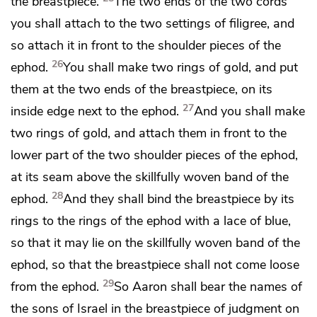
the breastpiece.
The two ends of the two cords
you shall attach to the two settings of filigree, and
so attach it in front to the shoulder pieces of the
26
ephod.
You shall make two rings of gold, and put
them at the two ends of the breastpiece, on its
27
inside edge next to the ephod.
And you shall make
two rings of gold, and attach them in front to the
lower part of the two shoulder pieces of the ephod,
at its seam above the
skillfully woven band of the
28
ephod.
And they shall bind the breastpiece by its
rings to the rings of the ephod with a lace of blue,
so that it may lie on the skillfully woven band of the
ephod, so that the breastpiece shall not come loose
29
from the ephod.
So Aaron shall bear the names of
the sons of Israel in the breastpiece of judgment on