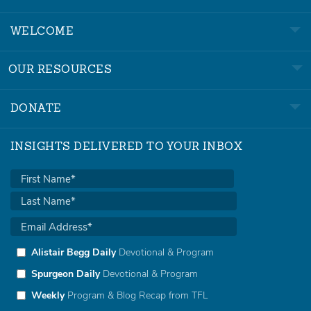
WELCOME
OUR RESOURCES
DONATE
INSIGHTS DELIVERED TO YOUR INBOX
Alistair Begg Daily
Devotional & Program
Spurgeon Daily
Devotional & Program
Weekly
Program & Blog Recap from TFL