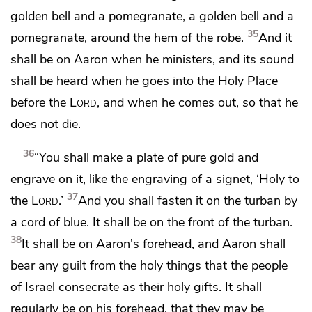
golden bell and a pomegranate, a golden bell and a
35
pomegranate, around the hem of the robe.
And it
shall be on Aaron when he ministers, and its sound
shall be heard when he goes into the Holy Place
before the
Lord
, and when he comes out, so that he
does not die.
36
“You shall make
a plate of pure gold and
engrave on it, like the engraving of a signet,
‘Holy to
37
the
Lord
.’
And you shall fasten it on the turban by
a cord of blue. It shall be on the front of the turban.
38
It shall be on Aaron's forehead, and Aaron shall
bear any guilt from the holy things that the people
of Israel consecrate as their holy gifts. It shall
regularly be on his forehead, that they may be