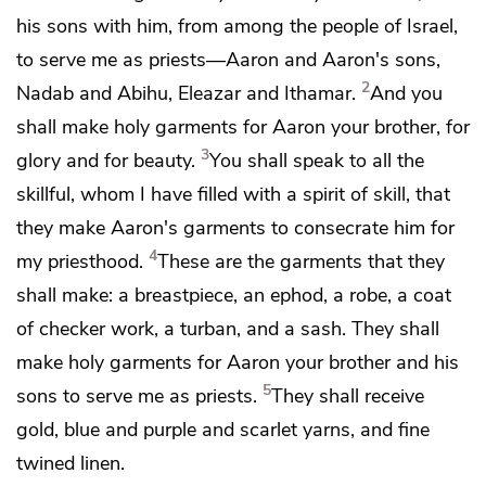
his sons with him, from among the people of Israel,
to serve me as priests—Aaron and Aaron's sons,
2
Nadab and Abihu, Eleazar and Ithamar.
And you
shall make holy garments for Aaron your brother, for
3
glory and for beauty.
You shall speak to all the
skillful, whom I have filled with a spirit of skill, that
they make Aaron's garments to consecrate him for
4
my priesthood.
These are the garments that they
shall make: a
breastpiece, an
ephod,
a robe,
a coat
of checker work,
a turban, and
a sash. They shall
make holy garments for Aaron your brother and his
5
sons to serve me as priests.
They shall receive
gold, blue and purple and scarlet yarns, and fine
twined linen.