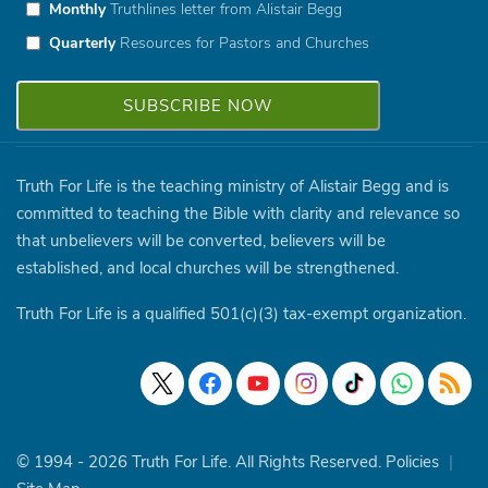
Monthly
Truthlines letter from Alistair Begg
Quarterly
Resources for Pastors and Churches
Truth For Life is the teaching ministry of Alistair Begg and is
committed to teaching the Bible with clarity and relevance so
that unbelievers will be converted, believers will be
established, and local churches will be strengthened.
Truth For Life is a qualified 501(c)(3) tax-exempt organization.
© 1994 - 2026 Truth For Life. All Rights Reserved.
Policies
|