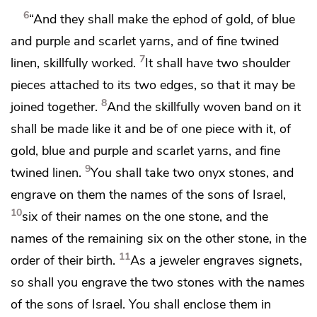
6
“And they shall make the ephod of gold, of blue
and purple and scarlet yarns, and of fine twined
7
linen, skillfully worked.
It shall have two shoulder
pieces attached to its two edges, so that it may be
8
joined together.
And the
skillfully woven band on it
shall be made like it and be of one piece with it, of
gold, blue and purple and scarlet yarns, and fine
9
twined linen.
You shall take two onyx stones, and
engrave on them the names of the sons of Israel,
10
six of their names on the one stone, and the
names of the remaining six on the other stone, in the
11
order of their birth.
As a jeweler engraves signets,
so shall you engrave the two stones with the names
of the sons of Israel. You shall enclose them in