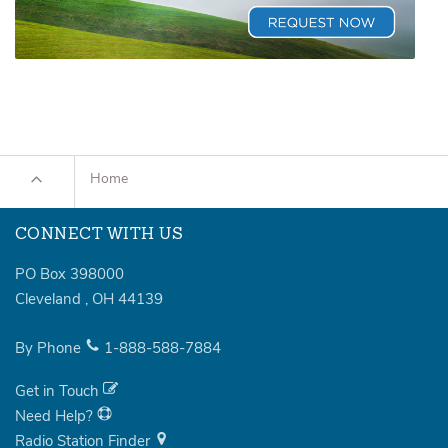
Home
CONNECT WITH US
PO Box 398000
Cleveland
,
OH
44139
By Phone
1-888-588-7884
Get in Touch
Need Help?
Radio Station Finder