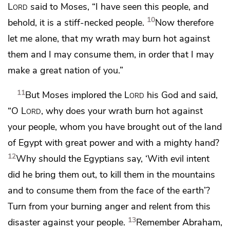
Lord
said to Moses, “I have seen this people, and
10
behold,
it is a stiff-necked people.
Now therefore
let me alone, that
my wrath may burn hot against
them and
I may consume them, in order that
I may
make a great nation of you.”
11
But
Moses implored the
Lord
his God and said,
“O
Lord
, why does your wrath burn hot against
your people, whom you have brought out of the land
of Egypt with great power and with a mighty hand?
12
Why should the Egyptians say, ‘With evil intent
did he bring them out, to kill them in the mountains
and to consume them from the face of the earth’?
Turn from your burning anger and
relent from this
13
disaster against your people.
Remember Abraham,