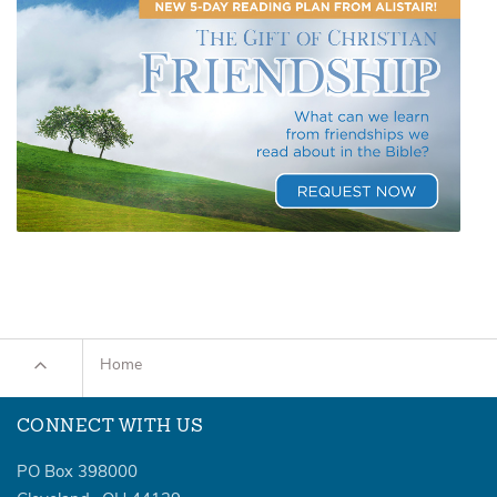
Home
CONNECT WITH US
PO Box 398000