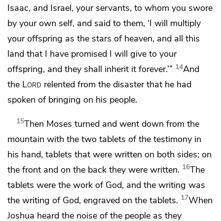
Isaac, and Israel, your servants, to whom you
swore
by your own self, and said to them,
‘I will multiply
your offspring as the stars of heaven, and all this
land that I have promised I will give to your
14
offspring, and they shall inherit it forever.’”
And
the
Lord
relented from the disaster that he had
spoken of bringing on his people.
15
Then
Moses turned and went down from the
mountain with the
two tablets of the testimony in
his hand, tablets that were written on both sides; on
16
the front and on the back they were written.
The
tablets were the work of God, and the writing was
17
the writing of God, engraved on the tablets.
When
Joshua heard the noise of the people as they