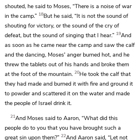
shouted, he said to Moses, “There is a noise of war
18
in the camp.”
But he said, “It is not the sound of
shouting for victory, or the sound of the cry of
19
defeat, but the sound of singing that I hear.”
And
as soon as he came near the camp and
saw the calf
and the dancing, Moses' anger burned hot, and he
threw the tablets out of his hands and broke them
20
at the foot of the mountain.
He took the calf that
they had made and burned it with fire and ground it
to powder and scattered it on the water and made
the people of Israel drink it.
21
And Moses said to Aaron,
“What did this
people do to you that you have brought such a
22
great sin upon them?”
And Aaron said, “Let not