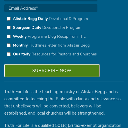
Alistair Begg Daily
Devotional & Program
Spurgeon Daily
Devotional & Program
Weekly
Program & Blog Recap from TFL
Monthly
Truthlines letter from Alistair Begg
Quarterly
Resources for Pastors and Churches
Truth For Life is the teaching ministry of Alistair Begg and is
committed to teaching the Bible with clarity and relevance so
that unbelievers will be converted, believers will be
established, and local churches will be strengthened.
Truth For Life is a qualified 501(c)(3) tax-exempt organization.