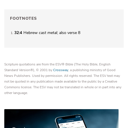
FOOTNOTES
32:4
Hebrew
cast metal
; also verse 8
1
Scripture quotations are from the ESV® Bible (The Holy Bible, English
Standard Version®), © 2001 by
Crossway
, a publishing ministry of Good
News Publishers. Used by permission. All rights reserved. The ESV text may
not be quoted in any publication made available to the public by a Creative
Commons license. The ESV may not be translated in whole or in part into any
other language.