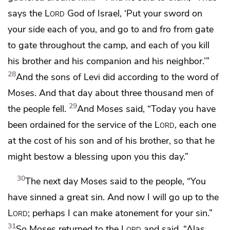
says the
Lord
God of Israel, ‘Put your sword on
your side each of you, and go to and fro from gate
to gate throughout the camp, and each of you
kill
his brother and his companion and his neighbor.’”
28
And the sons of Levi did according to the word of
Moses. And that day about three thousand men of
29
the people fell.
And Moses said, “Today you have
been
ordained for the service of the
Lord
, each one
at the cost of his son and of his brother, so that he
might bestow a blessing upon you this day.”
30
The next day Moses said to the people,
“You
have sinned a great sin. And now I will go up to the
Lord
;
perhaps I can make atonement for your sin.”
31
So Moses returned to the
Lord
and said, “Alas,