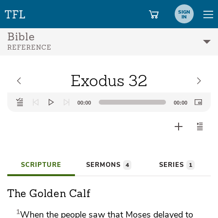
SIGN
IN
Bible
REFERENCE
Exodus 32
Audio
00:00
00:00
Player
SCRIPTURE
SERMONS
SERIES
4
1
The Golden Calf
1
When the people saw that Moses
delayed to