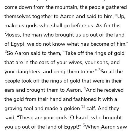
come down from the mountain, the people gathered
themselves together to Aaron and said to him,
“Up,
make us gods who shall
go before us. As for this
Moses, the man who brought us up out of the land
of Egypt, we do not know what has become of him.”
2
So Aaron said to them, “Take off the
rings of gold
that are in the ears of your wives, your sons, and
3
your daughters, and bring them to me.”
So all the
people took off the rings of gold that were in their
4
ears and brought them to Aaron.
And he received
the gold from their hand and fashioned it with a
1
graving tool and made a golden
calf. And they
said,
“These are your gods, O Israel, who brought
5
you up out of the land of Egypt!”
When Aaron saw