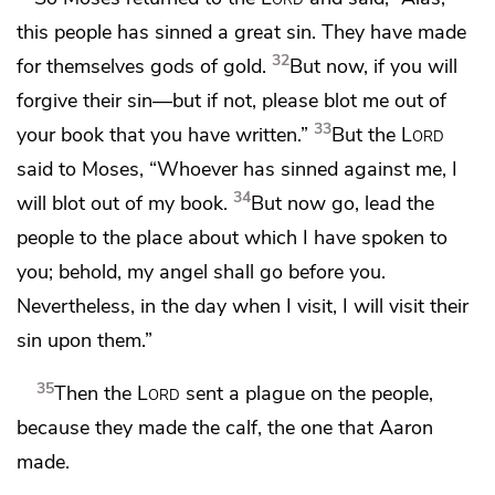
this people has sinned a great sin. They have
made
32
for themselves gods of gold.
But now, if
you will
forgive their sin—but if not, please
blot me out of
33
your book that you have written.”
But the
Lord
said to Moses,
“Whoever has sinned against me, I
34
will blot out of my book.
But now go, lead the
people to the place about which I have spoken to
you;
behold, my angel shall go before you.
Nevertheless, in the day when I visit, I will visit their
sin upon them.”
35
Then the
Lord
sent a plague on the people,
because they made the calf, the one that Aaron
made.