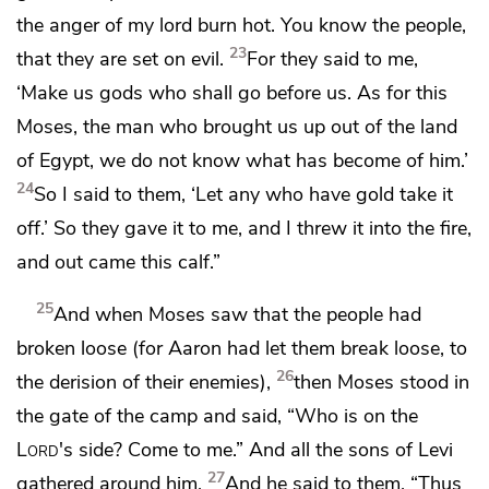
the anger of my lord burn hot.
You know the people,
23
that they are set on evil.
For
they said to me,
‘Make us gods who shall go before us. As for this
Moses, the man who brought us up out of the land
of Egypt, we do not know what has become of him.’
24
So
I said to them, ‘Let any who have gold take it
off.’ So they gave it to me, and I threw it into the fire,
and out came this calf.”
25
And when Moses saw that the people had
broken loose (for Aaron had let them break loose,
to
26
the derision of their enemies),
then Moses stood in
the gate of the camp and said, “Who is on the
Lord
's side? Come to me.” And all the sons of Levi
27
gathered around him.
And he said to them, “Thus