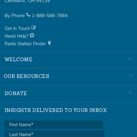
Cleveland
,
OH
44139
By Phone
1-888-588-7884
Get in Touch
Need Help?
Radio Station Finder
WELCOME
OUR RESOURCES
DONATE
INSIGHTS DELIVERED TO YOUR INBOX