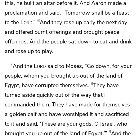
this, he built an altar before it. And Aaron
made a
proclamation and said, “Tomorrow shall be a feast
6
to the
Lord
.”
And they rose up early the next day
and offered burnt offerings and brought peace
offerings. And
the people sat down to eat and drink
and rose up
to play.
7
And the
Lord
said to Moses,
“Go down, for your
people, whom you brought up out of the land of
8
Egypt, have
corrupted themselves.
They have
turned aside quickly out of the way that
I
commanded them. They have made for themselves
a golden calf and have worshiped it and sacrificed
to it and said, ‘These are your gods, O Israel, who
9
brought you up out of the land of Egypt!’”
And the