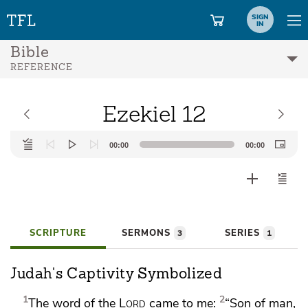
SIGN
IN
Bible
REFERENCE
Ezekiel 12
Audio
00:00
00:00
Player
SCRIPTURE
SERMONS
SERIES
3
1
Judah's Captivity Symbolized
1
2
The word of the
Lord
came to me:
“Son of man,