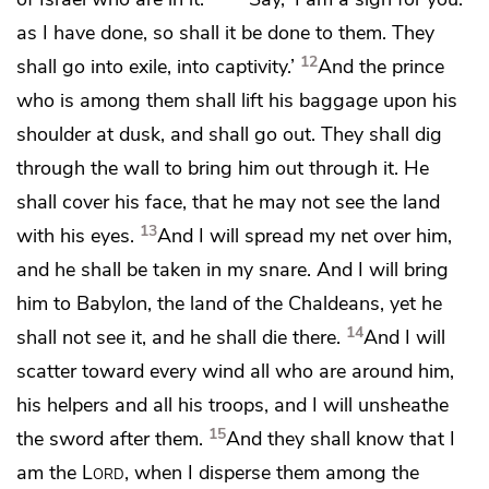
as I have done, so shall it be done to them. They
12
shall go into exile, into captivity.’
And the prince
who is among them shall lift his baggage upon his
shoulder at dusk, and shall go out.
They shall dig
through the wall to bring him out through it.
He
shall cover his face, that he may not see the land
13
with his eyes.
And I will spread my net over him,
and he shall be taken in my snare. And
I will bring
him to Babylon, the land of the Chaldeans,
yet he
14
shall not see it, and he shall die there.
And I will
scatter toward every wind all who are around him,
his helpers and all his troops,
and I will unsheathe
15
the sword after them.
And they shall know that I
am the
Lord
, when I disperse them among the