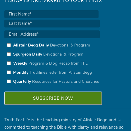
INSIGHTS DELIVERED TO YOUR INBOX
Alistair Begg Daily
Devotional & Program
Spurgeon Daily
Devotional & Program
Weekly
Program & Blog Recap from TFL
Monthly
Truthlines letter from Alistair Begg
Quarterly
Resources for Pastors and Churches
Truth For Life is the teaching ministry of Alistair Begg and is
committed to teaching the Bible with clarity and relevance so