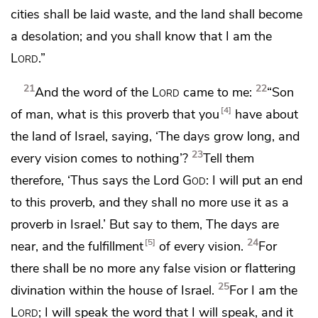
cities shall be laid waste, and the land shall become
a desolation; and you shall know that I am the
Lord
.”
21
22
And the word of the
Lord
came to me:
“Son
4
of man,
what is this proverb that you
have about
the land of Israel, saying,
‘The days grow long, and
23
every vision comes to nothing’?
Tell them
therefore, ‘Thus says the Lord
God
: I will put an end
to this proverb, and they shall no more use it as a
proverb in Israel.’ But say to them,
The days are
24
5
near, and the fulfillment
of every vision.
For
there shall be no more any
false vision or flattering
25
divination within the house of Israel.
For I am the
Lord
; I will speak
the word that I will speak, and it