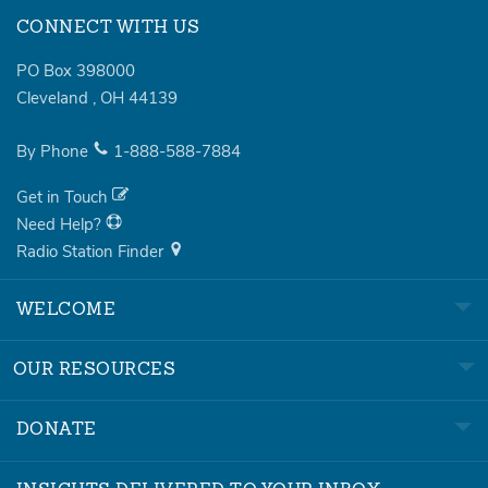
CONNECT WITH US
PO Box 398000
Cleveland
,
OH
44139
By Phone
1-888-588-7884
Get in Touch
Need Help?
Radio Station Finder
WELCOME
OUR RESOURCES
DONATE