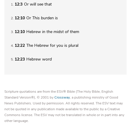
12:3
Or
will
see that
1
12:10
Or
This
burden is
2
12:10
Hebrew
in
the midst of them
3
12:22
The Hebrew for
you
is plural
4
12:23
Hebrew
word
5
Scripture quotations are from the ESV® Bible (The Holy Bible, English
Standard Version®), © 2001 by
Crossway
, a publishing ministry of Good
News Publishers. Used by permission. All rights reserved. The ESV text may
not be quoted in any publication made available to the public by a Creative
Commons license. The ESV may not be translated in whole or in part into any
other language.