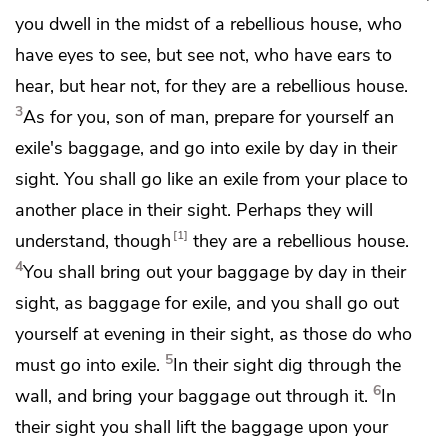
you dwell in the midst of
a rebellious house,
who
have eyes to see, but see not, who have ears to
hear, but hear not, for they are
a rebellious house.
3
As for you, son of man, prepare for yourself
an
exile's baggage, and go into exile by day
in their
sight. You shall go like an exile from your place to
another place
in their sight.
Perhaps they will
1
understand, though
they are a rebellious house.
4
You shall bring out your baggage by day in their
sight, as baggage for exile, and you shall go out
yourself
at evening in their sight, as those do who
5
must go into exile.
In their sight
dig through the
6
wall, and bring your baggage out through it.
In
their sight you shall lift the baggage upon your