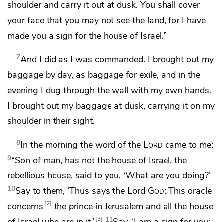
shoulder and carry it out at dusk. You shall cover
your face that you may not see the land, for I have
made you
a sign for the house of Israel.”
7
And I did as I was commanded.
I brought out my
baggage by day, as baggage for exile, and in the
evening I dug through the wall with my own hands.
I brought out my baggage at dusk, carrying it on my
shoulder in their sight.
8
In the morning the word of the
Lord
came to me:
9
“Son of man, has not the house of Israel,
the
rebellious house, said to you,
‘What are you doing?’
10
Say to them, ‘Thus says the Lord
God
: This oracle
2
concerns
the prince in Jerusalem and all the house
11
3
of Israel who are in it.’
Say,
‘I am a sign for you: