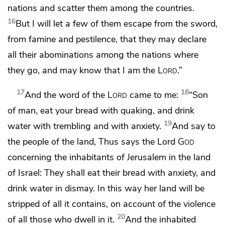
nations and scatter them among the countries.
16
But I will let a few of them escape from the sword,
from famine and pestilence, that they may declare
all their abominations among the nations where
they go,
and may know that I am the
Lord
.”
17
18
And the word of the
Lord
came to me:
“Son
of man,
eat your bread with quaking, and drink
19
water with trembling and with anxiety.
And say to
the people of the land, Thus says the Lord
God
concerning the inhabitants of Jerusalem in the land
of Israel:
They shall eat their bread with anxiety,
and
drink water in dismay. In this way
her land will be
stripped of all it contains,
on account of the violence
20
of all those who dwell in it.
And the inhabited