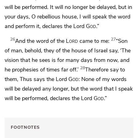
will be performed.
It will no longer be delayed, but in
your days,
O rebellious house, I will speak the word
and perform it, declares the Lord
God
.”
26
27
And the word of the
Lord
came to me:
“Son
of man, behold, they of the house of Israel say,
‘The
vision that he sees is
for many days from now, and
28
he prophesies of times far off.’
Therefore say to
them, Thus says the Lord
God
:
None of my words
will be delayed any longer,
but the word that I speak
will be performed, declares the Lord
God
.”
FOOTNOTES