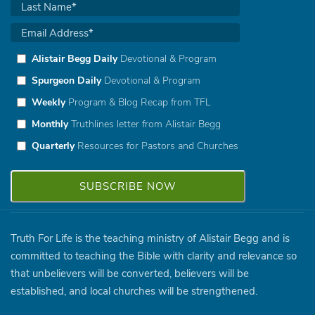
Alistair Begg Daily
Devotional & Program
Spurgeon Daily
Devotional & Program
Weekly
Program & Blog Recap from TFL
Monthly
Truthlines letter from Alistair Begg
Quarterly
Resources for Pastors and Churches
Truth For Life is the teaching ministry of Alistair Begg and is
committed to teaching the Bible with clarity and relevance so
that unbelievers will be converted, believers will be
established, and local churches will be strengthened.