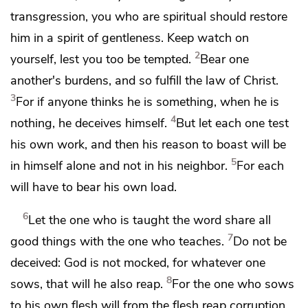
transgression,
you who are spiritual should restore
him in
a spirit of gentleness. Keep watch on
2
yourself, lest you too be tempted.
Bear one
another's burdens, and
so fulfill
the law of Christ.
3
For
if anyone thinks he is something,
when he is
4
nothing, he deceives himself.
But let each one
test
his own work, and then his reason to boast will be
5
in himself alone and not in his neighbor.
For
each
will have to bear his own load.
6
Let the one who is taught the word share all
7
good things with the one who teaches.
Do not be
deceived: God is not mocked, for
whatever one
8
sows, that will he also reap.
For
the one who sows
to his own flesh
will from the flesh reap corruption,