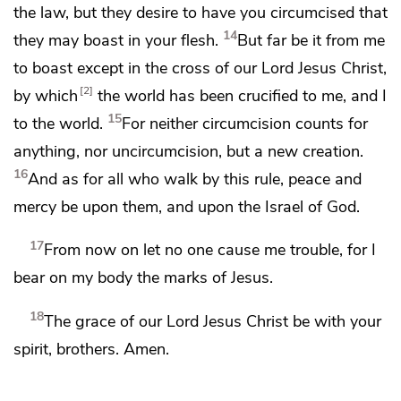
the law, but they desire to have you circumcised that
14
they may boast in your flesh.
But far be it from me
to boast
except in the cross of our Lord Jesus Christ,
2
by which
the world
has been crucified to me, and I
15
to the world.
For
neither circumcision counts for
anything, nor uncircumcision, but
a new creation.
16
And as for all who walk by this rule,
peace and
mercy be upon them, and upon
the Israel of God.
17
From now on let no one cause me trouble, for I
bear on my body the marks of Jesus.
18
The grace of our Lord Jesus Christ be
with your
spirit, brothers. Amen.