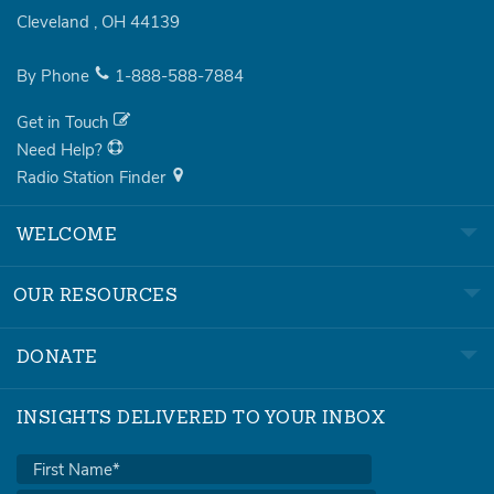
Cleveland
,
OH
44139
By Phone
1-888-588-7884
Get in Touch
Need Help?
Radio Station Finder
WELCOME
OUR RESOURCES
DONATE
INSIGHTS DELIVERED TO YOUR INBOX