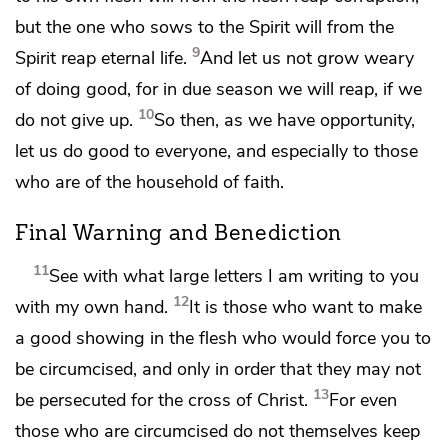
but
the one who sows to the Spirit will from the
9
Spirit reap eternal life.
And
let us not grow weary
of doing good, for in due season we will reap,
if we
10
do not give up.
So then,
as we have opportunity,
let us
do good to everyone, and especially to those
who are
of the household of faith.
Final Warning and Benediction
11
See with what large letters I am writing to you
12
with my own hand.
It is those who want to make
a good showing in the flesh
who would force you to
be circumcised, and only
in order that they may not
13
be persecuted for the cross of Christ.
For even
those who are circumcised do not themselves keep