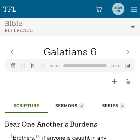
SIGN
IN
Bible
REFERENCE
Galatians 6
Audio
00:00
00:00
Player
SCRIPTURE
SERMONS
SERIES
7
2
Bear One Another's Burdens
1
1
Brothers,
if anyone is caught in any