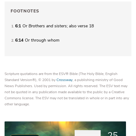
FOOTNOTES
6:1
Or
Brothers
and sisters
; also verse 18
1
6:14
Or
through whom
2
Scripture quotations are from the ESV® Bible (The Holy Bible, English
Standard Version®), © 2001 by
Crossway
, a publishing ministry of Good
News Publishers. Used by permission. All rights reserved. The ESV text may
not be quoted in any publication made available to the public by a Creative
Commons license. The ESV may not be translated in whole or in part into any
other language.