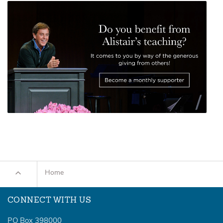
Home
CONNECT WITH US
PO Box 398000