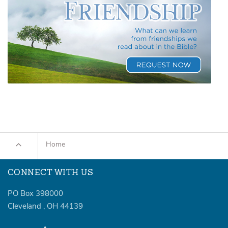
Home
CONNECT WITH US
PO Box 398000
Cleveland
,
OH
44139