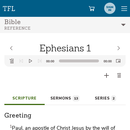
SIGN
IN
Bible
REFERENCE
Ephesians 1
Audio
00:00
00:00
Player
SCRIPTURE
SERMONS
SERIES
13
2
Greeting
1
Paul,
an apostle of Christ Jesus
by the will of