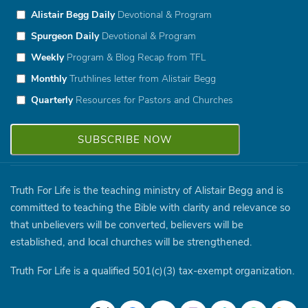
Alistair Begg Daily
Devotional & Program
Spurgeon Daily
Devotional & Program
Weekly
Program & Blog Recap from TFL
Monthly
Truthlines letter from Alistair Begg
Quarterly
Resources for Pastors and Churches
Truth For Life is the teaching ministry of Alistair Begg and is
committed to teaching the Bible with clarity and relevance so
that unbelievers will be converted, believers will be
established, and local churches will be strengthened.
Truth For Life is a qualified 501(c)(3) tax-exempt organization.