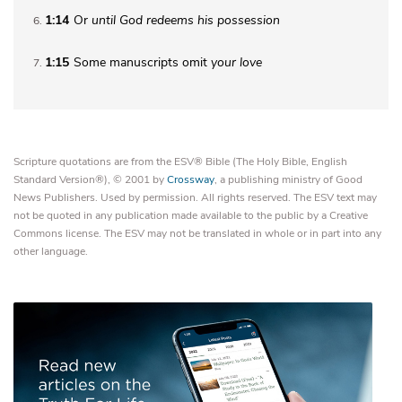
1:14
Or
until
God redeems his possession
6
1:15
Some manuscripts omit
your love
7
Scripture quotations are from the ESV® Bible (The Holy Bible, English
Standard Version®), © 2001 by
Crossway
, a publishing ministry of Good
News Publishers. Used by permission. All rights reserved. The ESV text may
not be quoted in any publication made available to the public by a Creative
Commons license. The ESV may not be translated in whole or in part into any
other language.