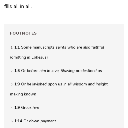
fills
all in all.
FOOTNOTES
1:1
Some manuscripts
saints who are
also faithful
1
(omitting
in Ephesus
)
1:5
Or
before him
in love,
5
having predestined us
2
1:9
Or
he lavished upon us
in all wisdom and insight,
3
making known
1:9
Greek
him
4
1:14
Or
down payment
5