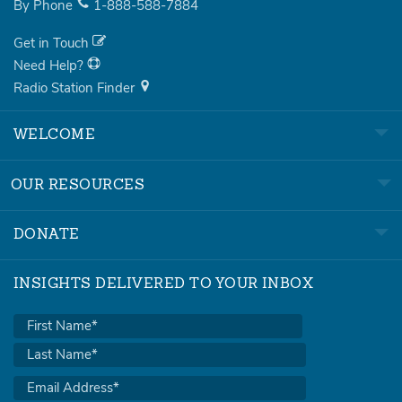
By Phone
1-888-588-7884
Get in Touch
Need Help?
Radio Station Finder
WELCOME
OUR RESOURCES
DONATE
INSIGHTS DELIVERED TO YOUR INBOX