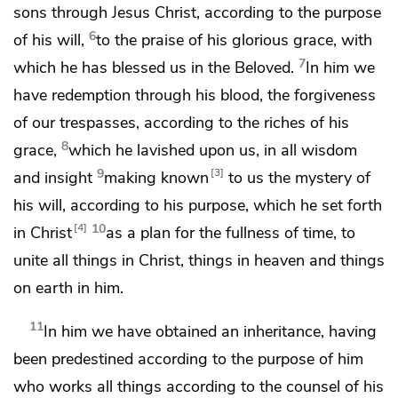
sons through Jesus Christ,
according to the purpose
6
of his will,
to the praise of his glorious grace, with
7
which he has blessed us in
the Beloved.
In him we
have
redemption
through his blood,
the forgiveness
of our trespasses,
according to the riches of his
8
grace,
which he lavished upon us, in all wisdom
9
3
and insight
making known
to us the mystery of
his will,
according to his purpose, which he
set forth
10
4
in Christ
as a plan for
the fullness of time,
to
unite all things in Christ, things in heaven and things
on earth in him.
11
In him we have obtained
an inheritance,
having
been predestined
according to the purpose of him
who works all things according to
the counsel of his