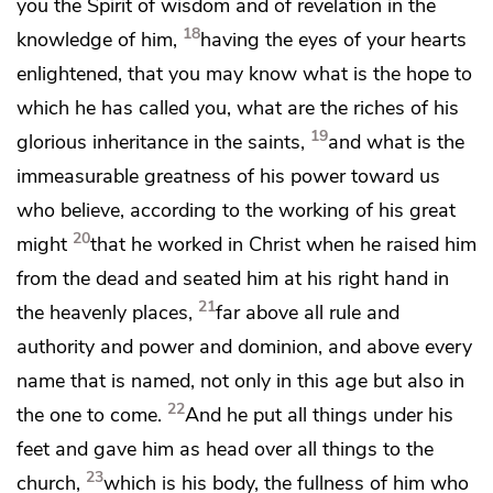
you the Spirit of wisdom and of revelation in the
18
knowledge of him,
having the eyes of your hearts
enlightened, that you may know what is
the hope to
which he has called you, what are
the riches of his
19
glorious inheritance in the saints,
and what is the
immeasurable greatness of his power toward us
who believe,
according to the working of
his great
20
might
that he worked in Christ
when he raised him
from the dead and
seated him at his right hand
in
21
the heavenly places,
far above
all rule and
authority and power and dominion, and above
every
name that is named, not only in
this age but also in
22
the one to come.
And
he put all things under his
feet and gave him as
head over all things to the
23
church,
which is his body,
the fullness of him
who