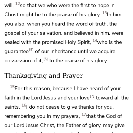
12
will,
so that we who were the first to hope in
13
Christ might be
to the praise of his glory.
In him
you also, when you heard
the word of truth, the
gospel of your salvation, and believed in him,
were
14
sealed with the
promised Holy Spirit,
who is
the
5
guarantee
of our
inheritance until
we acquire
6
possession of it,
to the praise of his glory.
Thanksgiving and Prayer
15
For this reason,
because I have heard of your
7
faith in the Lord Jesus and your love
toward all the
16
saints,
I
do not cease to give thanks for you,
17
remembering you in my prayers,
that
the God of
our Lord Jesus Christ, the Father of glory,
may give