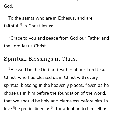
God,
To the saints who are in Ephesus, and
are
1
faithful
in Christ Jesus:
2
Grace to you and peace from God our Father and
the Lord Jesus Christ.
Spiritual Blessings in Christ
3
Blessed be
the God and Father of our Lord Jesus
Christ, who has blessed us in Christ with every
4
spiritual blessing
in the heavenly places,
even as he
chose us in him
before the foundation of the world,
that we should be
holy and blameless before him. In
5
2
love
he predestined us
for
adoption to himself as