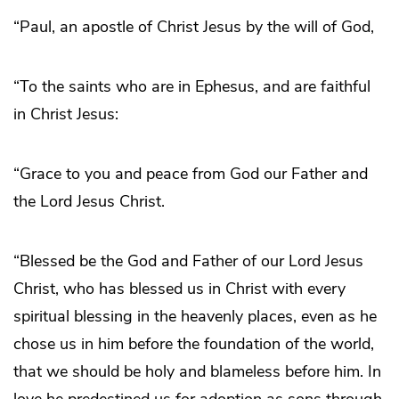
“Paul, an apostle of Christ Jesus by the will of God,
“To the saints who are in Ephesus, and are faithful
in Christ Jesus:
“Grace to you and peace from God our Father and
the Lord Jesus Christ.
“Blessed be the God and Father of our Lord Jesus
Christ, who has blessed us in Christ with every
spiritual blessing in the heavenly places, even as he
chose us in him before the foundation of the world,
that we should be holy and blameless before him. In