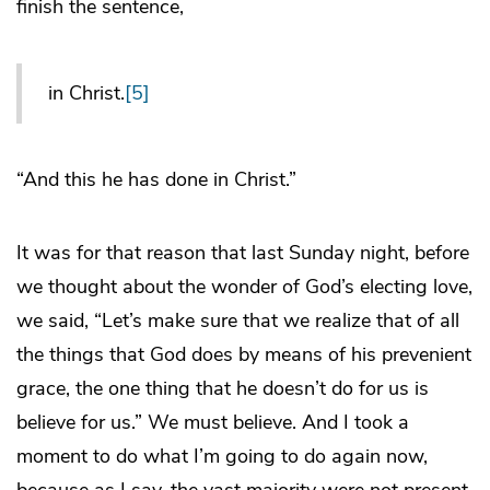
finish the sentence,
in Christ.
[5]
“And this he has done in Christ.”
It was for that reason that last Sunday night, before
we thought about the wonder of God’s electing love,
we said, “Let’s make sure that we realize that of all
the things that God does by means of his prevenient
grace, the one thing that he doesn’t do for us is
believe for us.” We must believe. And I took a
moment to do what I’m going to do again now,