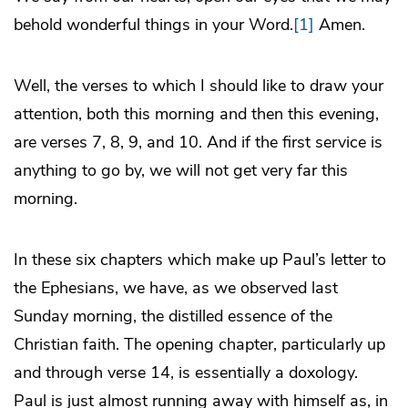
behold wonderful things in your Word.
[1]
Amen.
Well, the verses to which I should like to draw your
attention, both this morning and then this evening,
are verses 7, 8, 9, and 10. And if the first service is
anything to go by, we will not get very far this
morning.
In these six chapters which make up Paul’s letter to
the Ephesians, we have, as we observed last
Sunday morning, the distilled essence of the
Christian faith. The opening chapter, particularly up
and through verse 14, is essentially a doxology.
Paul is just almost running away with himself as, in