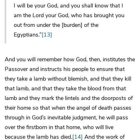
I will be your God, and you shall know that I
am the Lord your God, who has brought you
out from under the [burden] of the
Egyptians.”
[13]
And you will remember how God, then, institutes the
Passover and instructs his people to ensure that
they take a lamb without blemish, and that they kill
that lamb, and that they take the blood from that
lamb and they mark the lintels and the doorposts of
their home so that when the angel of death passes
through in God’s inevitable judgment, he will pass
over the firstborn in that home, who will live
because the lamb has died.
[14]
And the work of