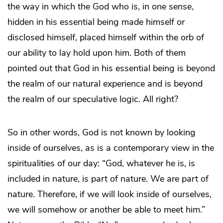
the way in which the God who is, in one sense,
hidden in his essential being made himself or
disclosed himself, placed himself within the orb of
our ability to lay hold upon him. Both of them
pointed out that God in his essential being is beyond
the realm of our natural experience and is beyond
the realm of our speculative logic. All right?
So in other words, God is not known by looking
inside of ourselves, as is a contemporary view in the
spiritualities of our day: “God, whatever he is, is
included in nature, is part of nature. We are part of
nature. Therefore, if we will look inside of ourselves,
we will somehow or another be able to meet him.”