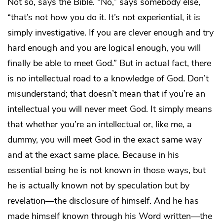
Not so, says the Bible. “No,” says somebody else,
“that’s not how you do it. It’s not experiential, it is
simply investigative. If you are clever enough and try
hard enough and you are logical enough, you will
finally be able to meet God.” But in actual fact, there
is no intellectual road to a knowledge of God. Don’t
misunderstand; that doesn’t mean that if you’re an
intellectual you will never meet God. It simply means
that whether you’re an intellectual or, like me, a
dummy, you will meet God in the exact same way
and at the exact same place. Because in his
essential being he is not known in those ways, but
he is actually known not by speculation but by
revelation—the disclosure of himself. And he has
made himself known through his Word written—the