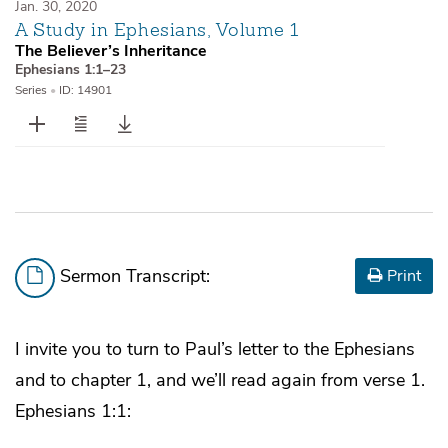
Jan. 30, 2020
A Study in Ephesians, Volume 1
The Believer’s Inheritance
Ephesians 1:1–23
Series
•
ID: 14901
Sermon Transcript:
Print
I invite you to turn to Paul’s letter to the Ephesians
and to chapter 1, and we’ll read again from verse 1.
Ephesians 1:1: