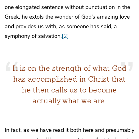
one elongated sentence without punctuation in the
Greek, he extols the wonder of God’s amazing love
and provides us with, as someone has said, a
symphony of salvation.
[2]
It is on the strength of what God
has accomplished in Christ that
he then calls us to become
actually what we are.
In fact, as we have read it both here and presumably