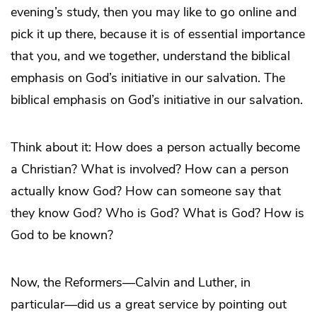
evening’s study, then you may like to go online and
pick it up there, because it is of essential importance
that you, and we together, understand the biblical
emphasis on God’s initiative in our salvation. The
biblical emphasis on God’s initiative in our salvation.
Think about it: How does a person actually become
a Christian? What is involved? How can a person
actually know God? How can someone say that
they know God? Who is God? What is God? How is
God to be known?
Now, the Reformers—Calvin and Luther, in
particular—did us a great service by pointing out