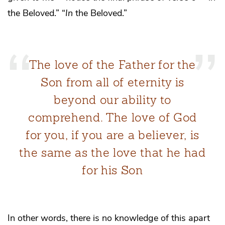
the Beloved.” “
In
the Beloved.”
The love of the Father for the
Son from all of eternity is
beyond our ability to
comprehend. The love of God
for you, if you are a believer, is
the same as the love that he had
for his Son
In other words, there is no knowledge of this apart