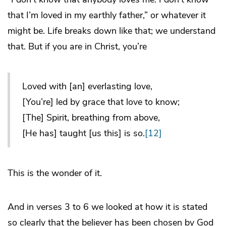
that I’m loved in my earthly father,” or whatever it
might be. Life breaks down like that; we understand
that. But if you are in Christ, you’re
Loved with [an] everlasting love,
[You’re] led by grace that love to know;
[The] Spirit, breathing from above,
[He has] taught [us this] is so.
[12]
This is the wonder of it.
And in verses 3 to 6 we looked at how it is stated
so clearly that the believer has been chosen by God