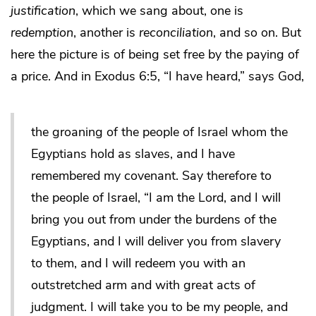
justification
, which we sang about, one is
redemption
, another is
reconciliation
, and so on. But
here the picture is of being set free by the paying of
a price. And in Exodus 6:5, “I have heard,” says God,
the groaning of the people of Israel whom the
Egyptians hold as slaves, and I have
remembered my covenant. Say therefore to
the people of Israel, “I am the Lord, and I will
bring you out from under the burdens of the
Egyptians, and I will deliver you from slavery
to them, and I will redeem you with an
outstretched arm and with great acts of
judgment. I will take you to be my people, and