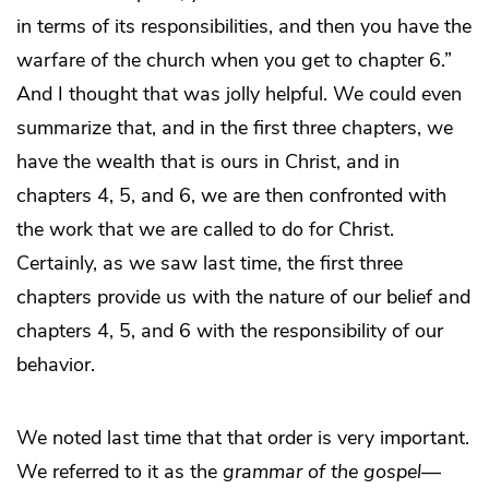
in terms of its responsibilities, and then you have the
warfare of the church when you get to chapter 6.”
And I thought that was jolly helpful. We could even
summarize that, and in the first three chapters, we
have the wealth that is ours in Christ, and in
chapters 4, 5, and 6, we are then confronted with
the work that we are called to do for Christ.
Certainly, as we saw last time, the first three
chapters provide us with the nature of our belief and
chapters 4, 5, and 6 with the responsibility of our
behavior.
We noted last time that that order is very important.
We referred to it as the
grammar of the gospel
—