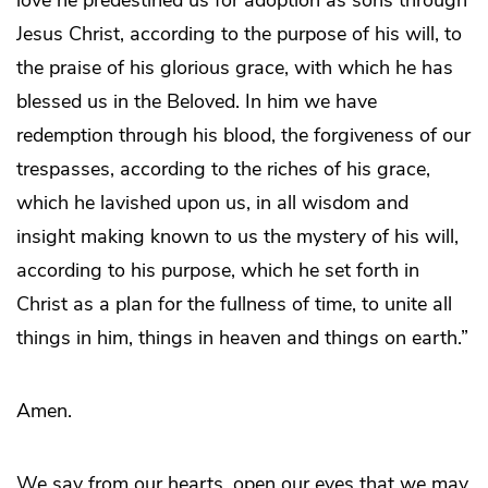
love he predestined us for adoption as sons through
Jesus Christ, according to the purpose of his will, to
the praise of his glorious grace, with which he has
blessed us in the Beloved. In him we have
redemption through his blood, the forgiveness of our
trespasses, according to the riches of his grace,
which he lavished upon us, in all wisdom and
insight making known to us the mystery of his will,
according to his purpose, which he set forth in
Christ as a plan for the fullness of time, to unite all
things in him, things in heaven and things on earth.”
Amen.
We say from our hearts, open our eyes that we may