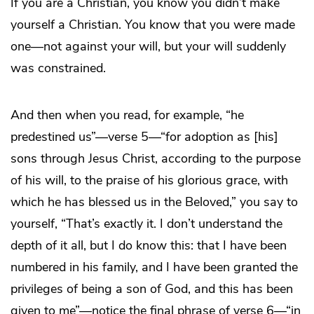
If you are a Christian, you know you didn’t make
yourself a Christian. You know that you were made
one—not against your will, but your will suddenly
was constrained.
And then when you read, for example, “he
predestined us”—verse 5—“for adoption as [his]
sons through Jesus Christ, according to the purpose
of his will, to the praise of his glorious grace, with
which he has blessed us in the Beloved,” you say to
yourself, “That’s exactly it. I don’t understand the
depth of it all, but I do know this: that I have been
numbered in his family, and I have been granted the
privileges of being a son of God, and this has been
given to me”—notice the final phrase of verse 6—“in