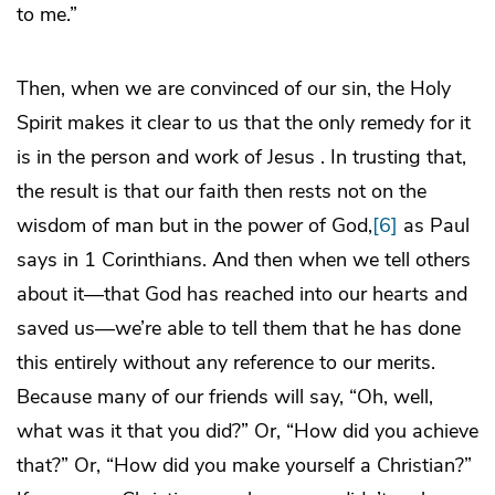
to me.”
Then, when we are convinced of our sin, the Holy
Spirit makes it clear to us that the only remedy for it
is in the person and work of Jesus . In trusting that,
the result is that our faith then rests not on the
wisdom of man but in the power of God,
[6]
as Paul
says in 1 Corinthians. And then when we tell others
about it—that God has reached into our hearts and
saved us—we’re able to tell them that he has done
this entirely without any reference to our merits.
Because many of our friends will say, “Oh, well,
what was it that you did?” Or, “How did you achieve
that?” Or, “How did you make yourself a Christian?”