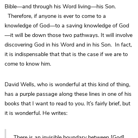
Bible—and through his Word living—his Son.
Therefore, if anyone is ever to come to a
knowledge of God—to a saving knowledge of God
—it will be down those two pathways. It will involve
discovering God in his Word and in his Son. In fact,
it is indispensable that that is the case if we are to
come to know him.
David Wells, who is wonderful at this kind of thing,
has a purple passage along these lines in one of his
books that I want to read to you. It’s fairly brief, but
it is wonderful. He writes:
There is an invisible boundary between [God]