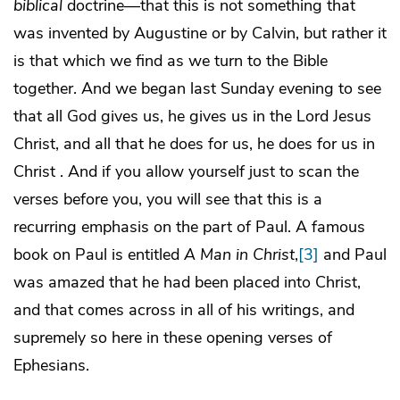
biblical
doctrine—that this is not something that
was invented by Augustine or by Calvin, but rather it
is that which we find as we turn to the Bible
together. And we began last Sunday evening to see
that all God gives us, he gives us in the Lord Jesus
Christ, and all that he does for us, he does for us in
Christ . And if you allow yourself just to scan the
verses before you, you will see that this is a
recurring emphasis on the part of Paul. A famous
book on Paul is entitled
A Man in Christ
,
[3]
and Paul
was amazed that he had been placed into Christ,
and that comes across in all of his writings, and
supremely so here in these opening verses of
Ephesians.