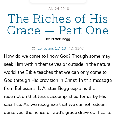
JAN. 24, 2016
The Riches of His
Grace — Part One
by Alistair Begg
Ephesians 1:7–10
(ID: 3140)
How do we come to know God? Though some may
seek Him within themselves or outside in the natural
world, the Bible teaches that we can only come to
God through His provision in Christ. In this message
from Ephesians 1, Alistair Begg explains the
redemption that Jesus accomplished for us by His
sacrifice. As we recognize that we cannot redeem
ourselves, the riches of God’s grace draw our hearts