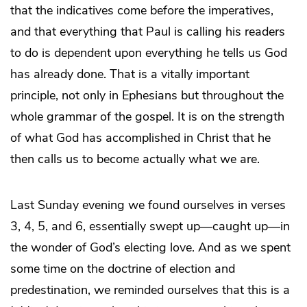
that the indicatives come before the imperatives,
and that everything that Paul is calling his readers
to do is dependent upon everything he tells us God
has already done. That is a vitally important
principle, not only in Ephesians but throughout the
whole grammar of the gospel. It is on the strength
of what God has accomplished in Christ that he
then calls us to become actually what we are.
Last Sunday evening we found ourselves in verses
3, 4, 5, and 6, essentially swept up—caught up—in
the wonder of God’s electing love. And as we spent
some time on the doctrine of election and
predestination, we reminded ourselves that this is a