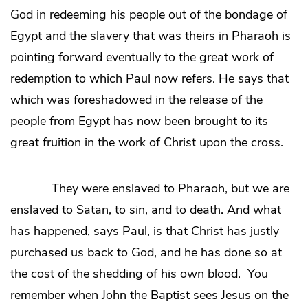
God in redeeming his people out of the bondage of
Egypt and the slavery that was theirs in Pharaoh is
pointing forward eventually to the great work of
redemption to which Paul now refers. He says that
which was foreshadowed in the release of the
people from Egypt has now been brought to its
great fruition in the work of Christ upon the cross.
They were enslaved to Pharaoh, but we are
enslaved to Satan, to sin, and to death. And what
has happened, says Paul, is that Christ has justly
purchased us back to God, and he has done so at
the cost of the shedding of his own blood. You
remember when John the Baptist sees Jesus on the