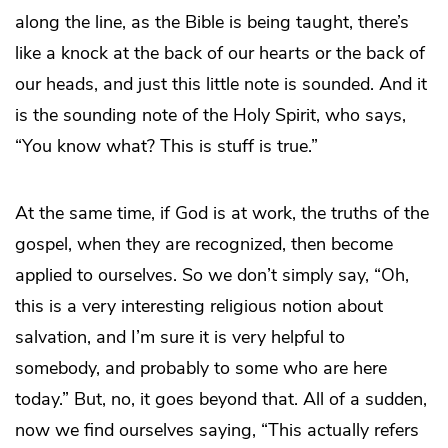
along the line, as the Bible is being taught, there’s
like a knock at the back of our hearts or the back of
our heads, and just this little note is sounded. And it
is the sounding note of the Holy Spirit, who says,
“You know what? This is stuff is true.”
At the same time, if God is at work, the truths of the
gospel, when they are recognized, then become
applied to ourselves. So we don’t simply say, “Oh,
this is a very interesting religious notion about
salvation, and I’m sure it is very helpful to
somebody, and probably to some who are here
today.” But, no, it goes beyond that. All of a sudden,
now we find ourselves saying, “This actually refers