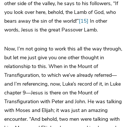
other side of the valley, he says to his followers, “If
you look over here, behold, the Lamb of God, who
bears away the sin of the world!”
[15]
In other
words, Jesus is the great Passover Lamb.
Now, I’m not going to work this all the way through,
but let me just give you one other thought in
relationship to this. When in the Mount of
Transfiguration, to which we’ve already referred—
and I’m referencing, now, Luke’s record of it, in Luke
chapter 9—Jesus is there on the Mount of
Transfiguration with Peter and John. He was talking
with Moses and Elijah; it was just an amazing
encounter. “And behold, two men were talking with