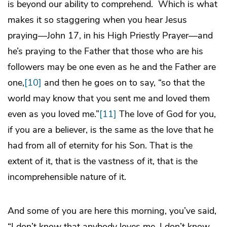
is beyond our ability to comprehend. Which is what
makes it so staggering when you hear Jesus
praying—John 17, in his High Priestly Prayer—and
he’s praying to the Father that those who are his
followers may be one even as he and the Father are
one,
[10]
and then he goes on to say, “so that the
world may know that you sent me and loved them
even as you loved me.”
[11]
The love of God for you,
if you are a believer, is the same as the love that he
had from all of eternity for his Son. That is the
extent of it, that is the vastness of it, that is the
incomprehensible nature of it.
And some of you are here this morning, you’ve said,
“I don’t know that anybody loves me. I don’t know