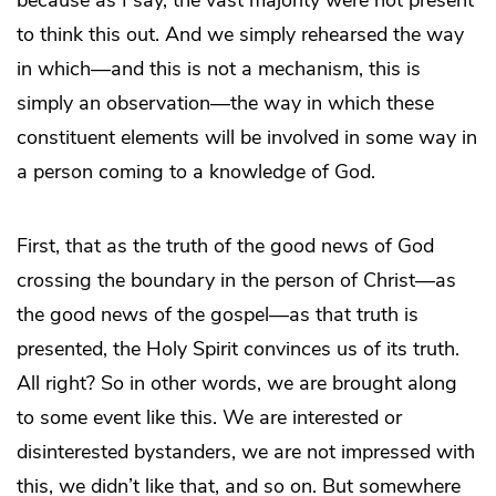
because as I say, the vast majority were not present
to think this out. And we simply rehearsed the way
in which—and this is not a mechanism, this is
simply an observation—the way in which these
constituent elements will be involved in some way in
a person coming to a knowledge of God.
First, that as the truth of the good news of God
crossing the boundary in the person of Christ—as
the good news of the gospel—as that truth is
presented, the Holy Spirit convinces us of its truth.
All right? So in other words, we are brought along
to some event like this. We are interested or
disinterested bystanders, we are not impressed with
this, we didn’t like that, and so on. But somewhere