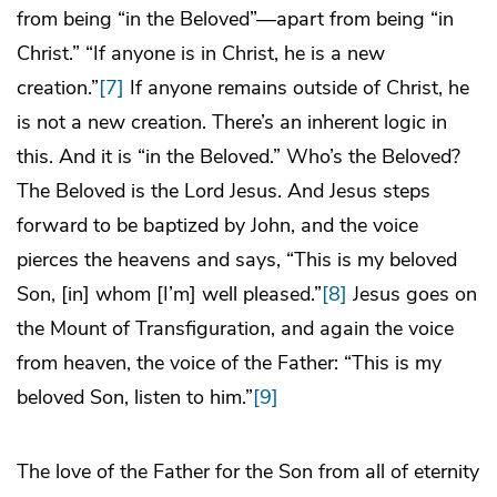
from being “in the Beloved”—apart from being “in
Christ.” “If anyone is in Christ, he is a new
creation.”
[7]
If anyone remains outside of Christ, he
is not a new creation. There’s an inherent logic in
this. And it is “in the Beloved.” Who’s the Beloved?
The Beloved is the Lord Jesus. And Jesus steps
forward to be baptized by John, and the voice
pierces the heavens and says, “This is my beloved
Son, [in] whom [I’m] well pleased.”
[8]
Jesus goes on
the Mount of Transfiguration, and again the voice
from heaven, the voice of the Father: “This is my
beloved Son, listen to him.”
[9]
The love of the Father for the Son from all of eternity