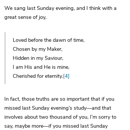
We sang last Sunday evening, and I think with a
great sense of joy,
Loved before the dawn of time,
Chosen by my Maker,
Hidden in my Saviour,
I am His and He is mine,
Cherished for eternity.
[4]
In fact, those truths are so important that if you
missed last Sunday evening’s study—and that
involves about two thousand of you, I’m sorry to
say, maybe more—if you missed last Sunday