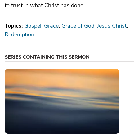
to trust in what Christ has done.
Topics:
Gospel
Grace
Grace of God
Jesus Christ
Redemption
SERIES CONTAINING THIS SERMON