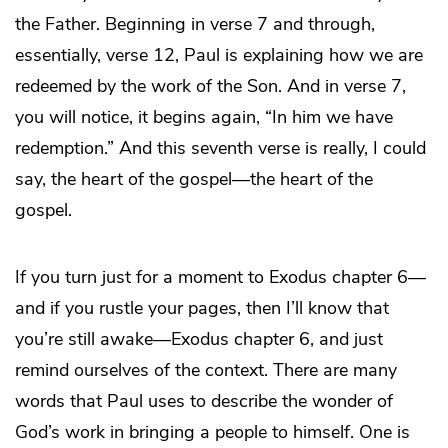
the Father. Beginning in verse 7 and through,
essentially, verse 12, Paul is explaining how we are
redeemed by the work of the Son. And in verse 7,
you will notice, it begins again, “In him we have
redemption.” And this seventh verse is really, I could
say, the heart of the gospel—the heart of the
gospel.
If you turn just for a moment to Exodus chapter 6—
and if you rustle your pages, then I’ll know that
you’re still awake—Exodus chapter 6, and just
remind ourselves of the context. There are many
words that Paul uses to describe the wonder of
God’s work in bringing a people to himself. One is