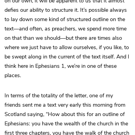
on our own, it will be apparent to us that it almost
defies our ability to structure it. It’s possible always
to lay down some kind of structured outline on the
text—and often, as preachers, we spend more time
on that than we should—but there are times also
where we just have to allow ourselves, if you like, to
be swept along in the current of the text itself. And I
think here in Ephesians 1, we’re in one of these
places.
In terms of the totality of the letter, one of my
friends sent me a text very early this morning from
Scotland saying, “How about this for an outline of
Ephesians: you have the wealth of the church in the
first three chapters, you have the walk of the church