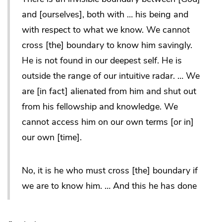
and [ourselves], both with … his being and
with respect to what we know. We cannot
cross [the] boundary to know him savingly.
He is not found in our deepest self. He is
outside the range of our intuitive radar. … We
are [in fact] alienated from him and shut out
from his fellowship and knowledge. We
cannot access him on our own terms [or in]
our own [time].
No, it is he who must cross [the] boundary if
we are to know him. … And this he has done