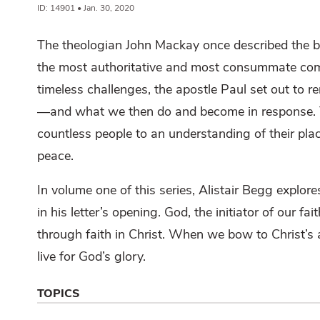
ID: 14901 • Jan. 30, 2020
The theologian John Mackay once described the boo
the most authoritative and most consummate compe
timeless challenges, the apostle Paul set out to r
—and what we then do and become in response. Th
countless people to an understanding of their pl
peace.
In volume one of this series, Alistair Begg explor
in his letter’s opening. God, the initiator of our f
through faith in Christ. When we bow to Christ’s 
live for God’s glory.
TOPICS