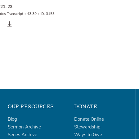
:21–23
des Transcript
•
43:39
•
ID: 3153
OUR RESOURCES
DONATE
Blog
Donate Online
Sermon Archive
Stewardship
Series Archive
Ways to Give