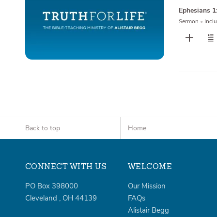
Ephesians 1
Sermon
•
Inclu
Back to top
Home
CONNECT WITH US
WELCOME
PO Box 398000
Our Mission
Cleveland
,
OH
44139
FAQs
Alistair Begg