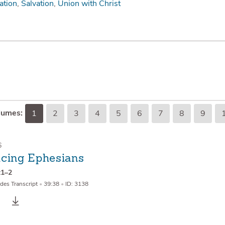
ation
Salvation
Union with Christ
lumes:
1
2
3
4
5
6
7
8
9
6
ucing Ephesians
:1–2
des Transcript
•
39:38
•
ID: 3138