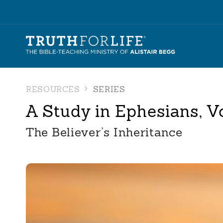
RESOURCES
SERIES
A Study in Ephesians, V
The Believer’s Inheritance