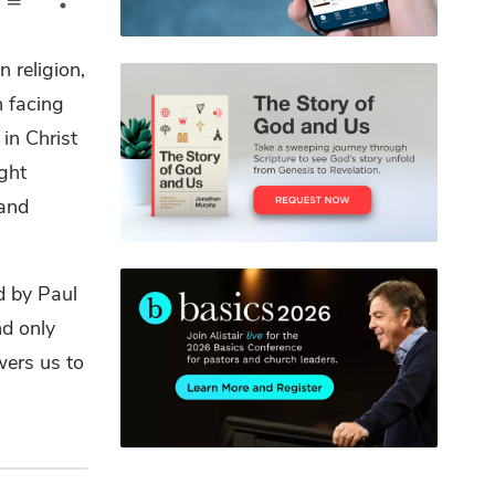
 religion,
h facing
in Christ
ght
 and
d by Paul
nd only
wers us to