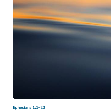
Ephesians 1:1–23