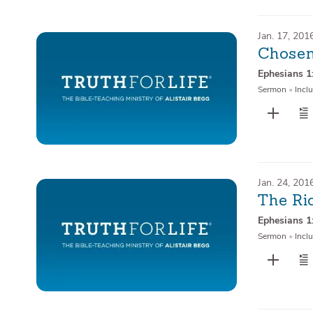
Jan. 17, 201
Chosen
Ephesians 1
Sermon
•
Inclu
Jan. 24, 201
The Ri
Ephesians 1
Sermon
•
Inclu