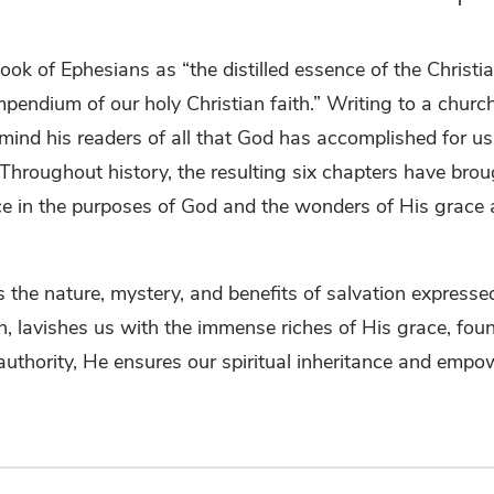
k of Ephesians as “the distilled essence of the Christian
ndium of our holy Christian faith.” Writing to a churc
emind his readers of all that God has accomplished for us 
roughout history, the resulting six chapters have brou
ace in the purposes of God and the wonders of His grace
es the nature, mystery, and benefits of salvation expresse
aith, lavishes us with the immense riches of His grace, fou
authority, He ensures our spiritual inheritance and empo