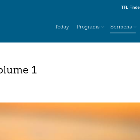
TFL Finde
Today
Programs
Sermons
olume 1