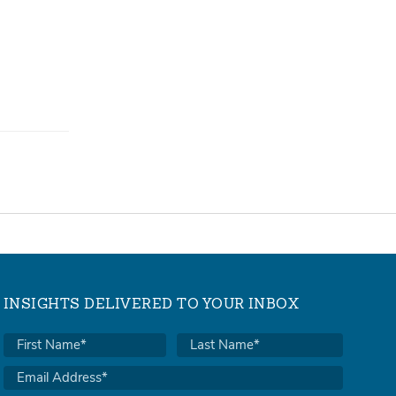
INSIGHTS DELIVERED TO YOUR INBOX