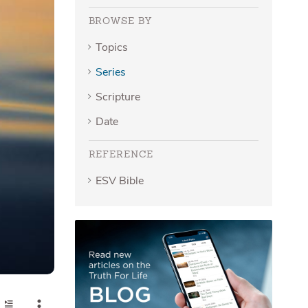
BROWSE BY
Topics
Series
Scripture
Date
REFERENCE
ESV Bible