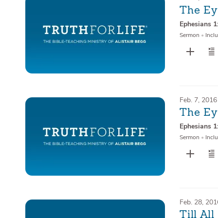
The Ey
Ephesians 1
Sermon
•
Inclu
Feb. 7, 2016
The Ey
Ephesians 1
Sermon
•
Inclu
Feb. 28, 201
Till Al