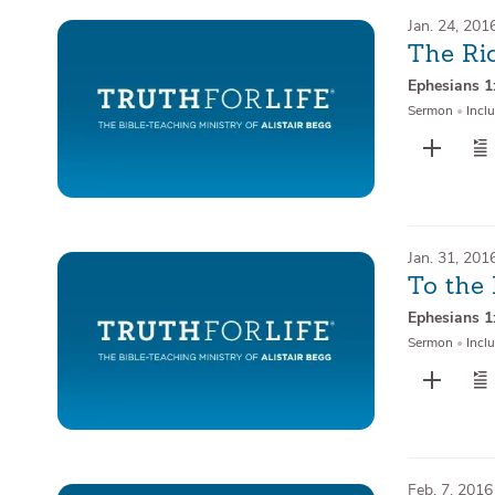
Jan. 24, 201
The Ri
Ephesians 1
Sermon
•
Inclu
Jan. 31, 201
To the 
Ephesians 1
Sermon
•
Inclu
Feb. 7, 2016