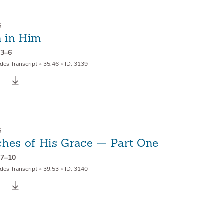
6
 in Him
:3–6
des Transcript
•
35:46
•
ID: 3139
6
ches of His Grace — Part One
:7–10
des Transcript
•
39:53
•
ID: 3140