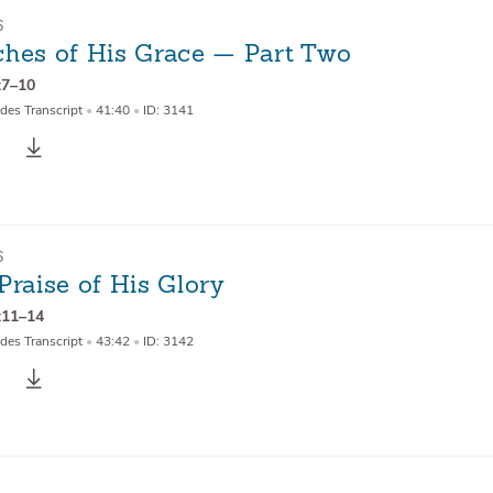
6
ches of His Grace — Part Two
:7–10
des Transcript
•
41:40
•
ID: 3141
6
Praise of His Glory
:11–14
des Transcript
•
43:42
•
ID: 3142