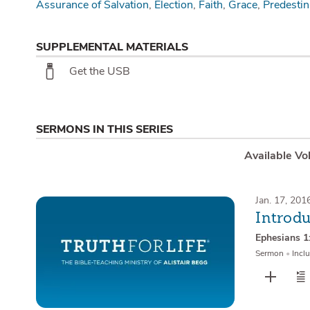
Assurance of Salvation
Election
Faith
Grace
Predestin
SUPPLEMENTAL MATERIALS
Get the USB
SERMONS IN THIS SERIES
Available Vo
Jan. 17, 201
Introd
Ephesians 1
Sermon
•
Inclu