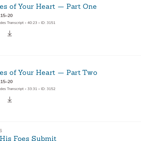
es of Your Heart — Part One
:15–20
des Transcript
•
40:23
•
ID: 3151
es of Your Heart — Part Two
:15–20
des Transcript
•
33:31
•
ID: 3152
6
l His Foes Submit