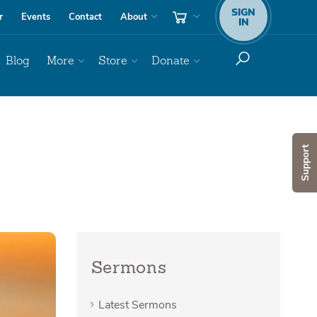
SIGN
r
Events
Contact
About
IN
Blog
More
Store
Donate
Support
Sermons
Latest Sermons