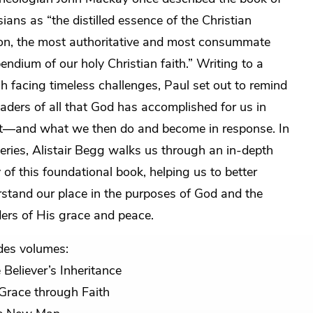
ians as “the distilled essence of the Christian
ion, the most authoritative and most consummate
ndium of our holy Christian faith.” Writing to a
h facing timeless challenges, Paul set out to remind
eaders of all that God has accomplished for us in
t—and what we then do and become in response. In
series, Alistair Begg walks us through an in-depth
 of this foundational book, helping us to better
stand our place in the purposes of God and the
rs of His grace and peace.
des volumes:
 Believer’s Inheritance
Grace through Faith