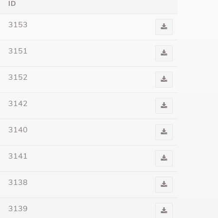
ID
3153
Download
Audio
3151
Download
Audio
3152
Download
Audio
3142
Download
Audio
3140
Download
Audio
3141
Download
Audio
3138
Download
Audio
3139
Download