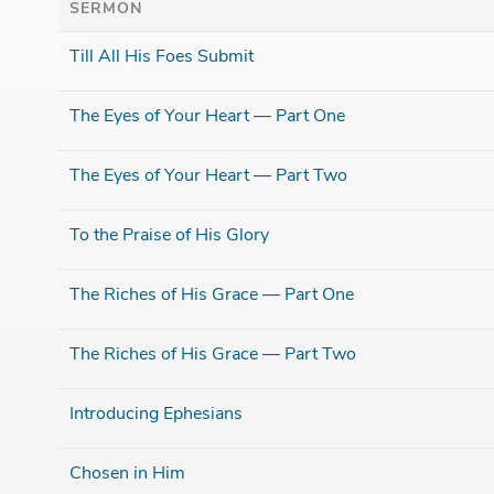
SERMON
Till All His Foes Submit
The Eyes of Your Heart — Part One
The Eyes of Your Heart — Part Two
To the Praise of His Glory
The Riches of His Grace — Part One
The Riches of His Grace — Part Two
Introducing Ephesians
Chosen in Him