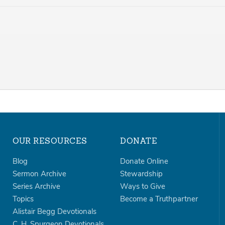
OUR RESOURCES
DONATE
Blog
Donate Online
Sermon Archive
Stewardship
Series Archive
Ways to Give
Topics
Become a Truthpartner
Alistair Begg Devotionals
C. H. Spurgeon Devotionals