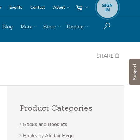
SIGN
r
Events
Contact
About
IN
Blog
More
Store
Donate
SHARE
Support
Product Categories
Books and Booklets
Books by Alistair Begg