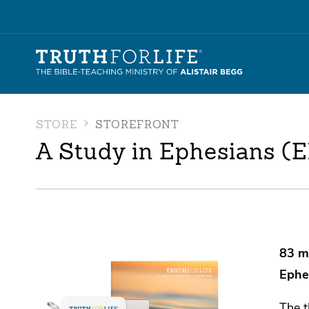
STORE
STOREFRONT
A Study in Ephesians (
83 m
Ephe
The t