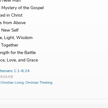
e New Man
 Mystery of the Gospel
ted in Christ
ts from Above
 New Self
e, Light, Wisdom
e Together
ength for the Battle
ce, Love, and Grace
hesians 1:1–6:24
14910USB
:
Christian Living
,
Christian Thinking