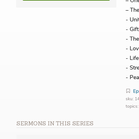
– On
– The
- Uni
- Gif
- The
- Lov
- Lif
- Str
- Pea
Ep
sku: 
topics
SERMONS IN THIS SERIES