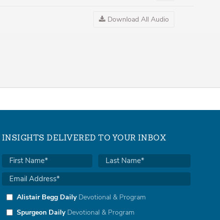
Audio
Download All Audio
INSIGHTS DELIVERED TO YOUR INBOX
Alistair Begg Daily
Devotional & Program
Spurgeon Daily
Devotional & Program