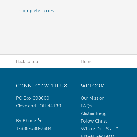
Complete series
Back to top
Home
CONNECT WITH US
WELCOME
PO Box 398000
Our Mission
Cleveland
,
OH
44139
FAQs
Alistair Begg
By Phone
Follow Christ
1-888-588-7884
Where Do I Start?
Prayer Requests