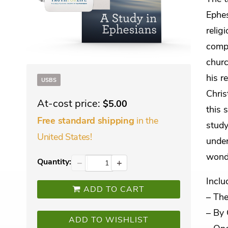
Ephes
relig
compe
churc
his r
USBS
Chris
At-cost price:
$5.00
this 
in the
Free standard shipping
study
United States!
under
wonde
Quantity:
−
+
Inclu
ADD TO CART
– The
– By 
ADD TO WISHLIST