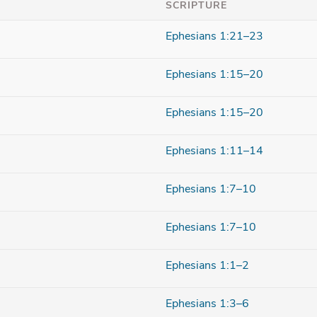
SCRIPTURE
Ephesians 1:21–23
Ephesians 1:15–20
Ephesians 1:15–20
Ephesians 1:11–14
Ephesians 1:7–10
Ephesians 1:7–10
Ephesians 1:1–2
Ephesians 1:3–6