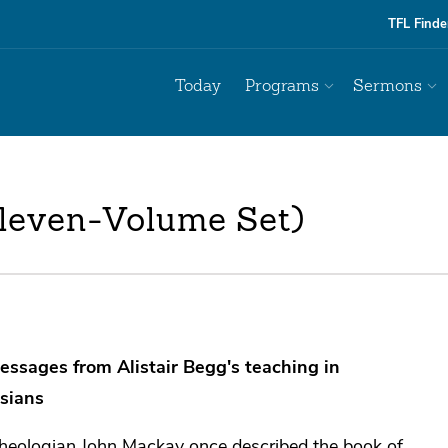
TFL Finde
Today
Programs
Sermons
Eleven-Volume Set)
essages from Alistair Begg's teaching in
sians
heologian John Mackay once described the book of