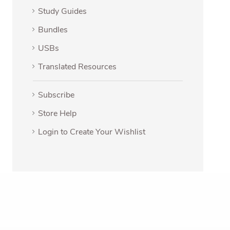
Study Guides
Bundles
USBs
Translated Resources
Subscribe
Store Help
Login to Create Your Wishlist