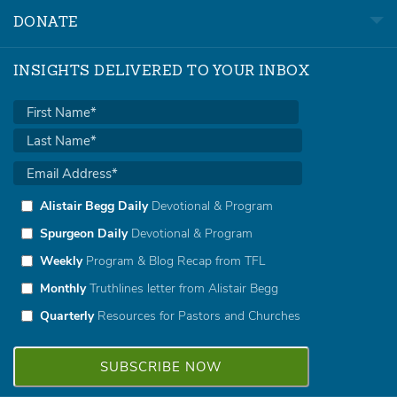
DONATE
INSIGHTS DELIVERED TO YOUR INBOX
Alistair Begg Daily
Devotional & Program
Spurgeon Daily
Devotional & Program
Weekly
Program & Blog Recap from TFL
Monthly
Truthlines letter from Alistair Begg
Quarterly
Resources for Pastors and Churches