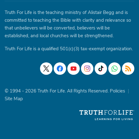
Truth For Life is the teaching ministry of Alistair Begg and is
committed to teaching the Bible with clarity and relevance so
that unbelievers will be converted, believers will be
established, and local churches will be strengthened.
Truth For Life is a qualified 501(c)(3) tax-exempt organization.
© 1994 - 2026 Truth For Life. All Rights Reserved.
Policies
|
Site Map