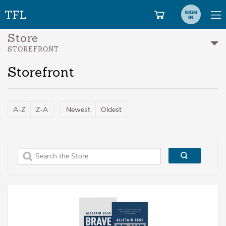
SIGN
IN
Store
STOREFRONT
Storefront
A-Z
Z-A
Newest
Oldest