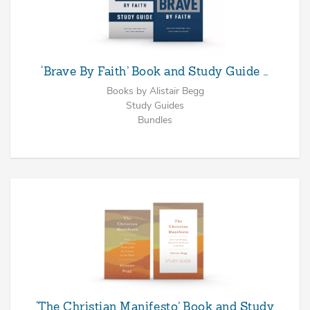
‘Brave By Faith’ Book and Study Guide …
Books by Alistair Begg
Study Guides
Bundles
‘The Christian Manifesto’ Book and Study