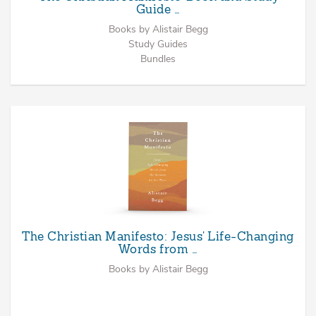
Guide …
Books by Alistair Begg
Study Guides
Bundles
The Christian Manifesto: Jesus' Life-Changing
Words from …
Books by Alistair Begg