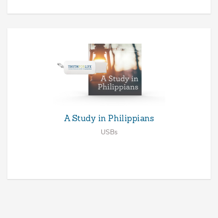
A Study in Philippians
USBs