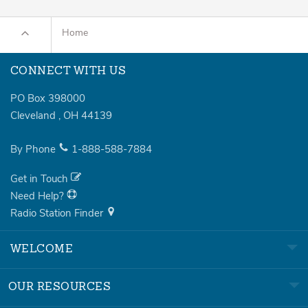
Home
CONNECT WITH US
PO Box 398000
Cleveland
,
OH
44139
By Phone
1-888-588-7884
Get in Touch
Need Help?
Radio Station Finder
WELCOME
OUR RESOURCES