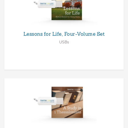
Lessons for Life, Four-Volume Set
USBs