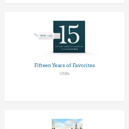
Fifteen Years of Favorites
USBs