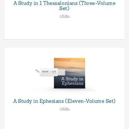
A Study in 1 Thessalonians (Three-Volume
Set)
USBs
A Study in Ephesians (Eleven-Volume Set)
USBs