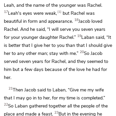
Leah, and the name of the younger was Rachel.
17
1
Leah's eyes were weak,
but Rachel was
18
beautiful in form and appearance.
Jacob loved
Rachel. And he said,
“I will serve you seven years
19
for your younger daughter Rachel.”
Laban said, “It
is better that I give her to you than that I should give
20
her to any other man; stay with me.”
So Jacob
served seven years for Rachel, and they seemed to
him but a few days because of the love he had for
her.
21
Then Jacob said to Laban, “Give me my wife
that I may go in to her, for my time is completed.”
22
So Laban gathered together all the people of the
23
place and
made a feast.
But in the evening he