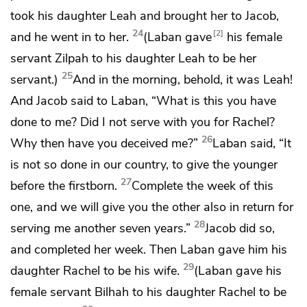
took his daughter Leah and brought her to Jacob,
24
2
and he went in to her.
(Laban gave
his female
servant Zilpah to his daughter Leah to be her
25
servant.)
And in the morning, behold, it was Leah!
And Jacob said to Laban, “What is this you have
done to me? Did I not serve with you for Rachel?
26
Why then have you deceived me?”
Laban said, “It
is not so done in our country, to give the younger
27
before the firstborn.
Complete the week of this
one, and we will give you the other also in return for
28
serving me another seven years.”
Jacob did so,
and completed her week. Then Laban gave him his
29
daughter Rachel to be his wife.
(Laban gave
his
female servant Bilhah to his daughter Rachel to be