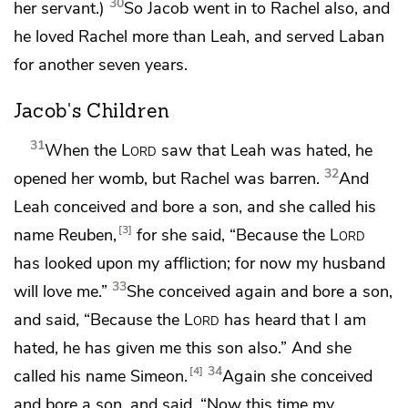
30
her servant.)
So Jacob went in to Rachel also, and
he loved Rachel more than Leah, and served Laban
for another seven years.
Jacob's Children
31
When the
Lord
saw that Leah was
hated,
he
32
opened her womb, but Rachel was barren.
And
Leah conceived and bore a son, and she called his
3
name Reuben,
for she said, “Because the
Lord
has looked upon my affliction; for now my husband
33
will love me.”
She conceived again and bore a son,
and said, “Because the
Lord
has heard that I am
hated, he has given me this son also.” And she
34
4
called his name Simeon.
Again she conceived
and bore a son, and said, “Now this time my