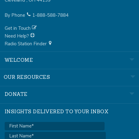
Cleveland
,
OH
44139
By Phone
1-888-588-7884
Get in Touch
Need Help?
Radio Station Finder
WELCOME
OUR RESOURCES
DONATE
INSIGHTS DELIVERED TO YOUR INBOX