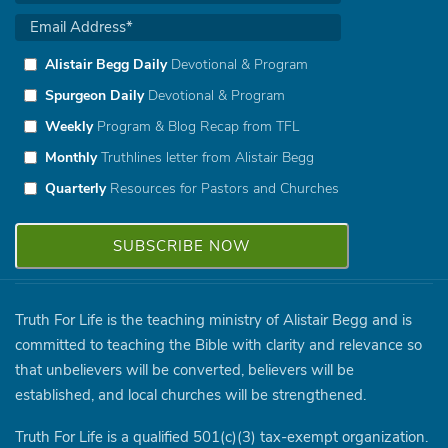
Alistair Begg Daily
Devotional & Program
Spurgeon Daily
Devotional & Program
Weekly
Program & Blog Recap from TFL
Monthly
Truthlines letter from Alistair Begg
Quarterly
Resources for Pastors and Churches
Truth For Life is the teaching ministry of Alistair Begg and is
committed to teaching the Bible with clarity and relevance so
that unbelievers will be converted, believers will be
established, and local churches will be strengthened.
Truth For Life is a qualified 501(c)(3) tax-exempt organization.