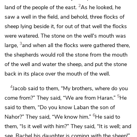
2
land of the people of the east.
As he looked, he
saw a well in the field, and behold, three flocks of
sheep lying beside it, for out of that well the flocks
were watered. The stone on the well's mouth was
3
large,
and when all the flocks were gathered there,
the shepherds would roll the stone from the mouth
of the well and water the sheep, and put the stone
back in its place over the mouth of the well.
4
Jacob said to them, “My brothers, where do you
5
come from?” They said,
“We are from Haran.”
He
said to them, “Do you know Laban the son of
6
Nahor?” They said, “We know him.”
He said to
them, “Is it well with him?” They said, “It is well; and
see, Rachel his daughter is coming with the sheep!”