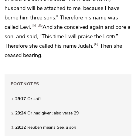
husband will be
attached to me, because I have
borne him three sons.” Therefore his name was
35
5
called Levi.
And she conceived again and bore a
son, and said, “This time I will praise the
Lord
.”
6
Therefore she called his name
Judah.
Then she
ceased bearing.
FOOTNOTES
29:17
Or
soft
1
29:24
Or
had given
; also verse 29
2
29:32
Reuben
means
See, a son
3