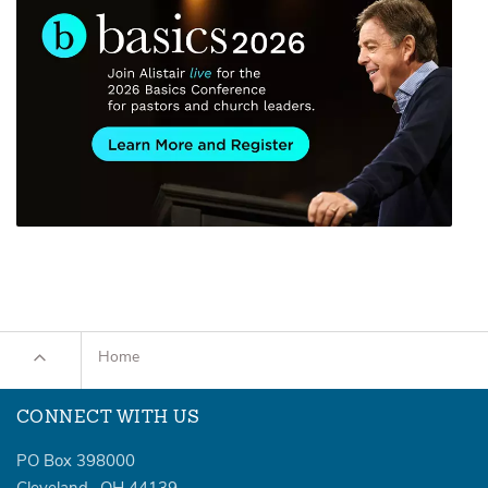
Home
CONNECT WITH US
PO Box 398000