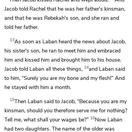
Jacob told Rachel that he was
her father's kinsman,
and that he was Rebekah's son,
and she ran and
told her father.
13
As soon as Laban heard the news about Jacob,
his sister's son,
he ran to meet him and embraced
him and kissed him and brought him to his house.
14
Jacob told Laban all these things,
and Laban said
to him,
“Surely you are my bone and my flesh!” And
he stayed with him a month.
15
Then Laban said to Jacob, “Because you are my
kinsman, should you therefore serve me for nothing?
16
Tell me, what shall your wages be?”
Now Laban
had two daughters. The name of the older was