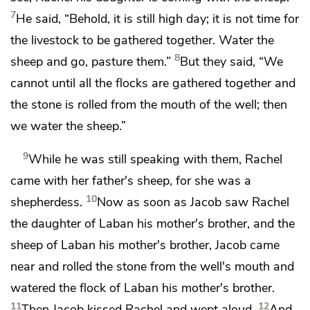
7
He said, “Behold, it is still high day; it is not time for
the livestock to be gathered together. Water the
8
sheep and go, pasture them.”
But they said, “We
cannot until all the flocks are gathered together and
the stone is rolled from the mouth of the well; then
we water the sheep.”
9
While he was still speaking with them,
Rachel
came with her father's sheep, for she was a
10
shepherdess.
Now as soon as Jacob saw Rachel
the daughter of Laban his mother's brother, and the
sheep of Laban his mother's brother, Jacob came
near and rolled the stone from the well's mouth and
watered the flock of Laban his mother's brother.
11
12
Then Jacob kissed Rachel and wept aloud.
And