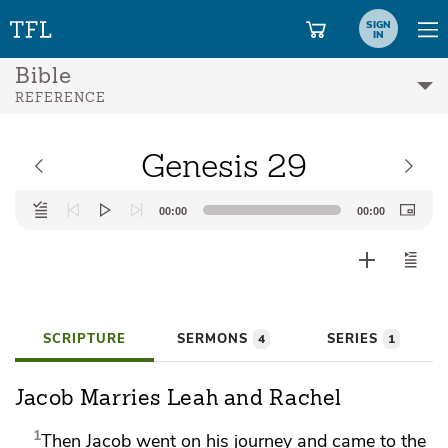
SIGN
IN
Bible
REFERENCE
Genesis 29
Audio
00:00
00:00
Player
SCRIPTURE
SERMONS
SERIES
4
1
Jacob Marries Leah and Rachel
1
Then Jacob went on his journey and came to
the