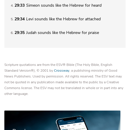
29:33
Simeon
sounds like the Hebrew for
heard
4
29:34
Levi
sounds like the Hebrew for
attached
5
29:35
Judah
sounds like the Hebrew for
praise
6
Scripture quotations are from the ESV® Bible (The Holy Bible, English
Standard Version®), © 2001 by
Crossway
, a publishing ministry of Good
News Publishers. Used by permission. All rights reserved. The ESV text may
not be quoted in any publication made available to the public by a Creative
Commons license. The ESV may not be translated in whole or in part into any
other language.