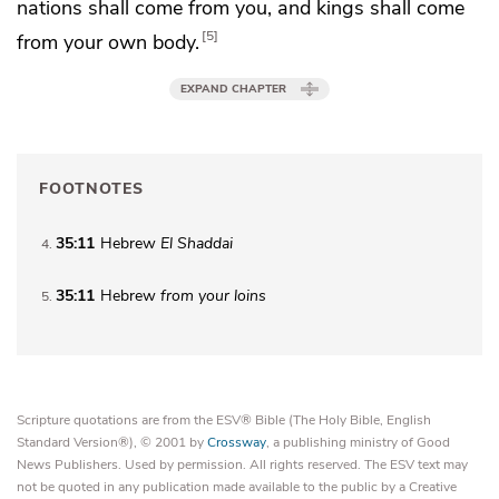
nations shall come from you, and kings shall come
5
from your own body.
EXPAND CHAPTER
FOOTNOTES
35:11
Hebrew
El Shaddai
4
35:11
Hebrew
from your loins
5
Scripture quotations are from the ESV® Bible (The Holy Bible, English
Standard Version®), © 2001 by
Crossway
, a publishing ministry of Good
News Publishers. Used by permission. All rights reserved. The ESV text may
not be quoted in any publication made available to the public by a Creative