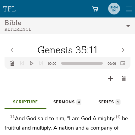
SIGN
IN
Bible
REFERENCE
Genesis 35:11
Audio
00:00
00:00
Player
SCRIPTURE
SERMONS
SERIES
4
1
11
4
And God said to him,
“I am God Almighty:
be
fruitful and multiply.
A nation and a company of