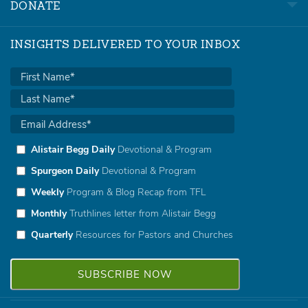
DONATE
INSIGHTS DELIVERED TO YOUR INBOX
Alistair Begg Daily
Devotional & Program
Spurgeon Daily
Devotional & Program
Weekly
Program & Blog Recap from TFL
Monthly
Truthlines letter from Alistair Begg
Quarterly
Resources for Pastors and Churches