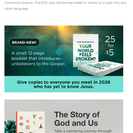
Commons license. The ESV may not be translated in whole or in part into any
other language.