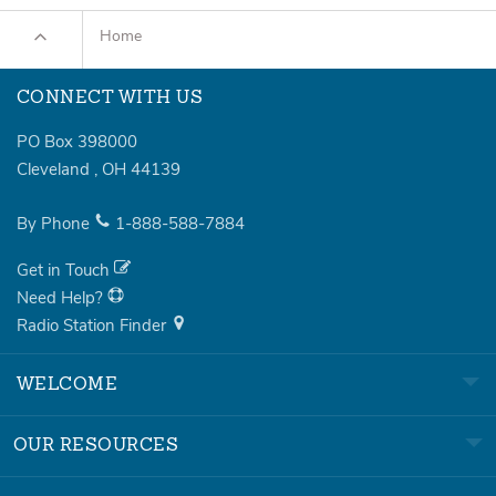
Home
CONNECT WITH US
PO Box 398000
Cleveland
,
OH
44139
By Phone
1-888-588-7884
Get in Touch
Need Help?
Radio Station Finder
WELCOME
OUR RESOURCES