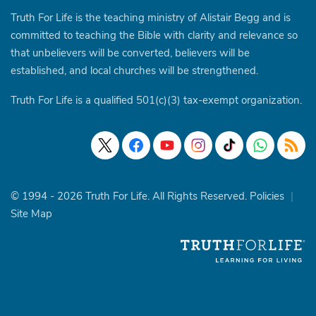
Truth For Life is the teaching ministry of Alistair Begg and is
committed to teaching the Bible with clarity and relevance so
that unbelievers will be converted, believers will be
established, and local churches will be strengthened.
Truth For Life is a qualified 501(c)(3) tax-exempt organization.
© 1994 - 2026 Truth For Life. All Rights Reserved.
Policies
|
Site Map