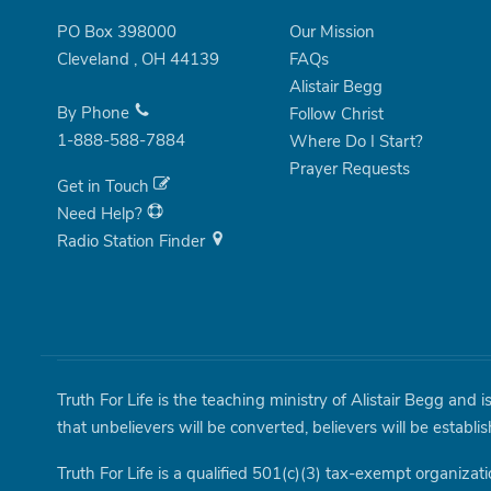
PO Box 398000
Our Mission
Cleveland
,
OH
44139
FAQs
Alistair Begg
By Phone
Follow Christ
1-888-588-7884
Where Do I Start?
Prayer Requests
Get in Touch
Need Help?
Radio Station Finder
Truth For Life is the teaching ministry of Alistair Begg and 
that unbelievers will be converted, believers will be establi
Truth For Life is a qualified 501(c)(3) tax-exempt organizati