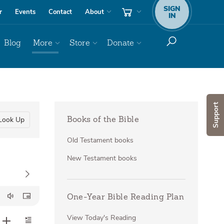
SIGN
r
Events
Contact
About
IN
Blog
More
Store
Donate
Support
Look Up
Books of the Bible
Old Testament books
New Testament books
One-Year Bible Reading Plan
View Today's Reading