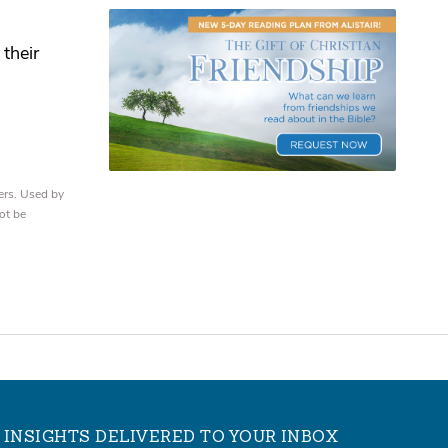
their
ers. Used by
ot be
INSIGHTS DELIVERED TO YOUR INBOX