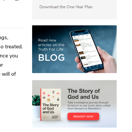
Download the One-Year Plan
ngs,
o treated.
ince you
ur
will of