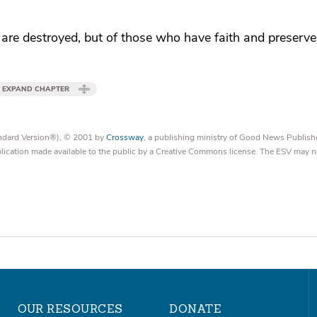
are destroyed, but of those who have faith and preserve 
EXPAND CHAPTER
tandard Version®), © 2001 by
Crossway
, a publishing ministry of Good News Publish
blication made available to the public by a Creative Commons license. The ESV may n
OUR RESOURCES
DONATE