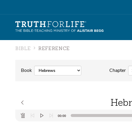
BIBLE
REFERENCE
Book
Chapter
Hebr
Audio
00:00
Player