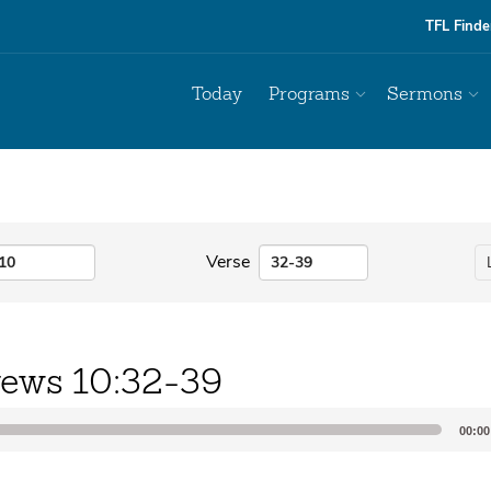
TFL Finde
Today
Programs
Sermons
Verse
ews 10:32-39
00:00