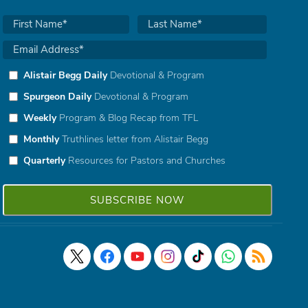
Alistair Begg Daily
Devotional & Program
Spurgeon Daily
Devotional & Program
Weekly
Program & Blog Recap from TFL
Monthly
Truthlines letter from Alistair Begg
Quarterly
Resources for Pastors and Churches