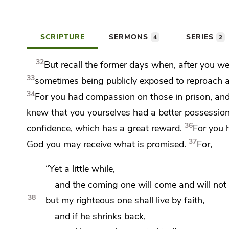
SCRIPTURE
SERMONS
SERIES
4
2
32
But recall the former days when, after
you we
33
sometimes being
publicly exposed to reproach a
34
For
you had compassion on those in prison, an
knew that you yourselves had
a better possessio
36
confidence, which has
a great reward.
For
you 
37
God you may
receive what is promised.
For,
“Yet a little while,
and
the coming one will come and will not 
38
but my righteous one shall live by faith,
and if he shrinks back,