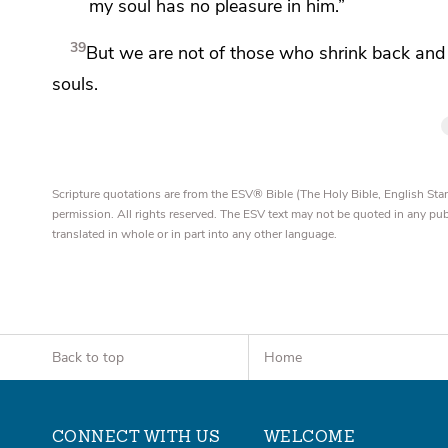
my soul has no pleasure in him.”
39
But we are not of those who shrink back and 
souls.
Scripture quotations are from the ESV® Bible (The Holy Bible, English S
permission. All rights reserved. The ESV text may not be quoted in any pu
translated in whole or in part into any other language.
Back to top
Home
CONNECT WITH US
WELCOME