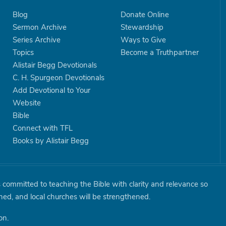
Blog
Donate Online
Sermon Archive
Stewardship
Series Archive
Ways to Give
Topics
Become a Truthpartner
Alistair Begg Devotionals
C. H. Spurgeon Devotionals
Add Devotional to Your
Website
Bible
Connect with TFL
Books by Alistair Begg
is committed to teaching the Bible with clarity and relevance so
shed, and local churches will be strengthened.
on.