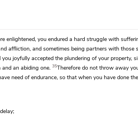
re enlightened, you endured
a hard struggle with sufferi
nd affliction, and sometimes being partners with those s
d
you joyfully accepted the plundering of your property, s
35
n and an abiding one.
Therefore do not throw away yo
have need of endurance, so that
when you have done the 
delay;