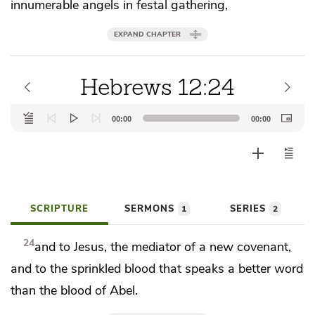
innumerable angels in festal gathering,
EXPAND CHAPTER
Hebrews 12:24
Audio
00:00
00:00
Player
SCRIPTURE
SERMONS
SERIES
1
2
24
and to Jesus,
the mediator of a new covenant,
and to
the sprinkled blood
that speaks a better word
than the blood of Abel.