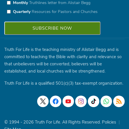
Monthly
Truthlines letter from Alistair Begg
Quarterly
Resources for Pastors and Churches
Truth For Life is the teaching ministry of Alistair Begg and is
committed to teaching the Bible with clarity and relevance so
that unbelievers will be converted, believers will be
established, and local churches will be strengthened.
Truth For Life is a qualified 501(c)(3) tax-exempt organization.
© 1994 - 2026 Truth For Life. All Rights Reserved.
Policies
|