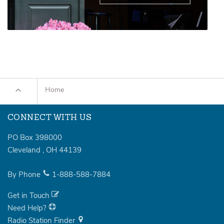
Home
CONNECT WITH US
PO Box 398000
Cleveland
,
OH
44139
By Phone
1-888-588-7884
Get in Touch
Need Help?
Radio Station Finder