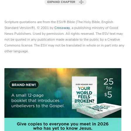
EXPAND CHAPTER
Scripture quotations are from the ESV® Bible (The Holy Bible, English
Standard Version®), © 2001 by
Crossway
, a publishing ministry of Good
News Publishers. Used by permission. All rights reserved. The ESV text may
not be quoted in any publication made available to the public by a Creative
Commons license. The ESV may not be translated in whole or in part into any
other language.