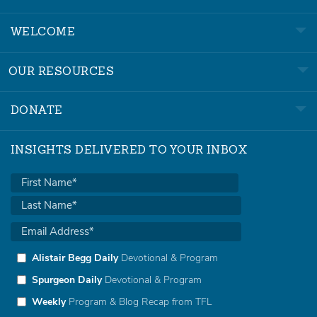
WELCOME
OUR RESOURCES
DONATE
INSIGHTS DELIVERED TO YOUR INBOX
Alistair Begg Daily
Devotional & Program
Spurgeon Daily
Devotional & Program
Weekly
Program & Blog Recap from TFL