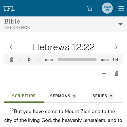
SIGN
IN
Bible
REFERENCE
Hebrews 12:22
Audio
00:00
00:00
Player
SCRIPTURE
SERMONS
SERIES
1
2
22
But you have come to
Mount Zion and to the
city of the living God,
the heavenly Jerusalem, and to