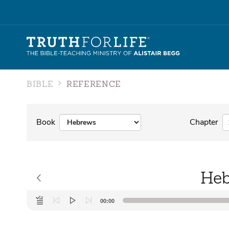
BIBLE
REFERENCE
Book
Chapter
Heb
Audio
00:00
Player