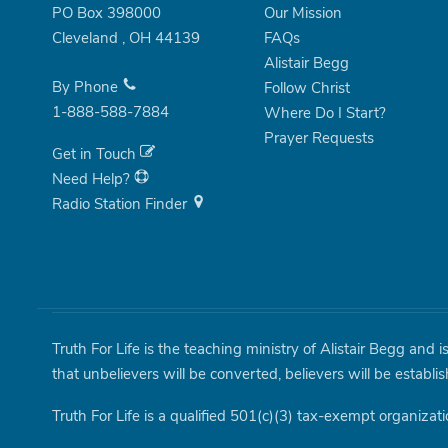
PO Box 398000
Our Mission
Cleveland
,
OH
44139
FAQs
Alistair Begg
By Phone
Follow Christ
1-888-588-7884
Where Do I Start?
Prayer Requests
Get in Touch
Need Help?
Radio Station Finder
Truth For Life is the teaching ministry of Alistair Begg and 
that unbelievers will be converted, believers will be establi
Truth For Life is a qualified 501(c)(3) tax-exempt organizati