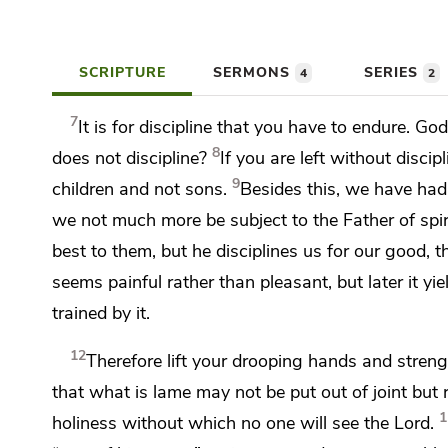
SCRIPTURE
SERMONS
SERIES
4
2
7
It is for discipline that you have to endure.
God 
8
does not discipline?
If you are left without discip
9
children and not sons.
Besides this, we have had
we not much more be subject to
the Father of spi
best to them, but he disciplines us for our good,
t
seems painful rather than pleasant, but later it yi
trained by it.
12
Therefore
lift your drooping hands and stren
that what is lame may not be put out of joint
but 
1
holiness
without which no one will see the Lord.