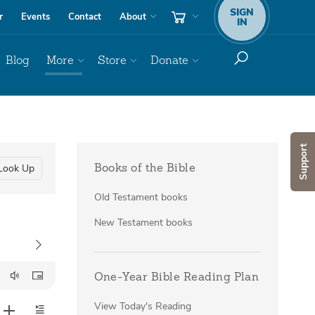
SIGN
r
Events
Contact
About
IN
Blog
More
Store
Donate
Support
Look Up
Books of the Bible
Old Testament books
New Testament books
One-Year Bible Reading Plan
View Today's Reading