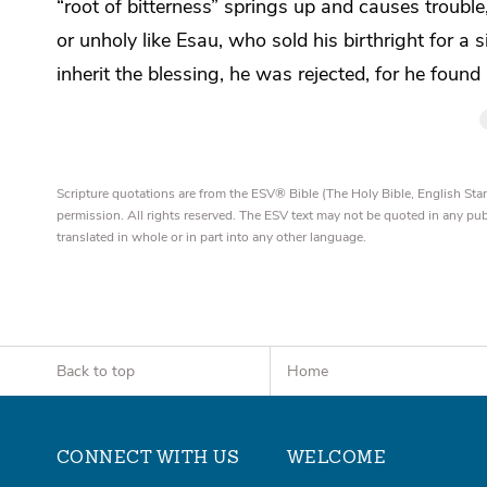
“root of bitterness” springs up and causes trouble
or unholy like Esau, who sold his birthright for a s
inherit the blessing, he was rejected, for he foun
Scripture quotations are from the ESV® Bible (The Holy Bible, English S
permission. All rights reserved. The ESV text may not be quoted in any pu
translated in whole or in part into any other language.
Back to top
Home
CONNECT WITH US
WELCOME