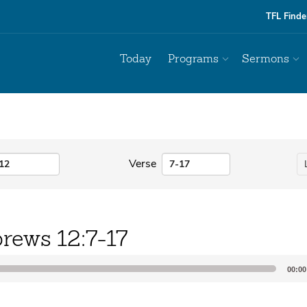
TFL Finde
Today
Programs
Sermons
Verse
rews 12:7-17
00:00