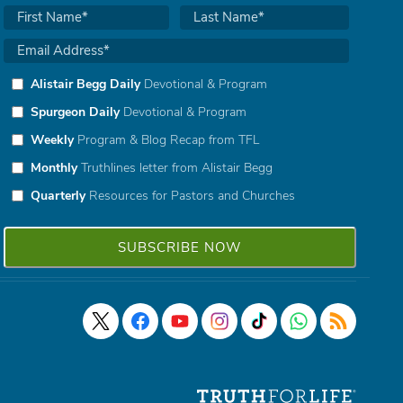
Alistair Begg Daily
Devotional & Program
Spurgeon Daily
Devotional & Program
Weekly
Program & Blog Recap from TFL
Monthly
Truthlines letter from Alistair Begg
Quarterly
Resources for Pastors and Churches