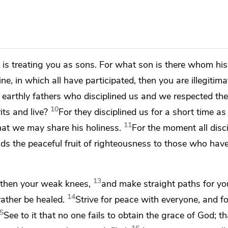
is treating you as sons. For what son is there whom his
line,
in which all have participated, then you are illegitima
 earthly fathers who disciplined us and we respected the
10
rits
and live?
For they disciplined us for a short time as
11
hat we may share his holiness.
For the moment all disci
elds
the peaceful fruit of righteousness to those who hav
13
gthen your weak knees,
and
make straight paths for you
14
rather be healed.
Strive for peace with everyone, and fo
5
See to it that no one
fails to obtain the grace of God; t