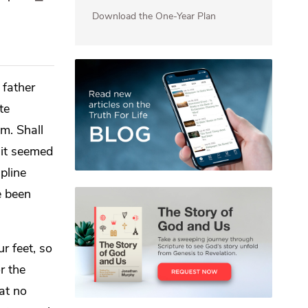
Download the One-Year Plan
 father
te
m. Shall
 it seemed
pline
e been
r feet, so
r the
hat no