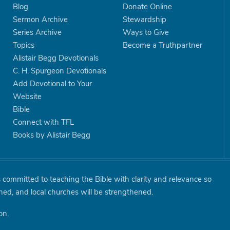
Blog
Donate Online
Sermon Archive
Stewardship
Series Archive
Ways to Give
Topics
Become a Truthpartner
Alistair Begg Devotionals
C. H. Spurgeon Devotionals
Add Devotional to Your
Website
Bible
Connect with TFL
Books by Alistair Begg
is committed to teaching the Bible with clarity and relevance so
shed, and local churches will be strengthened.
on.