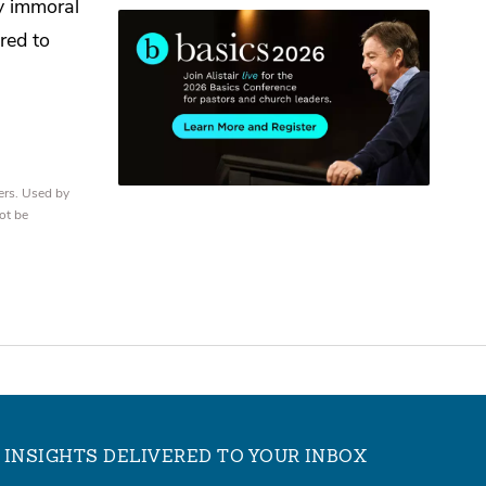
y immoral
red to
ers. Used by
ot be
INSIGHTS DELIVERED TO YOUR INBOX