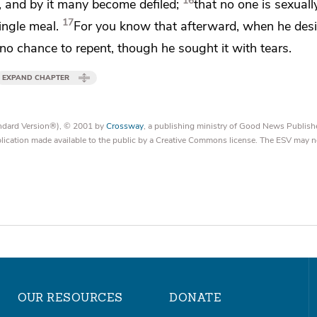
16
, and by it many become defiled;
that no one is
sexuall
17
ingle meal.
For you know that
afterward, when he desi
d no chance to repent, though he sought it with tears.
EXPAND CHAPTER
tandard Version®), © 2001 by
Crossway
, a publishing ministry of Good News Publish
blication made available to the public by a Creative Commons license. The ESV may n
OUR RESOURCES
DONATE