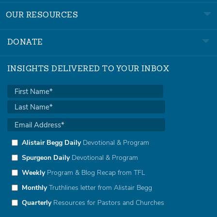
OUR RESOURCES
DONATE
INSIGHTS DELIVERED TO YOUR INBOX
Alistair Begg Daily
Devotional & Program
Spurgeon Daily
Devotional & Program
Weekly
Program & Blog Recap from TFL
Monthly
Truthlines letter from Alistair Begg
Quarterly
Resources for Pastors and Churches