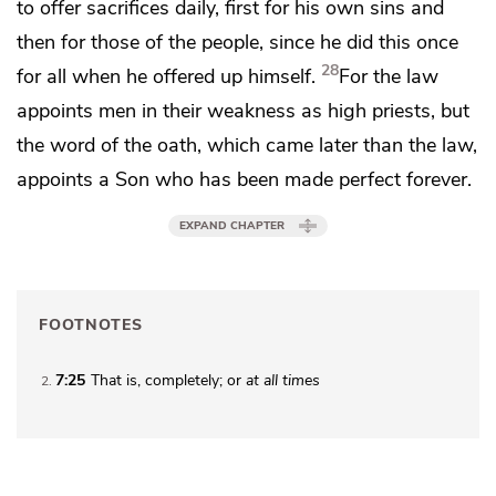
to offer sacrifices daily,
first for his own sins and
then for those of the people, since he did this
once
28
for all when he offered up himself.
For the law
appoints men
in their weakness as high priests, but
the word of the oath, which came later than the law,
appoints a Son who has been made
perfect forever.
EXPAND CHAPTER
FOOTNOTES
7:25
That is, completely; or
at all times
2