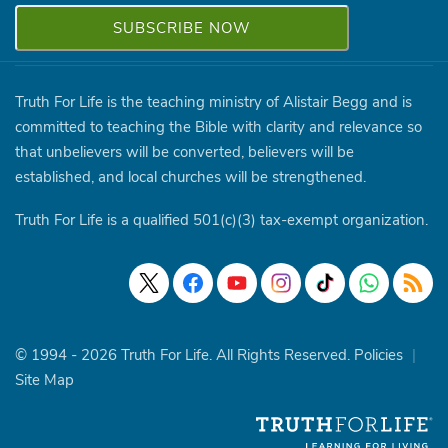
Truth For Life is the teaching ministry of Alistair Begg and is
committed to teaching the Bible with clarity and relevance so
that unbelievers will be converted, believers will be
established, and local churches will be strengthened.
Truth For Life is a qualified 501(c)(3) tax-exempt organization.
© 1994 - 2026 Truth For Life. All Rights Reserved.
Policies
|
Site Map