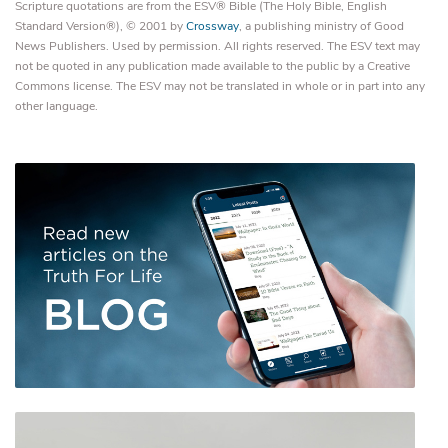
Scripture quotations are from the ESV® Bible (The Holy Bible, English
Standard Version®), © 2001 by
Crossway
, a publishing ministry of Good
News Publishers. Used by permission. All rights reserved. The ESV text may
not be quoted in any publication made available to the public by a Creative
Commons license. The ESV may not be translated in whole or in part into any
other language.