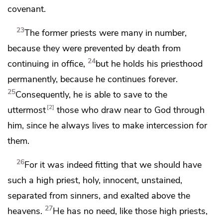
covenant.
23
The former priests were many in number,
because they were prevented by death from
24
continuing in office,
but he holds his priesthood
permanently, because he continues
forever.
25
Consequently, he is able to save to the
2
uttermost
those who draw near to God
through
him, since he always lives
to make intercession for
them.
26
For it was indeed fitting that we should have
such a high priest,
holy, innocent, unstained,
separated from sinners, and
exalted above the
27
heavens.
He has no need, like those high priests,