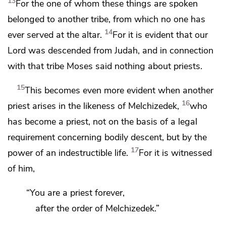
13
For the one of whom these things are spoken
belonged to another tribe, from which no one has
14
ever served at the altar.
For it is evident that our
Lord was descended
from Judah, and in connection
with that tribe Moses said nothing about priests.
15
This becomes even more evident when another
16
priest arises in the likeness of Melchizedek,
who
has become a priest, not on the basis of a legal
requirement concerning bodily descent, but by the
17
power of an indestructible life.
For it is witnessed
of him,
“You are a priest forever,
after the order of Melchizedek.”