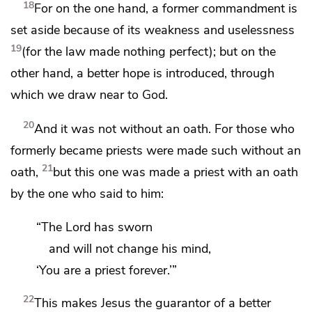
18
For on the one hand, a former commandment is
set aside
because of its weakness and uselessness
19
(for
the law made nothing perfect); but on the
other hand,
a better hope is introduced, through
which
we draw near to God.
20
And it was not without an oath. For those who
formerly became priests were made such without an
21
oath,
but this one was made a priest with an oath
by the one who said to him:
“The Lord has sworn
and will not change his mind,
‘You are a priest forever.’”
22
This makes Jesus the guarantor of
a better