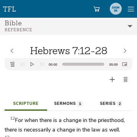
SIGN
IN
Bible
REFERENCE
Hebrews 7:12-28
Audio
00:00
00:00
Player
SCRIPTURE
SERMONS
SERIES
1
2
12
For when there is a change in the priesthood,
there is necessarily a change in the law as well.