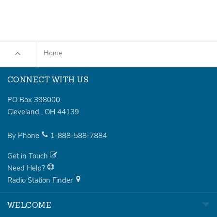
Home
CONNECT WITH US
PO Box 398000
Cleveland
,
OH
44139
By Phone
1-888-588-7884
Get in Touch
Need Help?
Radio Station Finder
WELCOME