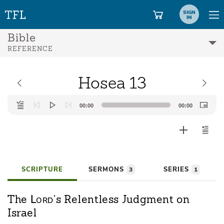
SIGN
IN
Bible
REFERENCE
Hosea 13
Audio
00:00
00:00
Player
SCRIPTURE
SERMONS
SERIES
3
1
Lord
The
's Relentless Judgment on
Israel