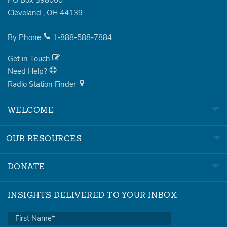
PO Box 398000
Cleveland
,
OH
44139
By Phone
1-888-588-7884
Get in Touch
Need Help?
Radio Station Finder
WELCOME
OUR RESOURCES
DONATE
INSIGHTS DELIVERED TO YOUR INBOX