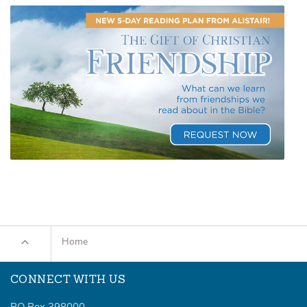
Home
CONNECT WITH US