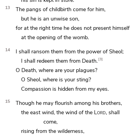
13
The pangs of childbirth come for him,
but he is an unwise son,
for at the right time he does not present himself
at the opening of the womb.
14
I shall ransom them from the power of Sheol;
3
I shall redeem them from Death.
O
Death, where are your plagues?
O
Sheol, where is your sting?
Compassion is hidden from my eyes.
15
Though
he may flourish among his brothers,
the east wind, the wind of the
Lord
, shall
come,
rising from the wilderness,