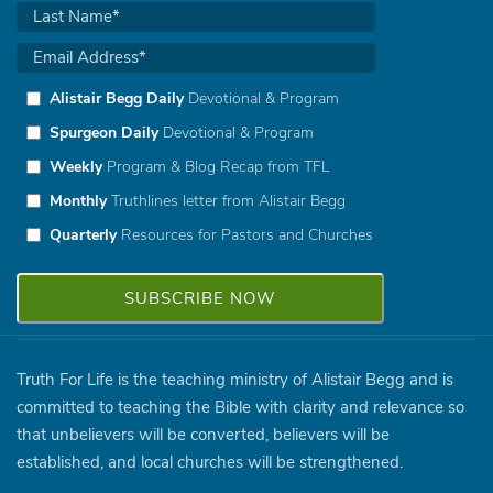
Alistair Begg Daily
Devotional & Program
Spurgeon Daily
Devotional & Program
Weekly
Program & Blog Recap from TFL
Monthly
Truthlines letter from Alistair Begg
Quarterly
Resources for Pastors and Churches
Truth For Life is the teaching ministry of Alistair Begg and is
committed to teaching the Bible with clarity and relevance so
that unbelievers will be converted, believers will be
established, and local churches will be strengthened.