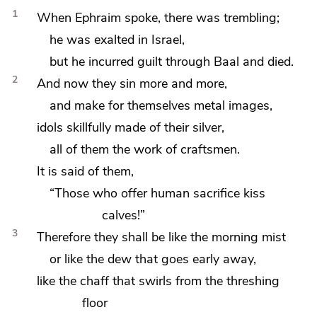
1
When Ephraim spoke, there was trembling;
he was exalted in Israel,
but he incurred guilt
through Baal and died.
2
And now they sin more and more,
and
make for themselves metal images,
idols skillfully made of their silver,
all of them the work of craftsmen.
It is said of them,
“Those who offer human sacrifice
kiss
calves!”
3
Therefore they shall be
like the morning mist
or
like the dew that goes early away,
like the chaff that swirls from the threshing
floor