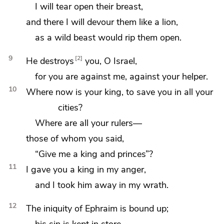
I will tear open their breast,
and there I will devour them like a lion,
as a wild beast would rip them open.
9
2
He destroys
you, O Israel,
for you are against me, against
your helper.
10
Where now is your king, to save you in all your
cities?
Where are all your rulers—
those of whom
you said,
“Give me a king and princes”?
11
I gave you a king in my anger,
and
I took him away in my wrath.
12
The iniquity of Ephraim is
bound up;
his sin is
kept in store.