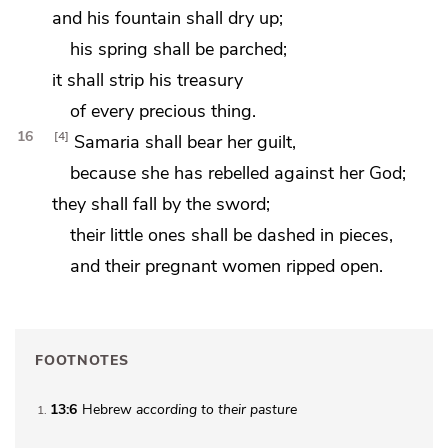
and his fountain shall dry up;
his spring shall be parched;
it shall strip
his treasury
of every precious thing.
16
4
Samaria
shall bear her guilt,
because
she has rebelled against her God;
they shall fall by the sword;
their little ones shall be dashed in pieces,
and their
pregnant women ripped open.
FOOTNOTES
13:6
Hebrew
according to their pasture
1