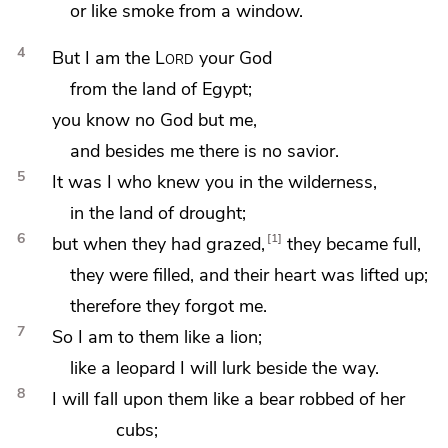
or
like smoke from a window.
4
But
I am the
Lord
your God
from the land of Egypt;
you know no God but me,
and
besides me there is no savior.
5
It was I who knew you in the wilderness,
in the land of drought;
6
1
but when they had grazed,
they became full,
they were filled, and their heart was lifted up;
therefore they forgot me.
7
So
I am to them like a lion;
like a leopard I will lurk beside the way.
8
I will fall upon them
like a bear robbed of her
cubs;