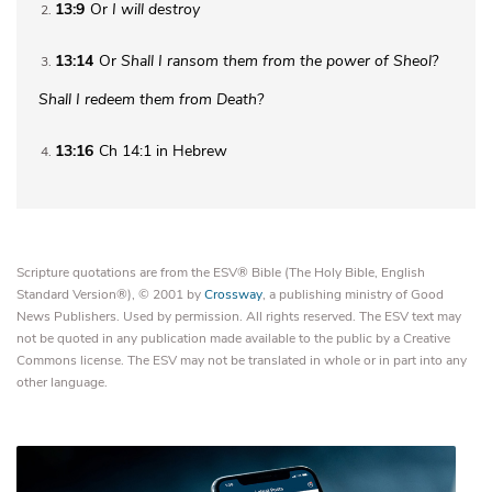
13:9
Or
I will destroy
2
13:14
Or
Shall I ransom them from the power of Sheol?
3
Shall I redeem them from Death?
13:16
Ch 14:1 in Hebrew
4
Scripture quotations are from the ESV® Bible (The Holy Bible, English
Standard Version®), © 2001 by
Crossway
, a publishing ministry of Good
News Publishers. Used by permission. All rights reserved. The ESV text may
not be quoted in any publication made available to the public by a Creative
Commons license. The ESV may not be translated in whole or in part into any
other language.