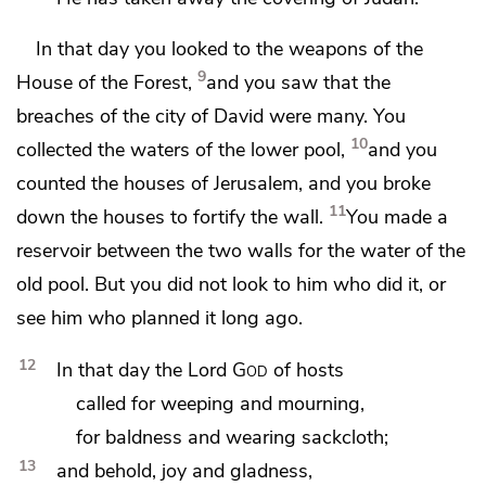
In that day you looked to
the weapons of the
9
House of the Forest,
and you saw that
the
breaches of the city of David were many.
You
10
collected the waters of the lower pool,
and you
counted the houses of Jerusalem, and you broke
11
down the houses to fortify the wall.
You made a
reservoir between
the two walls for the water of
the
old pool. But
you did not look to him who did it, or
see him who planned it long ago.
12
In that day
the Lord
God
of hosts
called for weeping and mourning,
for
baldness and
wearing sackcloth;
13
and behold, joy and gladness,