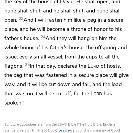
the key of the house of David.
He shall open, and
none shall shut; and he shall shut, and none shall
23
open.
And I will fasten him
like a peg in a secure
place, and he will become
a throne of honor to his
24
father's house.
And they will hang on him the
whole honor of his father's house, the offspring and
issue, every small vessel, from the cups to all the
25
flagons.
In that day, declares the
Lord
of hosts,
the peg that was fastened in a secure place will give
way, and it will be cut down and fall, and the load
that was on it will be cut off, for the
Lord
has
spoken.”
Scripture quotations are from the ESV® Bible (The Holy Bible, English
Standard Version®), © 2001 by
Crossway
, a publishing ministry of Good