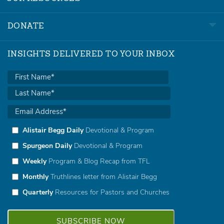
DONATE
INSIGHTS DELIVERED TO YOUR INBOX
Alistair Begg Daily
Devotional & Program
Spurgeon Daily
Devotional & Program
Weekly
Program & Blog Recap from TFL
Monthly
Truthlines letter from Alistair Begg
Quarterly
Resources for Pastors and Churches