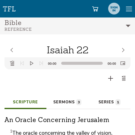
SIGN
IN
Bible
REFERENCE
Isaiah 22
Audio
00:00
00:00
Player
SCRIPTURE
SERMONS
SERIES
3
1
An Oracle Concerning Jerusalem
1
The
oracle concerning
the valley of vision.