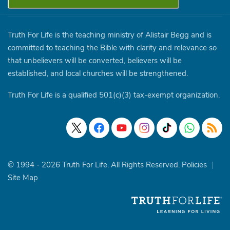
Truth For Life is the teaching ministry of Alistair Begg and is
committed to teaching the Bible with clarity and relevance so
that unbelievers will be converted, believers will be
established, and local churches will be strengthened.
Truth For Life is a qualified 501(c)(3) tax-exempt organization.
© 1994 - 2026 Truth For Life. All Rights Reserved.
Policies
|
Site Map