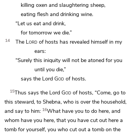
killing oxen and slaughtering sheep,
eating flesh and drinking wine.
“Let us eat and drink,
for tomorrow we die.”
14
The
Lord
of hosts
has revealed himself in my
ears:
“Surely
this iniquity will not be atoned for you
until you die,”
says the Lord
God
of hosts.
15
Thus says the Lord
God
of hosts, “Come, go to
this steward, to
Shebna, who is over the household,
16
and say to him:
What have you to do here, and
whom have you here,
that you have cut out here a
tomb for yourself, you
who cut out a tomb on the