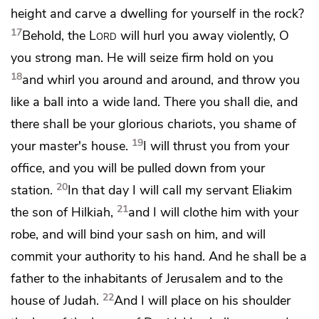
height and carve a dwelling for yourself in the rock?
17
Behold, the
Lord
will hurl you away violently, O
you strong man.
He will seize firm hold on you
18
and whirl you around and around, and throw you
like a ball into a wide land. There you shall die, and
there shall be
your glorious chariots, you shame of
19
your master's house.
I will thrust you from your
office, and you will be pulled down from your
20
station.
In that day I will call my servant
Eliakim
21
the son of Hilkiah,
and
I will clothe him with your
robe, and will bind your sash on him, and will
commit your authority to his hand. And he shall be
a
father to the inhabitants of Jerusalem and to the
22
house of Judah.
And I will place
on his shoulder