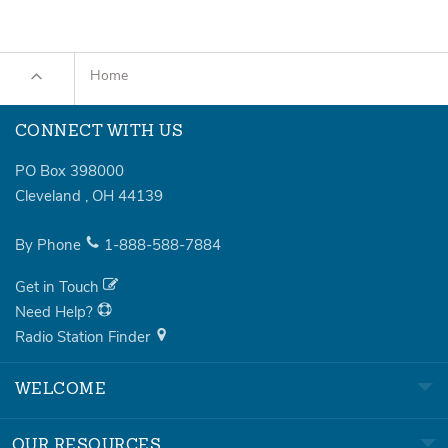
Home
CONNECT WITH US
PO Box 398000
Cleveland
,
OH
44139
By Phone
1-888-588-7884
Get in Touch
Need Help?
Radio Station Finder
WELCOME
OUR RESOURCES