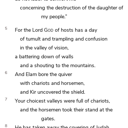
concerning the destruction of the daughter of
my people.”
5
For the Lord
God
of hosts has
a day
of tumult and
trampling and
confusion
in
the valley of vision,
a battering down of walls
and a shouting to the mountains.
6
And
Elam bore the quiver
with chariots and horsemen,
and
Kir uncovered the shield.
7
Your choicest valleys were full of chariots,
and the horsemen took their stand at the
gates.
8
He has taken away
the covering of Judah.