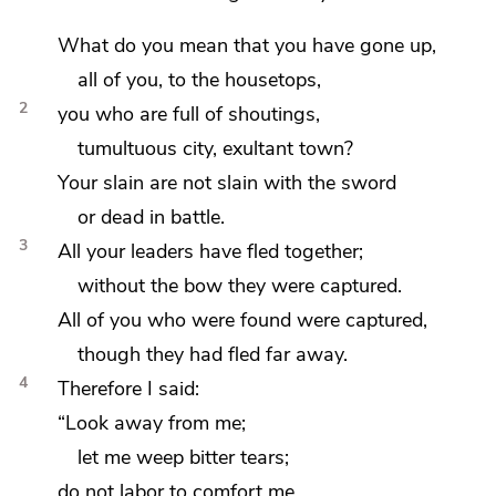
What do you mean that you have gone up,
all of you, to the housetops,
2
you who are full of shoutings,
tumultuous city,
exultant town?
Your slain are
not slain with the sword
or dead in battle.
3
All your leaders have fled together;
without the bow they were captured.
All of you who were found were captured,
though they had fled far away.
4
Therefore I said:
“Look away from me;
let me weep bitter tears;
do not labor to comfort me