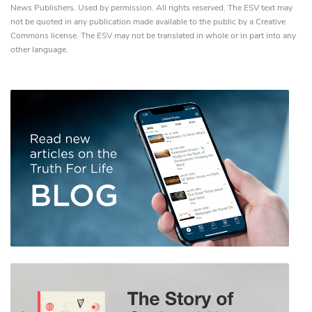
News Publishers. Used by permission. All rights reserved. The ESV text may
not be quoted in any publication made available to the public by a Creative
Commons license. The ESV may not be translated in whole or in part into any
other language.