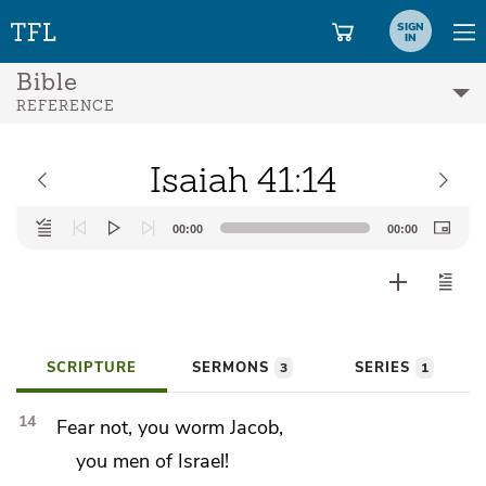
SIGN
IN
Bible
REFERENCE
Isaiah 41:14
Audio
00:00
00:00
Player
SCRIPTURE
SERMONS
SERIES
3
1
14
Fear not, you
worm Jacob,
you men of Israel!