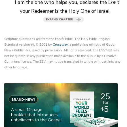
I am the one who helps you, declares the
Lord
;
your
Redeemer is the Holy One of Israel.
EXPAND CHAPTER
Scripture quotations are from the ESV® Bible (The Holy Bible, English
Standard Version®), © 2001 by
Crossway
, a publishing ministry of Good
News Publishers. Used by permission. All rights reserved. The ESV text may
not be quoted in any publication made available to the public by a Creative
Commons license. The ESV may not be translated in whole or in part into any
other language.