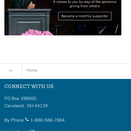
Home
CONNECT WITH US
PO Box 398000
Cleveland
,
OH
44139
By Phone
1-888-588-7884