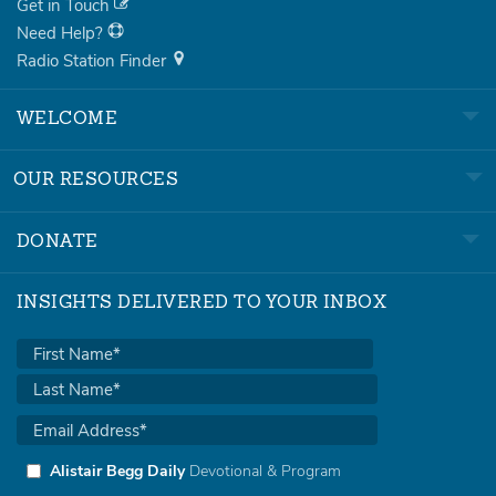
Get in Touch
Need Help?
Radio Station Finder
WELCOME
OUR RESOURCES
DONATE
INSIGHTS DELIVERED TO YOUR INBOX
Alistair Begg Daily
Devotional & Program