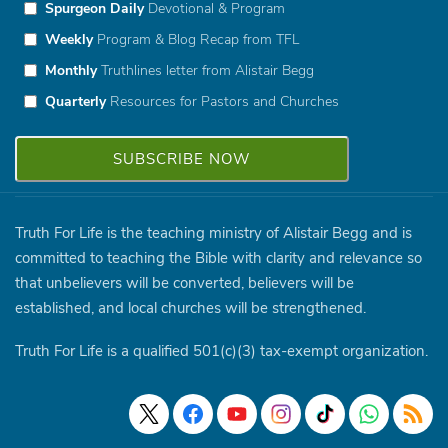
Spurgeon Daily
Devotional & Program
Weekly
Program & Blog Recap from TFL
Monthly
Truthlines letter from Alistair Begg
Quarterly
Resources for Pastors and Churches
Truth For Life is the teaching ministry of Alistair Begg and is
committed to teaching the Bible with clarity and relevance so
that unbelievers will be converted, believers will be
established, and local churches will be strengthened.
Truth For Life is a qualified 501(c)(3) tax-exempt organization.