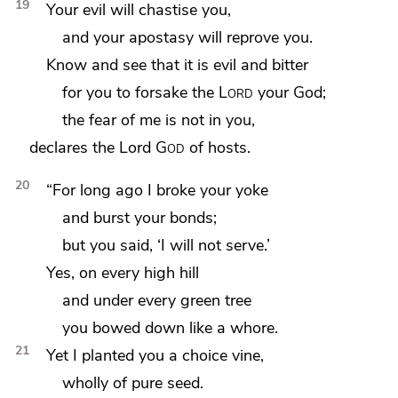
19
Your evil will chastise you,
and
your apostasy will reprove you.
Know and see that it is evil and
bitter
for
you to forsake the
Lord
your God;
the fear of me is not in you,
declares the Lord
God
of hosts.
20
“For long ago I
broke your yoke
and burst your bonds;
but you said,
‘I will not serve.’
Yes,
on every high hill
and under every green tree
you bowed down
like a whore.
21
Yet I planted you a choice vine,
wholly of pure seed.