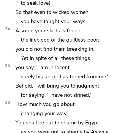
to seek love!
So that even to wicked women
you have taught your ways.
34
Also on your skirts is found
the lifeblood of the guiltless poor;
you did not find them
breaking in.
Yet in spite of all these things
35
you say, ‘I am innocent;
surely his anger has turned from me.’
Behold, I will bring you to judgment
for
saying, ‘I have not sinned.’
36
How much you go about,
changing your way!
You shall be
put to shame by Egypt
as you were put to shame by Assyria.