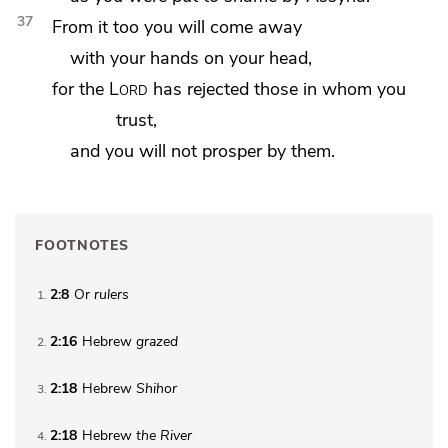
37
From it too you will come away
with
your hands on your head,
for the
Lord
has rejected those in whom you
trust,
and you will not prosper by them.
FOOTNOTES
2:8
Or
rulers
1
2:16
Hebrew
grazed
2
2:18
Hebrew
Shihor
3
2:18
Hebrew
the
River
4