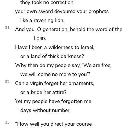
they took no correction;
your own sword devoured your prophets
like a ravening lion.
31
And you, O generation, behold the word of the
Lord
.
Have I been a wilderness to Israel,
or a land of thick darkness?
Why then do my people say, ‘We are free,
we will come no more to you’?
32
Can a virgin forget her ornaments,
or a bride her attire?
Yet
my people have forgotten me
days without number.
33
“How well you direct your course