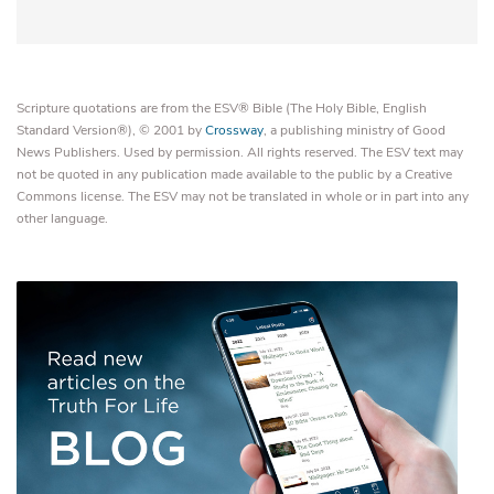
Scripture quotations are from the ESV® Bible (The Holy Bible, English
Standard Version®), © 2001 by
Crossway
, a publishing ministry of Good
News Publishers. Used by permission. All rights reserved. The ESV text may
not be quoted in any publication made available to the public by a Creative
Commons license. The ESV may not be translated in whole or in part into any
other language.