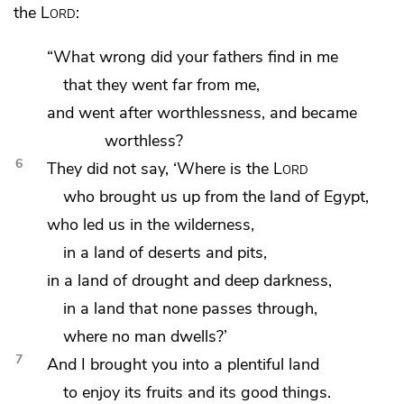
the
Lord
:
“What wrong did your fathers find in me
that they went far from me,
and went after
worthlessness, and became
worthless?
6
They did not say,
‘Where is the
Lord
who brought us up from the land of Egypt,
who led us
in the wilderness,
in a land of deserts and pits,
in a land of drought and deep darkness,
in a land that none passes through,
where no man dwells?’
7
And I brought you into a plentiful land
to enjoy its fruits and its good things.