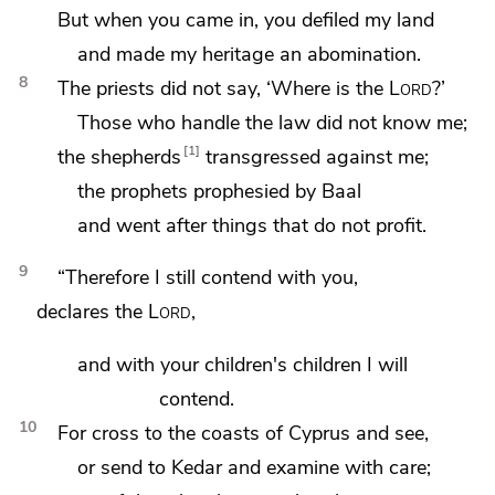
But when you came in,
you defiled my land
and made my heritage an abomination.
8
The priests did not say, ‘Where is the
Lord
?’
Those who handle the law did not know me;
1
the shepherds
transgressed against me;
the prophets prophesied by Baal
and went after
things that do not profit.
9
“Therefore
I still contend with you,
declares the
Lord
,
and
with your children's children I will
contend.
10
For cross to the coasts of
Cyprus and see,
or send to
Kedar and examine with care;