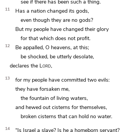
see if there has been such a thing.
11
Has a nation changed its gods,
even though they are no gods?
But my people
have changed their glory
for
that which does not profit.
12
Be appalled,
O heavens, at this;
be shocked, be utterly desolate,
declares the
Lord
,
13
for my people have committed two evils:
they have forsaken
me,
the fountain of
living waters,
and hewed out cisterns for themselves,
broken cisterns that can hold no water.
14
“Is Israel a slave? Is he a homeborn servant?