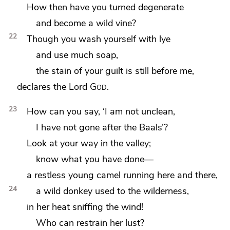
How then have you turned degenerate
and become a wild vine?
22
Though you wash yourself with lye
and use much soap,
the stain of your guilt is still before me,
declares the Lord
God
.
23
How can you say, ‘I am not unclean,
I have not gone after the Baals’?
Look at your way
in the valley;
know what you have done—
a restless young camel running here and there,
24
a wild donkey used to the wilderness,
in her heat sniffing the wind!
Who can restrain her lust?