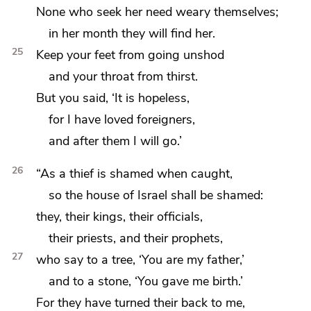
None who seek her need weary themselves;
in her month they will find her.
25
Keep
your feet from going unshod
and
your throat from thirst.
But you said, ‘It is hopeless,
for I have loved foreigners,
and after them I will go.’
26
“As a thief is shamed when caught,
so the house of Israel shall be shamed:
they, their kings, their officials,
their priests, and their prophets,
27
who say to a tree, ‘You are my father,’
and to a stone, ‘You gave me birth.’
For they have turned their back to me,