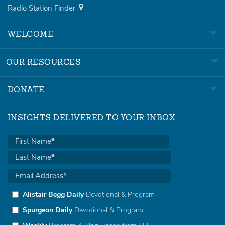
Radio Station Finder
WELCOME
OUR RESOURCES
DONATE
INSIGHTS DELIVERED TO YOUR INBOX
Alistair Begg Daily
Devotional & Program
Spurgeon Daily
Devotional & Program