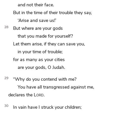
and not their face.
But
in the time of their trouble they say,
‘Arise and save us!’
28
But
where are your gods
that you made for yourself?
Let them arise,
if they can save you,
in your time of trouble;
for
as many as your cities
are your gods, O Judah.
29
“Why do you contend with me?
You have all transgressed against me,
declares the
Lord
.
30
In vain have I
struck your children;