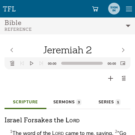
SIGN
IN
Bible
REFERENCE
Jeremiah 2
Audio
00:00
00:00
Player
SCRIPTURE
SERMONS
SERIES
3
1
Lord
Israel Forsakes the
1
2
The word of the
Lord
came to me, saying,
“Go