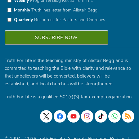
Weekly
Program & Blog Recap from TFL
Monthly
Truthlines letter from Alistair Begg
Quarterly
Resources for Pastors and Churches
Truth For Life is the teaching ministry of Alistair Begg and is
committed to teaching the Bible with clarity and relevance so
that unbelievers will be converted, believers will be
established, and local churches will be strengthened.
Truth For Life is a qualified 501(c)(3) tax-exempt organization.
© 1994 - 2026 Truth For Life. All Rights Reserved.
Policies
|