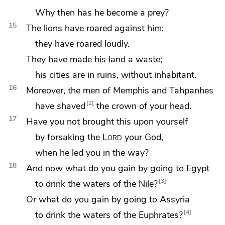
Why then has he become a prey?
15
The lions have roared against him;
they have roared loudly.
They have made his land a waste;
his cities are in ruins,
without inhabitant.
16
Moreover, the men of
Memphis and
Tahpanhes
2
have shaved
the crown of your head.
17
Have you not brought this upon yourself
by forsaking the
Lord
your God,
when
he led you in the way?
18
And now what do you gain by going to Egypt
3
to drink the waters of
the Nile?
Or what do you gain by going to Assyria
4
to drink the waters of
the Euphrates?