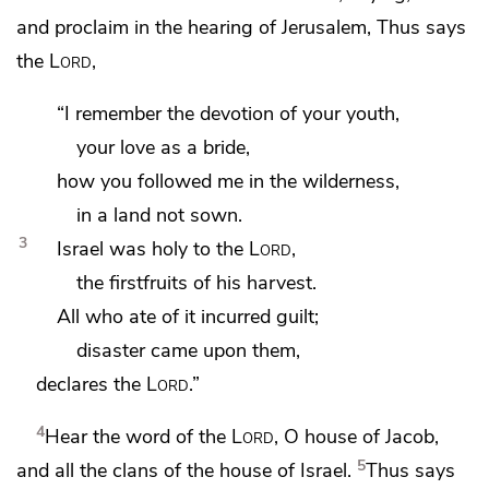
and proclaim in the hearing of Jerusalem, Thus says
the
Lord
,
“I remember the devotion of
your youth,
your love
as a bride,
how you followed me in the wilderness,
in a land not sown.
3
Israel was holy to the
Lord
,
the firstfruits of his harvest.
All who ate of it incurred guilt;
disaster came upon them,
declares the
Lord
.”
4
Hear the word of the
Lord
, O house of Jacob,
5
and all the clans of the house of Israel.
Thus says