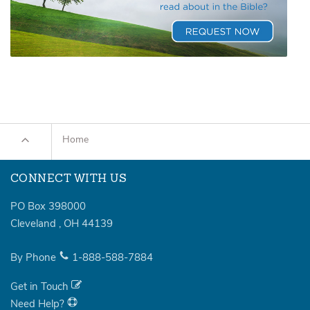
Home
CONNECT WITH US
PO Box 398000
Cleveland
,
OH
44139
By Phone
1-888-588-7884
Get in Touch
Need Help?