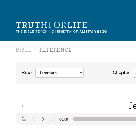
BIBLE
REFERENCE
Book
Chapter
J
Audio
00:00
Player