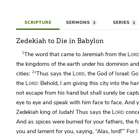
SCRIPTURE
SERMONS
SERIES
3
1
Zedekiah to Die in Babylon
1
The word that came to Jeremiah from the
Lor
the kingdoms of the earth under his dominion and a
2
cities:
“Thus says the
Lord
, the God of Israel: G
the
Lord
:
Behold, I am giving this city into the han
not escape from his hand but shall surely be capt
eye to eye and speak with him face to face. And y
Zedekiah king of Judah!
Thus says the
Lord
conce
And as spices were burned for your fathers, the 
you
and lament for you, saying, “Alas, lord!”’ For