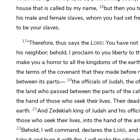
16
house that is called by my name,
but then you 
his male and female slaves,
whom you had set free
to be your slaves.
17
“Therefore, thus says the
Lord
: You have no
his neighbor;
behold, I proclaim to you liberty
to t
make you a horror to all the kingdoms of the eart
the terms of
the covenant that they made before m
19
between its parts—
the officials of Judah, the o
the land who passed between the parts of the cal
the hand of those who seek their lives.
Their dead 
21
earth.
And
Zedekiah king of Judah and his offici
those who seek their lives, into the hand of the a
22
Behold,
I will command, declares the
Lord
, and 
take it and burn it with fire.
I will make the cities