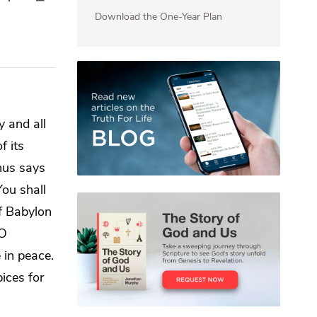
Download the One-Year Plan
my
and all
f its
hus says
You shall
of Babylon
 O
 in peace.
ices for