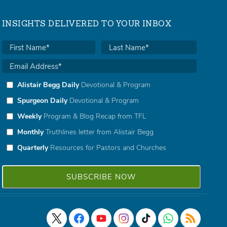
INSIGHTS DELIVERED TO YOUR INBOX
Alistair Begg Daily
Devotional & Program
Spurgeon Daily
Devotional & Program
Weekly
Program & Blog Recap from TFL
Monthly
Truthlines letter from Alistair Begg
Quarterly
Resources for Pastors and Churches