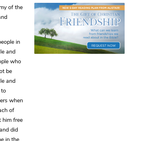
my of the
and
eople in
ale and
eople who
ot be
le and
to
thers when
ach of
 him free
 and did
e in the