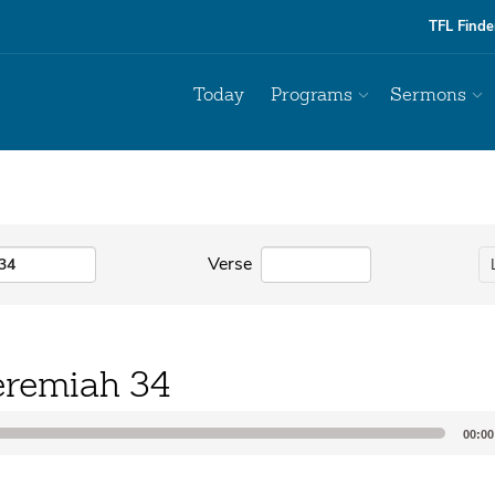
TFL Finde
Today
Programs
Sermons
Verse
eremiah 34
00:00