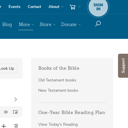
SIGN
r
Events
Contact
About
IN
Blog
More
Store
Donate
Support
Look Up
Books of the Bible
Old Testament books
New Testament books
One-Year Bible Reading Plan
View Today's Reading