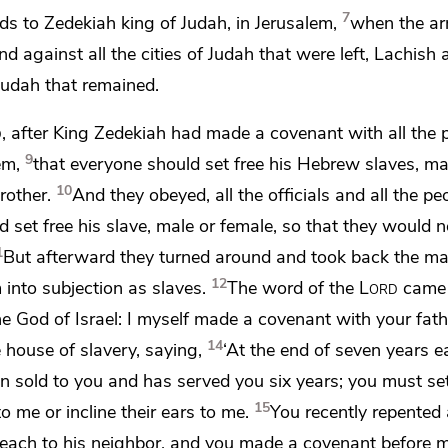
7
s to Zedekiah king of Judah, in Jerusalem,
when the ar
 against all the cities of Judah that were left,
Lachish 
f Judah that remained.
d
, after King Zedekiah
had made a covenant with all the p
9
em,
that everyone should set free his Hebrew slaves, m
10
rother.
And they obeyed, all the officials and all the p
 set free his slave, male or female, so that they would n
1
But afterward they turned around and took back the ma
12
 into subjection as slaves.
The word of the
Lord
came 
the God of Israel: I myself made a covenant with your fa
14
e house of slavery, saying,
‘At the end of seven years e
n sold to you and has served you six years;
you must set
15
to me or incline their ears to me.
You recently repented
, each to his neighbor, and
you made a covenant before m