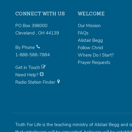
CONNECT WITH US
WELCOME
PO Box 398000
Our Mission
Cleveland
,
OH
44139
FAQs
Alistair Begg
By Phone
Follow Christ
1-888-588-7884
Where Do I Start?
Prayer Requests
Get in Touch
Need Help?
Radio Station Finder
Truth For Life is the teaching ministry of Alistair Begg and 