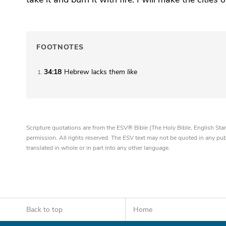
FOOTNOTES
34:18
Hebrew lacks
them like
1
Scripture quotations are from the ESV® Bible (The Holy Bible, English S
permission. All rights reserved. The ESV text may not be quoted in any pu
translated in whole or in part into any other language.
Back to top
Home