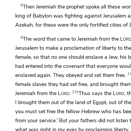
6
Then Jeremiah the prophet spoke all these word
king of Babylon was fighting against Jerusalem and
Azekah,
for these were the only
fortified cities o
8
The word that came to Jeremiah from the
Lor
Jerusalem
to make a proclamation of liberty to th
female,
so that no one should enslave a Jew, his b
had entered into the covenant that everyone would
1
enslaved again. They obeyed and set them free.
female slaves
they had set free, and brought them
13
Jeremiah from the
Lord
:
“Thus says the
Lord
, 
I brought them out of the land of Egypt, out of th
you must set free the fellow Hebrew who has bee
from your service.’ But
your fathers did not listen 
what was right in my eyes
by proclaiming liberty