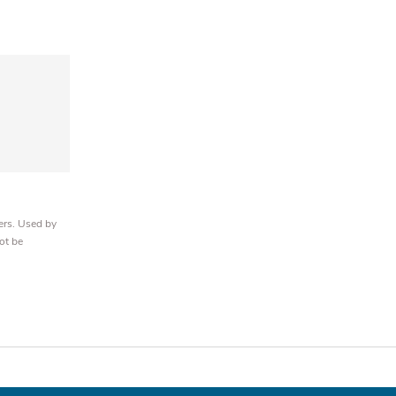
ers. Used by
ot be