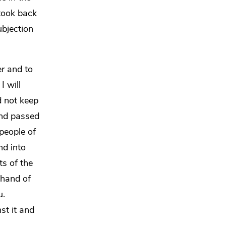
took back
ubjection
er and to
.
I will
 not keep
and passed
 people of
nd into
ts of the
 hand of
u.
st it and