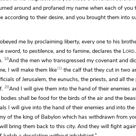
turned around
and profaned my name when each of you 
 according to their desire, and you brought them into s
t obeyed me
by proclaiming liberty, every one to his broth
he sword, to pestilence, and to famine, declares the
Lord
18
h.
And the men who transgressed my covenant and did
1
e, I will make them like
the calf that they cut in two 
fficials of Jerusalem,
the eunuchs, the priests, and all the
20
f.
And I will give them into the hand of their enemies
a
bodies shall be food for the birds of the air and the beas
als I will give into the hand of their enemies and into the
rmy of the king of Babylon
which has withdrawn from yo
will
bring them back to this city.
And they will fight again
 of Judah a desolation
without inhabitant.”