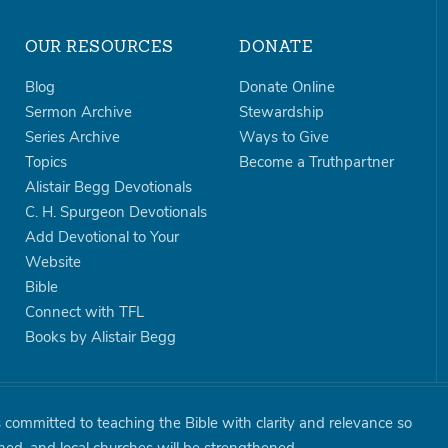
OUR RESOURCES
DONATE
Blog
Donate Online
Sermon Archive
Stewardship
Series Archive
Ways to Give
Topics
Become a Truthpartner
Alistair Begg Devotionals
C. H. Spurgeon Devotionals
Add Devotional to Your
Website
Bible
Connect with TFL
Books by Alistair Begg
is committed to teaching the Bible with clarity and relevance so