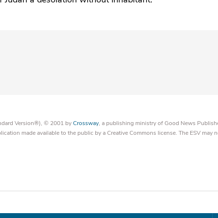
tandard Version®), © 2001 by
Crossway
, a publishing ministry of Good News Publish
blication made available to the public by a Creative Commons license. The ESV may n