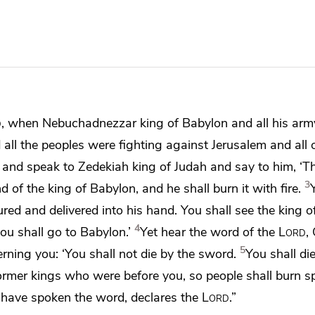
d
, when
Nebuchadnezzar king of Babylon and all his ar
ll the peoples were fighting against Jerusalem and all o
o and speak to
Zedekiah king of Judah and say to him, ‘T
3
d of the king of Babylon, and he shall burn it with fire.
ured and delivered into his hand.
You shall see the king 
4
ou shall go to Babylon.’
Yet hear the word of the
Lord
,
5
rning you:
‘You shall not die by the sword.
You shall die
former kings who were before you, so people shall
burn sp
 I have spoken the word, declares the
Lord
.”