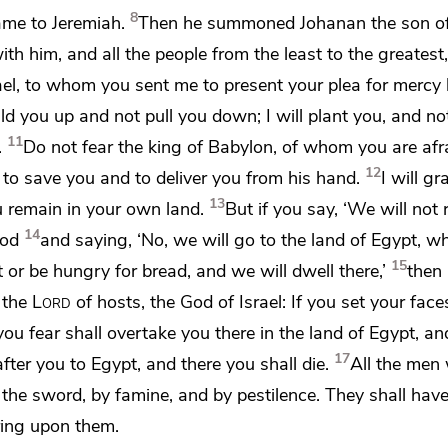
8
me to Jeremiah.
Then he summoned
Johanan the son o
th him, and all the people
from the least to the greatest,
ael,
to whom you sent me to present your plea for mercy 
uild you up and not pull you down; I will plant you, and no
11
.
Do not fear the king of Babylon,
of whom you are afr
12
 to save you and to deliver you from his hand.
I will gr
13
 remain in your own land.
But if you say, ‘We will not 
14
od
and saying, ‘No,
we will go to the land of Egypt, w
15
t or
be hungry for bread, and we will dwell there,’
then 
 the
Lord
of hosts, the God of Israel:
If you set your face
you fear shall overtake you there in the land of Egypt, an
17
after you to Egypt,
and there you shall die.
All the men
by the sword, by famine, and by pestilence. They shall hav
bring upon them.