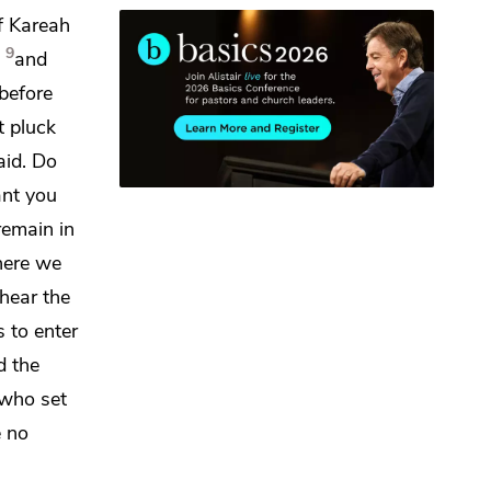
f Kareah
9
and
before
t pluck
aid.
Do
ant you
remain in
here we
hear the
s to enter
d the
 who set
e
no