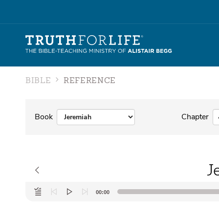
BIBLE
REFERENCE
Book
Chapter
J
Audio
00:00
Player