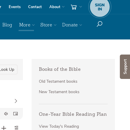
SIGN
r
Events
Contact
About
IN
Blog
More
Store
Donate
Support
Look Up
Books of the Bible
Old Testament books
New Testament books
One-Year Bible Reading Plan
View Today's Reading