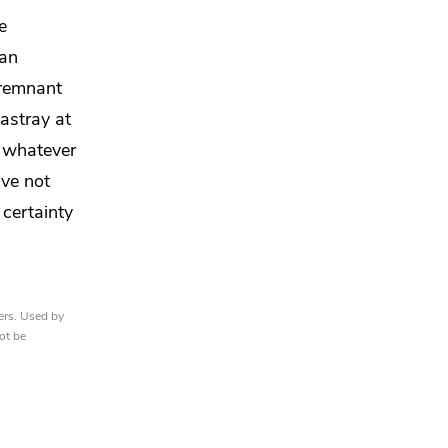
e
 an
 remnant
astray at
d
whatever
ave not
certainty
ers. Used by
ot be