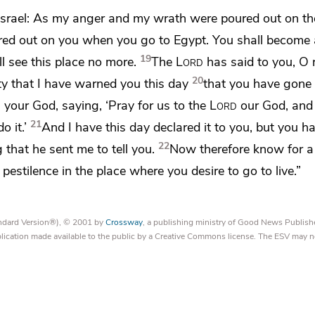
Israel:
As my anger and my wrath were poured out on th
ured out on you when you go to Egypt.
You shall become
19
ll see this place no more.
The
Lord
has said to you, O
20
ty that I have warned you this day
that you have gone 
d
your God, saying,
‘Pray for us to the
Lord
our God, an
21
 it.’
And I have this day declared it to you, but you h
22
ng
that he sent me to tell you.
Now therefore know for a 
pestilence in the place where you desire to go to live.”
tandard Version®), © 2001 by
Crossway
, a publishing ministry of Good News Publish
blication made available to the public by a Creative Commons license. The ESV may n