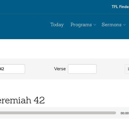
TFL Finde
Today
Programs
Sermons
Verse
eremiah 42
00:00