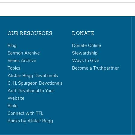
OUR RESOURCES
DONATE
Blog
Donate Online
Sermon Archive
Stewardship
Series Archive
Ways to Give
Topics
Become a Truthpartner
Alistair Begg Devotionals
C. H. Spurgeon Devotionals
Add Devotional to Your
Website
Bible
Connect with TFL
Books by Alistair Begg