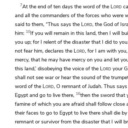
7
At the end of ten days the word of the
Lord
ca
and
all the commanders of the forces who were wi
said to them, “Thus says the
Lord
, the God of Isr
10
him:
If you will remain in this land,
then I will b
you up;
for I relent of the disaster that I did to you
not fear him, declares the
Lord
,
for I am with you,
mercy, that he may have mercy on you and let you
this land,’ disobeying the voice of the
Lord
your G
shall not see war or
hear the sound of the trumpe
word of the
Lord
, O remnant of Judah. Thus says
16
Egypt
and go to live there,
then the sword
that 
famine of which you are afraid shall follow close 
their faces to go to Egypt to live there shall die 
remnant or survivor from the disaster that I will 