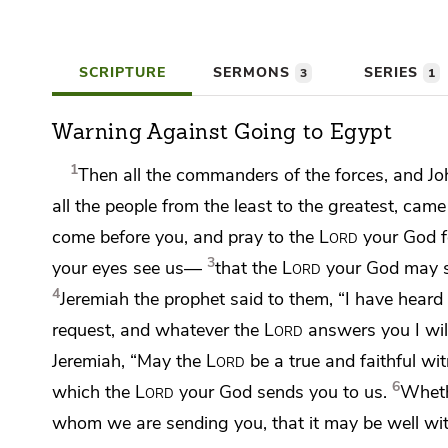
SCRIPTURE
SERMONS
SERIES
3
1
Warning Against Going to Egypt
1
Then
all the commanders of the forces, and
Jo
all the people
from the least to the greatest, came
come before you, and
pray to the
Lord
your God fo
3
your eyes see us—
that
the
Lord
your God may s
4
Jeremiah the prophet said to them, “I have heard 
request, and
whatever the
Lord
answers you I will
Jeremiah,
“May the
Lord
be a true and
faithful w
6
which the
Lord
your God sends you to us.
Whethe
whom we are sending you,
that it may be well w