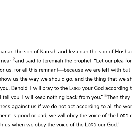
hanan the son of Kareah and Jezaniah the son of
Hoshai
2
 near
and said to Jeremiah the prophet, “Let
our plea fo
r us, for all
this remnant—
because we are left with but 
how us the way we should go, and the thing that we sh
you. Behold, I will pray to the
Lord
your God according t
5
 tell you.
I will keep nothing back from you.”
Then they 
itness against us
if we do not act according to all the wo
r it is good or bad, we will obey the voice of the
Lord
o
ith us when we obey the voice of the
Lord
our God.”