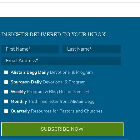
INSIGHTS DELIVERED TO YOUR INBOX
Alistair Begg Daily
Devotional & Program
Spurgeon Daily
Devotional & Program
Weekly
Program & Blog Recap from TFL
Monthly
Truthlines letter from Alistair Begg
Quarterly
Resources for Pastors and Churches