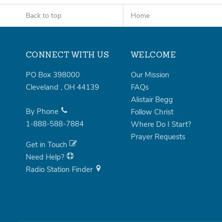
Back to top
Home
CONNECT WITH US
WELCOME
PO Box 398000
Our Mission
Cleveland
,
OH
44139
FAQs
Alistair Begg
By Phone
Follow Christ
1-888-588-7884
Where Do I Start?
Prayer Requests
Get in Touch
Need Help?
Radio Station Finder