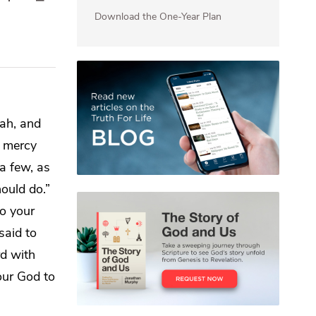
Download the One-Year Plan
ah, and
r mercy
a few, as
ould do.”
o your
said to
rd
with
ur God to