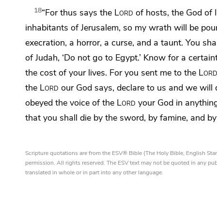
18
“For thus says the
Lord
of hosts, the God of 
inhabitants of Jerusalem, so my wrath will be po
execration, a horror, a curse, and a taunt. You sha
of Judah,
‘Do not go to Egypt.’
Know for a certain
the cost of your lives.
For you sent me to the
Lor
the
Lord
our God says, declare to us and we will do
obeyed the voice of the
Lord
your God in anythi
that you shall die by the sword, by famine, and by 
Scripture quotations are from the ESV® Bible (The Holy Bible, English S
permission. All rights reserved. The ESV text may not be quoted in any pu
translated in whole or in part into any other language.