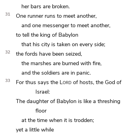
her bars are broken.
31
One
runner runs to meet another,
and one messenger to meet another,
to tell the king of Babylon
that his city is taken on every side;
32
the fords have been
seized,
the marshes are burned with fire,
and the soldiers are in panic.
33
For thus says the
Lord
of hosts, the God of
Israel:
The daughter of Babylon is like
a threshing
floor
at the time when it is trodden;
yet a little while