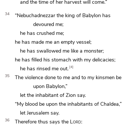
and
the time of her harvest will come.”
34
“Nebuchadnezzar the king of Babylon
has
devoured me;
he has crushed me;
he has made me an empty vessel;
he has swallowed me like
a monster;
he has filled his stomach with my delicacies;
4
he has rinsed me out.
35
The violence done to me and to my kinsmen be
upon Babylon,”
let the inhabitant of Zion say.
“My blood be upon the inhabitants of Chaldea,”
let Jerusalem say.
36
Therefore thus says the
Lord
: