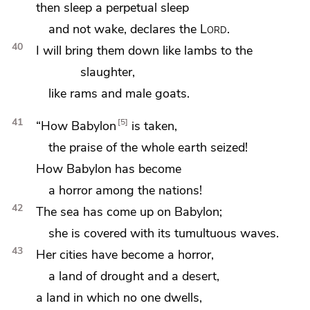
then sleep a perpetual sleep
and not wake, declares the
Lord
.
40
I will bring them down like lambs to the
slaughter,
like rams and male goats.
41
5
“How
Babylon
is taken,
the praise of the whole earth
seized!
How Babylon has become
a horror among the nations!
42
The sea has come up on Babylon;
she is covered with its tumultuous waves.
43
Her cities have become a horror,
a land of drought and a desert,
a land in which no one dwells,