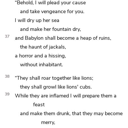
“Behold,
I will plead your cause
and take vengeance for you.
I will dry up her sea
and
make her fountain dry,
37
and Babylon shall become
a heap of ruins,
the haunt of jackals,
a horror
and a hissing,
without inhabitant.
38
“They shall roar together
like lions;
they shall growl like lions' cubs.
39
While they are inflamed
I will prepare them a
feast
and
make them drunk, that they may become
merry,