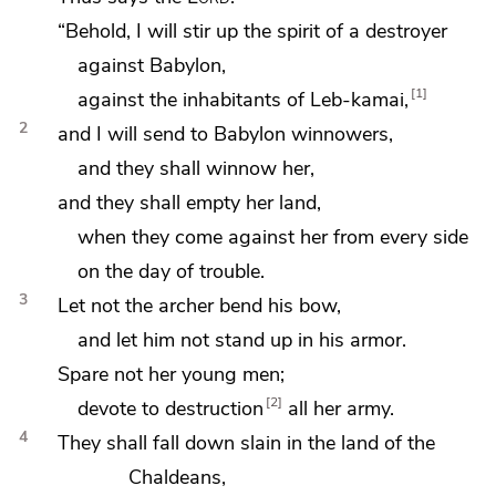
“Behold, I will stir up
the spirit of a destroyer
against Babylon,
1
against the inhabitants of Leb-kamai,
2
and I will send to Babylon winnowers,
and
they shall winnow her,
and they shall empty her land,
when they come against her from every side
on the day of trouble.
3
Let not the archer bend his bow,
and let him not stand up in his armor.
Spare not her young men;
2
devote to destruction
all her army.
4
They shall fall down slain in the land of the
Chaldeans,