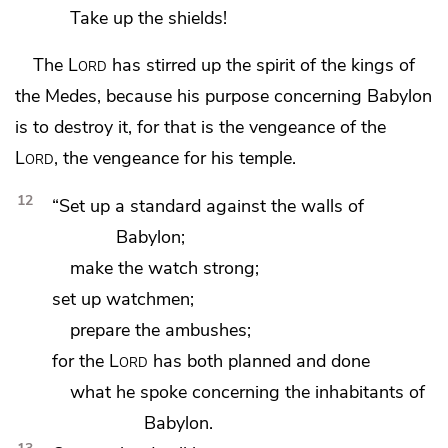
Take up the shields!
The
Lord
has stirred up the spirit of the kings of
the Medes, because
his purpose concerning Babylon
is to destroy it,
for that is the vengeance of the
Lord
, the vengeance for
his temple.
12
“Set up a standard against the walls of
Babylon;
make the watch strong;
set up watchmen;
prepare the ambushes;
for the
Lord
has both planned and done
what he spoke concerning the inhabitants of
Babylon.