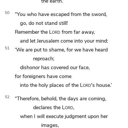
the earth.
50
“You who have escaped from the sword,
go, do not stand still!
Remember the
Lord
from far away,
and let Jerusalem come into your mind:
51
‘We are put to shame, for we have heard
reproach;
dishonor has covered our face,
for foreigners have come
into the holy places of the
Lord
's house.’
52
“Therefore, behold, the days are coming,
declares the
Lord
,
when
I will execute judgment upon her
images,