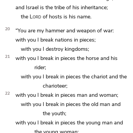
and Israel is the tribe of his inheritance;
the
Lord
of hosts is his name.
20
“You are my hammer and weapon of war:
with you I
break nations in pieces;
with you I destroy kingdoms;
21
with you I break in pieces the horse and his
rider;
with you I break in pieces the chariot and the
charioteer;
22
with you I break in pieces man and woman;
with you I break in pieces
the old man and
the youth;
with you I break in pieces
the young man and
the young woman;