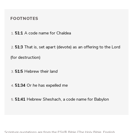
FOOTNOTES
51:1
A code name for Chaldea
1
51:3
That is, set apart (
devote
) as an offering to the Lord
2
(for destruction)
51:5
Hebrew
their land
3
51:34
Or
he has
expelled me
4
51:41
Hebrew
Sheshach
, a code name for Babylon
5
Scripture quotations are from the ESV® Bible (The Holy Bible, English