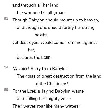
and through all her land
the wounded shall groan.
53
Though Babylon should
mount up to heaven,
and though she should
fortify her strong
height,
yet destroyers would come from me against
her,
declares the
Lord
.
54
“A voice! A cry from Babylon!
The noise of great destruction from the land
of the Chaldeans!
55
For the
Lord
is laying Babylon waste
and stilling her mighty voice.
Their waves roar like many waters;