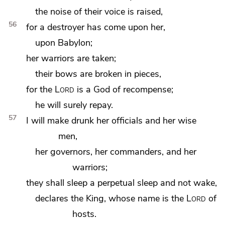
the noise of their voice is raised,
56
for a destroyer has come upon her,
upon Babylon;
her warriors are taken;
their bows are broken in pieces,
for the
Lord
is a God of recompense;
he will surely repay.
57
I will make drunk her officials and her wise
men,
her governors, her commanders, and her
warriors;
they shall sleep a perpetual sleep and not wake,
declares
the King, whose name is the
Lord
of
hosts.