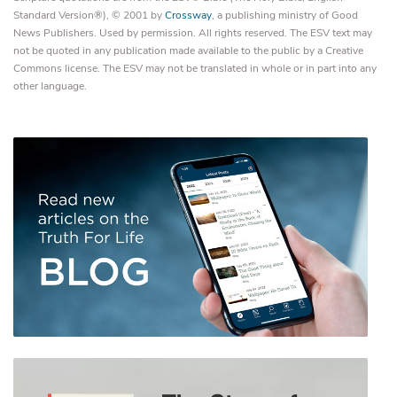
Standard Version®), © 2001 by
Crossway
, a publishing ministry of Good
News Publishers. Used by permission. All rights reserved. The ESV text may
not be quoted in any publication made available to the public by a Creative
Commons license. The ESV may not be translated in whole or in part into any
other language.