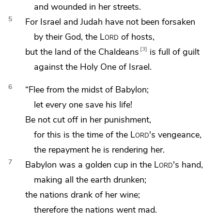
and wounded in her streets.
5
For Israel and Judah have not been forsaken
by their God, the
Lord
of hosts,
3
but the land of the Chaldeans
is full of guilt
against the Holy One of Israel.
6
“Flee from the midst of Babylon;
let every one save his life!
Be not cut off in her punishment,
for this is the time of the
Lord
's vengeance,
the repayment he is rendering her.
7
Babylon was
a golden cup in the
Lord
's hand,
making all the earth drunken;
the nations drank of her wine;
therefore the nations went mad.