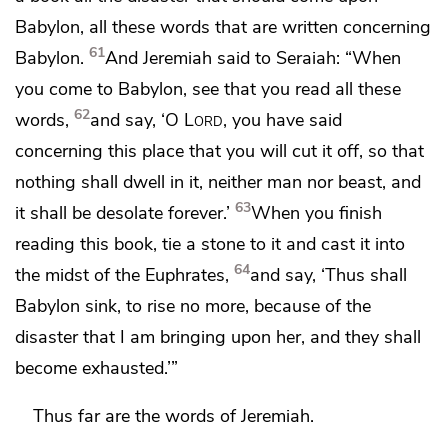
Babylon,
all these words that are written concerning
61
Babylon.
And Jeremiah said to Seraiah: “When
you come to Babylon, see that you read all these
62
words,
and say, ‘O
Lord
, you have said
concerning this place that you will cut it off, so
that
nothing shall dwell in it, neither man nor beast, and
63
it shall be
desolate forever.’
When you finish
reading this book,
tie a stone to it
and cast it into
64
the midst of the Euphrates,
and say,
‘Thus shall
Babylon sink, to rise no more, because of the
disaster that I am bringing upon her,
and they shall
become exhausted.’”
Thus far are the words of Jeremiah.