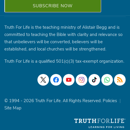
Truth For Life is the teaching ministry of Alistair Begg and is
committed to teaching the Bible with clarity and relevance so
that unbelievers will be converted, believers will be
established, and local churches will be strengthened.
Truth For Life is a qualified 501(c)(3) tax-exempt organization.
© 1994 - 2026 Truth For Life. All Rights Reserved.
Policies
|
Site Map