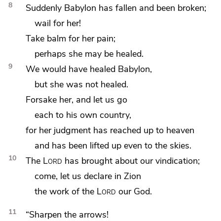
8
Suddenly Babylon has fallen and been broken;
wail for her!
Take balm for her pain;
perhaps she may be healed.
9
We would have healed Babylon,
but she was not healed.
Forsake her, and
let us go
each to his own country,
for
her judgment has reached up to heaven
and has been lifted up even to the skies.
10
The
Lord
has brought about our vindication;
come, let us declare in Zion
the work of the
Lord
our God.
11
“Sharpen the arrows!