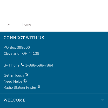
Home
CONNECT WITH US
PO Box 398000
Cleveland
,
OH
44139
By Phone
1-888-588-7884
Get in Touch
Need Help?
Radio Station Finder
WELCOME