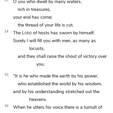
13
O you who dwell by many waters,
rich in treasures,
your end has come;
the thread of your life is cut.
14
The
Lord
of hosts has sworn by himself:
Surely I will fill you with men,
as many as
locusts,
and they shall raise the shout of victory over
you.
15
“It is he who made the earth by his power,
who established the world by his wisdom,
and by his understanding stretched out the
heavens.
16
When he utters his voice there is a tumult of