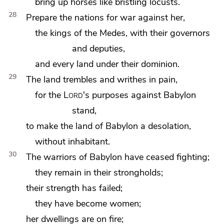
bring up horses like bristling locusts.
28
Prepare
the nations for war against her,
the kings of
the Medes,
with their governors
and deputies,
and every
land under their dominion.
29
The land trembles and writhes in pain,
for the
Lord
's purposes against Babylon
stand,
to make the land of Babylon a desolation,
without inhabitant.
30
The warriors of Babylon have ceased fighting;
they remain in their strongholds;
their strength has failed;
they have become women;
her dwellings are on fire;