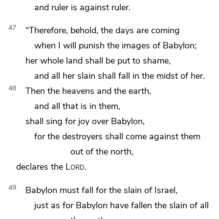
and ruler is against ruler.
47
“Therefore, behold, the days are coming
when
I will punish the images of Babylon;
her whole land shall be put to shame,
and all her slain shall fall in the midst of her.
48
Then the heavens and the earth,
and all that is in them,
shall sing for joy over Babylon,
for the destroyers shall come against them
out of the north,
declares the
Lord
.
49
Babylon must fall for the slain of Israel,
just as for Babylon have fallen the slain of all