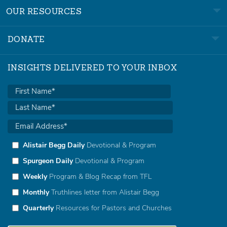
OUR RESOURCES
DONATE
INSIGHTS DELIVERED TO YOUR INBOX
Alistair Begg Daily
Devotional & Program
Spurgeon Daily
Devotional & Program
Weekly
Program & Blog Recap from TFL
Monthly
Truthlines letter from Alistair Begg
Quarterly
Resources for Pastors and Churches