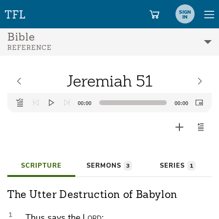
SIGN
IN
Bible
REFERENCE
Jeremiah 51
Audio
00:00
00:00
Player
SCRIPTURE
SERMONS
SERIES
3
1
The Utter Destruction of Babylon
1
Thus says the
Lord
: