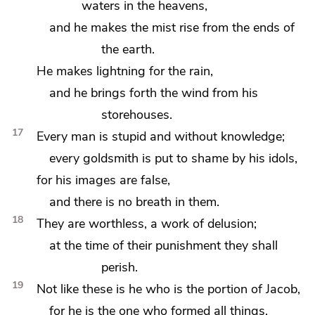
waters in the heavens,
and he makes the mist rise from the ends of
the earth.
He makes lightning for the rain,
and he brings forth the wind from his
storehouses.
17
Every man is stupid and without knowledge;
every goldsmith is put to shame by his idols,
for his images are false,
and there is no breath in them.
18
They are worthless, a work of delusion;
at the time of their punishment they shall
perish.
19
Not like these is he who is the portion of Jacob,
for he is the one who formed all things,