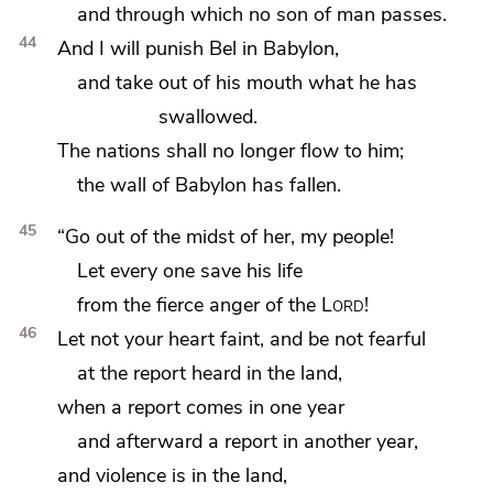
and through which no son of man passes.
44
And I will punish
Bel in Babylon,
and
take out of his mouth
what he has
swallowed.
The nations shall no longer flow to him;
the wall of Babylon has fallen.
45
“Go out of the midst of her,
my people!
Let every one save his life
from
the fierce anger of the
Lord
!
46
Let not your heart faint, and be not fearful
at the report heard in the land,
when a report comes in one year
and afterward a report in another year,
and violence is in the land,