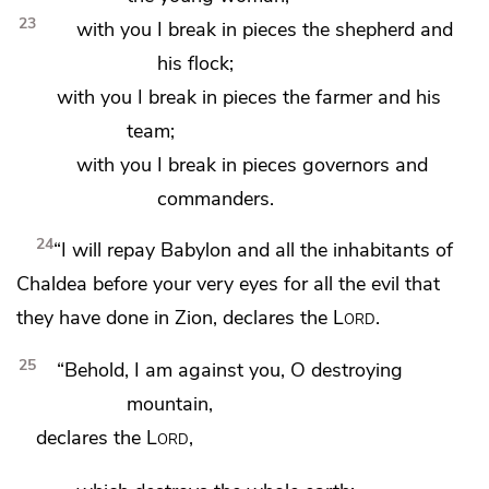
23
with you I break in pieces the shepherd and
his flock;
with you I break in pieces the farmer and his
team;
with you I break in pieces
governors and
commanders.
24
“I will repay Babylon and all the inhabitants of
Chaldea before your very eyes for all the evil that
they have done in Zion, declares the
Lord
.
25
“Behold, I am against you, O destroying
mountain,
declares the
Lord
,