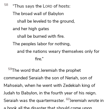
58
“Thus says the
Lord
of hosts:
The broad
wall of Babylon
shall be leveled to the ground,
and her high gates
shall be burned with fire.
The peoples labor for nothing,
and
the nations weary themselves only for
fire.”
59
The word that Jeremiah the prophet
commanded Seraiah
the son of Neriah, son of
Mahseiah, when he went with Zedekiah king of
Judah to Babylon,
in the fourth year of his reign.
60
Seraiah was the quartermaster.
Jeremiah wrote in
a book all the disaster that should come upon