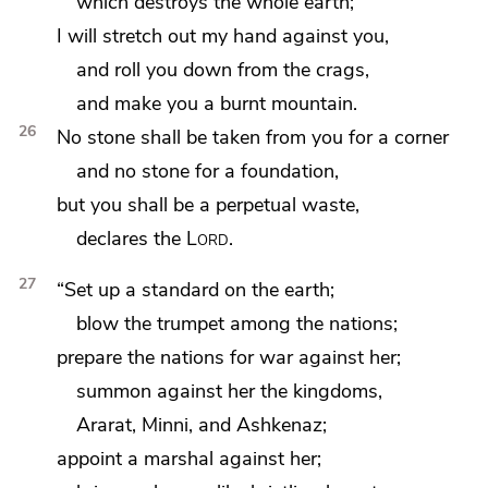
which destroys the whole earth;
I will stretch out my hand against you,
and roll you down from the crags,
and make you a burnt mountain.
26
No
stone shall be taken from you for a corner
and no stone for a foundation,
but you shall be
a perpetual waste,
declares the
Lord
.
27
“Set up a standard on the earth;
blow the trumpet among the nations;
prepare
the nations for war against her;
summon against her
the kingdoms,
Ararat, Minni, and
Ashkenaz;
appoint a
marshal against her;