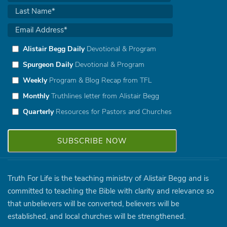
Alistair Begg Daily
Devotional & Program
Spurgeon Daily
Devotional & Program
Weekly
Program & Blog Recap from TFL
Monthly
Truthlines letter from Alistair Begg
Quarterly
Resources for Pastors and Churches
Truth For Life is the teaching ministry of Alistair Begg and is
committed to teaching the Bible with clarity and relevance so
that unbelievers will be converted, believers will be
established, and local churches will be strengthened.