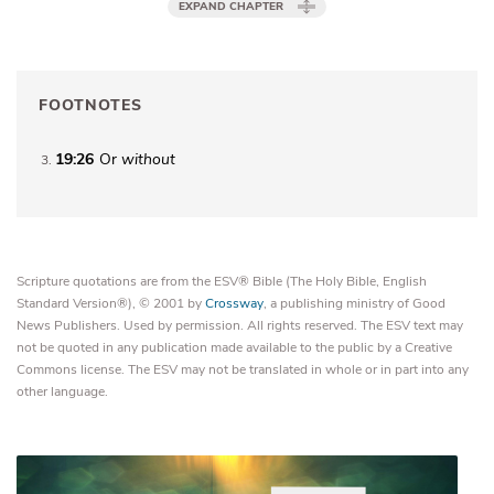
EXPAND CHAPTER
FOOTNOTES
19:26
Or
without
3
Scripture quotations are from the ESV® Bible (The Holy Bible, English
Standard Version®), © 2001 by
Crossway
, a publishing ministry of Good
News Publishers. Used by permission. All rights reserved. The ESV text may
not be quoted in any publication made available to the public by a Creative
Commons license. The ESV may not be translated in whole or in part into any
other language.