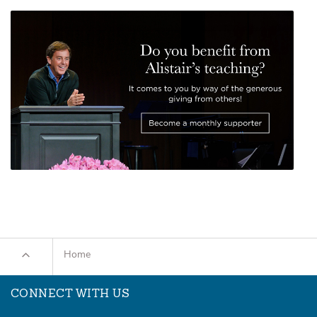
Home
CONNECT WITH US