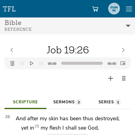
SIGN
IN
Bible
REFERENCE
Job 19:26
Audio
00:00
00:00
Player
SCRIPTURE
SERMONS
SERIES
2
1
26
And after my skin has been thus destroyed,
3
yet in
my flesh I shall
see God,