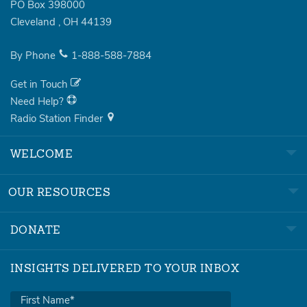
PO Box 398000
Cleveland
,
OH
44139
By Phone
1-888-588-7884
Get in Touch
Need Help?
Radio Station Finder
WELCOME
OUR RESOURCES
DONATE
INSIGHTS DELIVERED TO YOUR INBOX