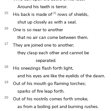
Around his teeth is terror.
15
4
His back is made of
rows of shields,
shut up closely as with a seal.
16
One is so near to another
that no air can come between them.
17
They are
joined one to another;
they clasp each other and cannot be
separated.
18
His sneezings flash forth light,
and his eyes are like
the eyelids of the dawn.
19
Out of his mouth go flaming torches;
sparks of fire leap forth.
20
Out of his nostrils comes forth smoke,
as from a boiling pot and burning rushes.