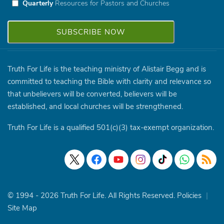
Quarterly
Resources for Pastors and Churches
Truth For Life is the teaching ministry of Alistair Begg and is
committed to teaching the Bible with clarity and relevance so
that unbelievers will be converted, believers will be
established, and local churches will be strengthened.
Truth For Life is a qualified 501(c)(3) tax-exempt organization.
© 1994 - 2026 Truth For Life. All Rights Reserved.
Policies
|
Site Map