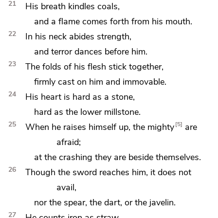
21
His breath
kindles coals,
and a flame comes forth from his mouth.
22
In his neck abides strength,
and terror dances before him.
23
The folds of his flesh
stick together,
firmly cast on him and immovable.
24
His heart is hard as a stone,
hard as the lower millstone.
25
5
When he raises himself up, the mighty
are
afraid;
at the crashing they are beside themselves.
26
Though the sword reaches him, it does not
avail,
nor the spear, the dart, or the javelin.
27
He counts iron as straw,