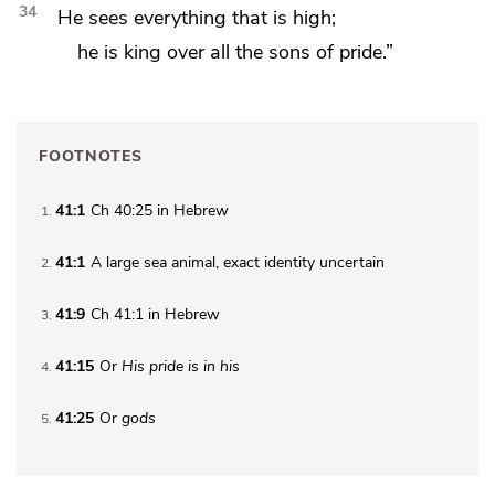
34
He sees everything that is high;
he is king over all the
sons of pride.”
FOOTNOTES
41:1
Ch 40:25 in Hebrew
1
41:1
A large sea animal, exact identity uncertain
2
41:9
Ch 41:1 in Hebrew
3
41:15
Or
His
pride is in his
4
41:25
Or
gods
5