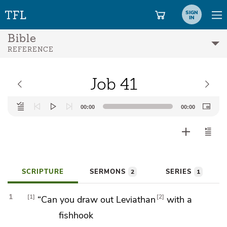
SIGN
IN
Bible
REFERENCE
Job 41
Audio
00:00
00:00
Player
SCRIPTURE
SERMONS
SERIES
2
1
1
1
2
“Can you draw out
Leviathan
with a
fishhook