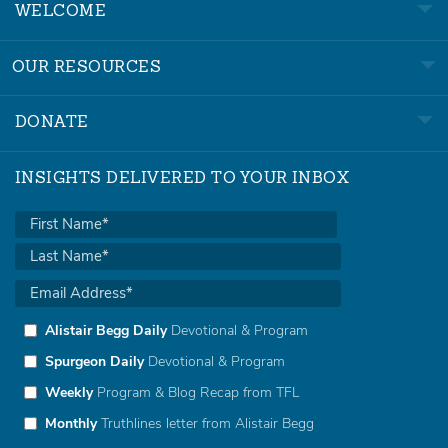
WELCOME
OUR RESOURCES
DONATE
INSIGHTS DELIVERED TO YOUR INBOX
Alistair Begg Daily
Devotional & Program
Spurgeon Daily
Devotional & Program
Weekly
Program & Blog Recap from TFL
Monthly
Truthlines letter from Alistair Begg