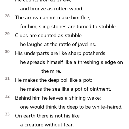
and bronze as rotten wood.
28
The arrow cannot make him flee;
for him, sling stones are turned to stubble.
29
Clubs are counted as stubble;
he laughs at the rattle of javelins.
30
His underparts are like sharp
potsherds;
he spreads himself like
a threshing sledge on
the mire.
31
He makes the deep boil like a pot;
he makes the sea like a pot of ointment.
32
Behind him he leaves a shining wake;
one would think the deep to be white-haired.
33
On earth there is not his like,
a creature without fear.