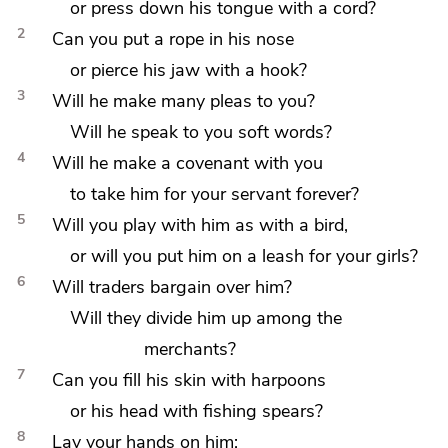
or press down his tongue with a cord?
2
Can you put
a rope in his nose
or pierce his jaw with
a hook?
3
Will he make many pleas to you?
Will he speak to you soft words?
4
Will he make a covenant with you
to take him for
your servant forever?
5
Will you play with him as with a bird,
or will you put him on a leash for your girls?
6
Will traders bargain over him?
Will they divide him up among the
merchants?
7
Can you fill his skin with harpoons
or his head with fishing spears?
8
Lay your hands on him;