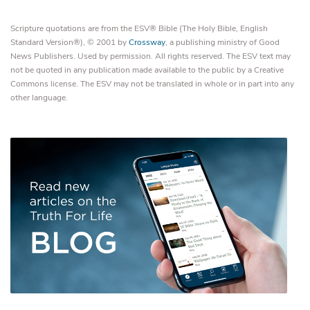
Scripture quotations are from the ESV® Bible (The Holy Bible, English
Standard Version®), © 2001 by
Crossway
, a publishing ministry of Good
News Publishers. Used by permission. All rights reserved. The ESV text may
not be quoted in any publication made available to the public by a Creative
Commons license. The ESV may not be translated in whole or in part into any
other language.