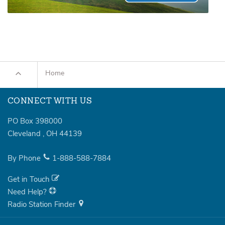
Home
CONNECT WITH US
PO Box 398000
Cleveland
,
OH
44139
By Phone
1-888-588-7884
Get in Touch
Need Help?
Radio Station Finder