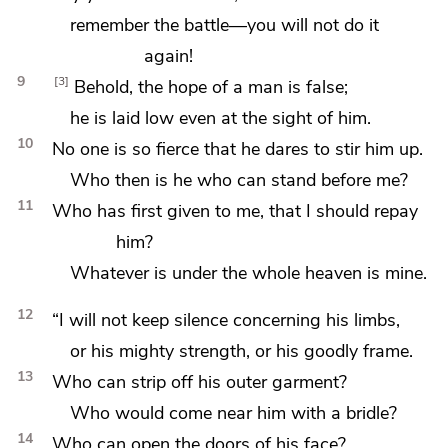
remember the battle—you will not do it
again!
9
3
Behold, the hope of a man is false;
he is laid low even at the sight of him.
10
No one is so fierce that he dares to stir him up.
Who then is he who can stand before me?
11
Who has first given to me, that I should repay
him?
Whatever is under the whole heaven is mine.
12
“I will not keep silence concerning his limbs,
or his mighty strength, or his goodly frame.
13
Who can strip off his outer garment?
Who would come near him with a bridle?
14
Who can open the doors of his face?