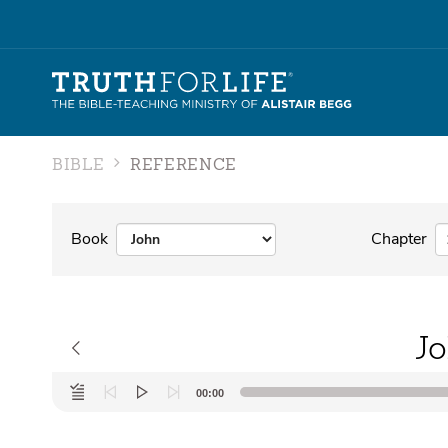
BIBLE
REFERENCE
Book
Chapter
Jo
Audio
00:00
Player