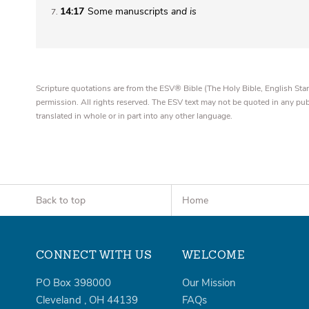
14:17
Some manuscripts
and
is
7
Scripture quotations are from the ESV® Bible (The Holy Bible, English S
permission. All rights reserved. The ESV text may not be quoted in any pu
translated in whole or in part into any other language.
Back to top
Home
CONNECT WITH US
WELCOME
PO Box 398000
Our Mission
Cleveland
,
OH
44139
FAQs