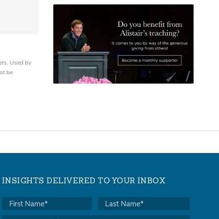
ers. Used by
ot be
INSIGHTS DELIVERED TO YOUR INBOX