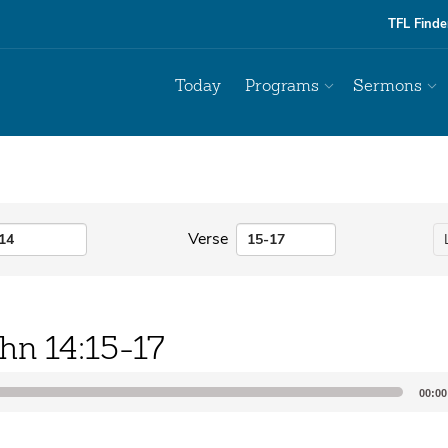
TFL Finde
Today
Programs
Sermons
Verse
hn 14:15-17
00:00