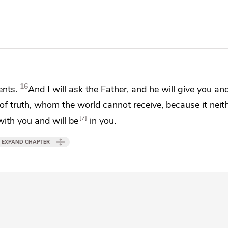
16
nts.
And I will ask the Father, and he will give you an
 of truth,
whom the world cannot receive, because it neit
7
 with you and
will be
in you.
EXPAND CHAPTER