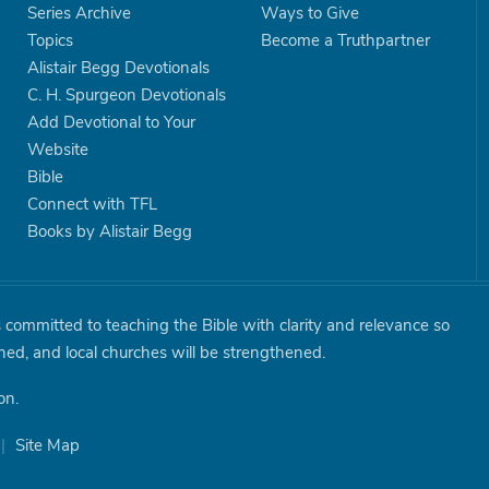
Series Archive
Ways to Give
Topics
Become a Truthpartner
Alistair Begg Devotionals
C. H. Spurgeon Devotionals
Add Devotional to Your
Website
Bible
Connect with TFL
Books by Alistair Begg
is committed to teaching the Bible with clarity and relevance so
shed, and local churches will be strengthened.
on.
|
Site Map