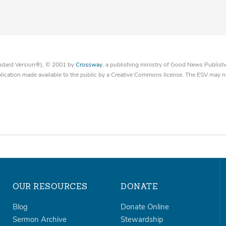
tandard Version®), © 2001 by
Crossway
, a publishing ministry of Good News Publish
blication made available to the public by a Creative Commons license. The ESV may n
OUR RESOURCES
DONATE
Blog
Donate Online
Sermon Archive
Stewardship