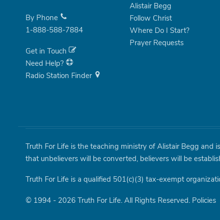
Alistair Begg
By Phone
Follow Christ
1-888-588-7884
Where Do I Start?
Prayer Requests
Get in Touch
Need Help?
Radio Station Finder
Truth For Life is the teaching ministry of Alistair Begg and 
that unbelievers will be converted, believers will be establi
Truth For Life is a qualified 501(c)(3) tax-exempt organizati
© 1994 - 2026 Truth For Life. All Rights Reserved.
Policies