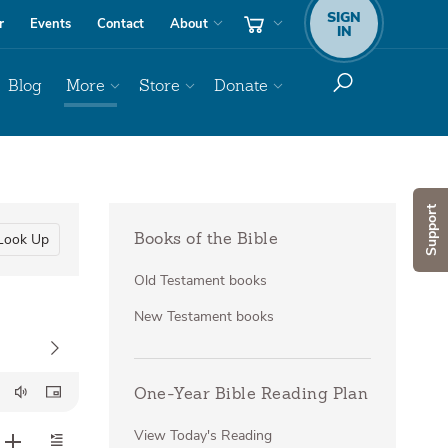
SIGN
r
Events
Contact
About
IN
Blog
More
Store
Donate
Support
Look Up
Books of the Bible
Old Testament books
New Testament books
One-Year Bible Reading Plan
View Today's Reading