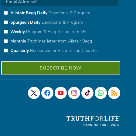
Alistair Begg Daily
Devotional & Program
Spurgeon Daily
Devotional & Program
Weekly
Program & Blog Recap from TFL
Monthly
Truthlines letter from Alistair Begg
Quarterly
Resources for Pastors and Churches