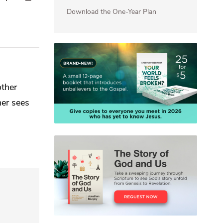
Download the One-Year Plan
other
her sees