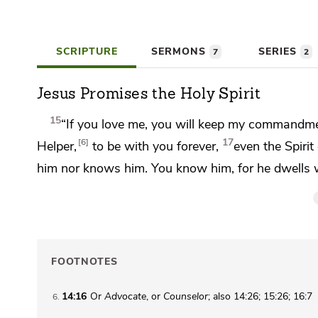
SCRIPTURE
SERMONS
SERIES
7
2
Jesus Promises the Holy Spirit
15
“If you love me, you will
keep my commandme
17
6
Helper,
to be with you forever,
even
the Spirit
him nor knows him. You know him, for he dwells
FOOTNOTES
14:16
Or
Advocate
, or
Counselor
; also 14:26; 15:26; 16:7
6