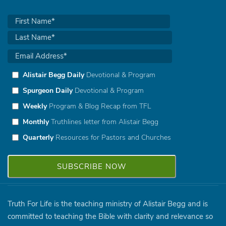
Alistair Begg Daily
Devotional & Program
Spurgeon Daily
Devotional & Program
Weekly
Program & Blog Recap from TFL
Monthly
Truthlines letter from Alistair Begg
Quarterly
Resources for Pastors and Churches
Truth For Life is the teaching ministry of Alistair Begg and is
committed to teaching the Bible with clarity and relevance so