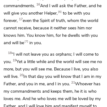
16
commandments.
And I will ask the Father, and he
6
will give you another
Helper,
to be with you
17
forever,
even
the Spirit of truth,
whom the world
cannot receive, because it neither sees him nor
knows him. You know him, for he dwells with you
7
and
will be
in you.
18
“I will not leave you as orphans;
I will come to
19
you.
Yet a little while and the world will see me no
more, but
you will see me.
Because I live, you also
20
will live.
In that day you will know that
I am in my
21
Father, and
you in me, and
I in you.
Whoever has
my commandments and
keeps them, he it is who
loves me. And
he who loves me
will be loved by my
Father, and I will love him and
manifest myself to