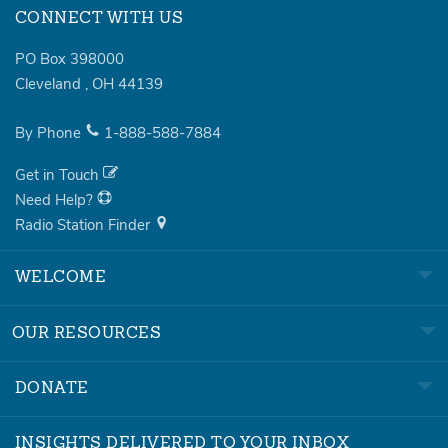
CONNECT WITH US
PO Box 398000
Cleveland
,
OH
44139
By Phone
1-888-588-7884
Get in Touch
Need Help?
Radio Station Finder
WELCOME
OUR RESOURCES
DONATE
INSIGHTS DELIVERED TO YOUR INBOX