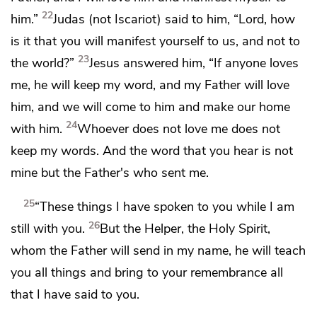
22
him.”
Judas (not Iscariot) said to him, “Lord, how
is it
that you will manifest yourself to us, and not to
23
the world?”
Jesus answered him,
“If anyone loves
me, he will keep my word, and my Father will love
him, and
we will come to him and
make our home
24
with him.
Whoever does not love me does not
keep my words. And
the word that you hear is not
mine but the Father's who sent me.
25
“These things I have spoken to you while I am
26
still with you.
But the
Helper, the Holy Spirit,
whom the Father will send in my name,
he will teach
you all things and
bring to your remembrance all
that I have said to you.