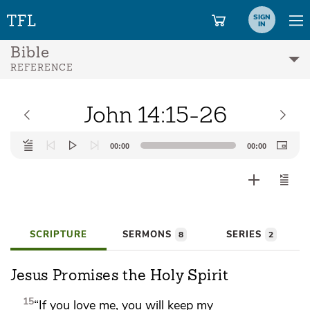
SIGN
IN
Bible
REFERENCE
John 14:15-26
Audio
00:00
00:00
Player
SCRIPTURE
SERMONS
SERIES
8
2
Jesus Promises the Holy Spirit
15
“If you love me, you will
keep my