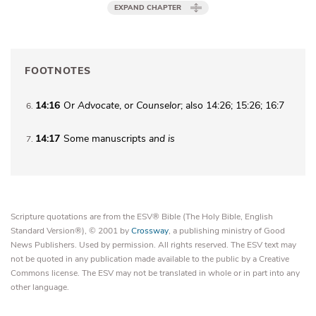
EXPAND CHAPTER
FOOTNOTES
14:16
Or
Advocate
, or
Counselor
; also 14:26; 15:26; 16:7
6
14:17
Some manuscripts
and
is
7
Scripture quotations are from the ESV® Bible (The Holy Bible, English
Standard Version®), © 2001 by
Crossway
, a publishing ministry of Good
News Publishers. Used by permission. All rights reserved. The ESV text may
not be quoted in any publication made available to the public by a Creative
Commons license. The ESV may not be translated in whole or in part into any
other language.