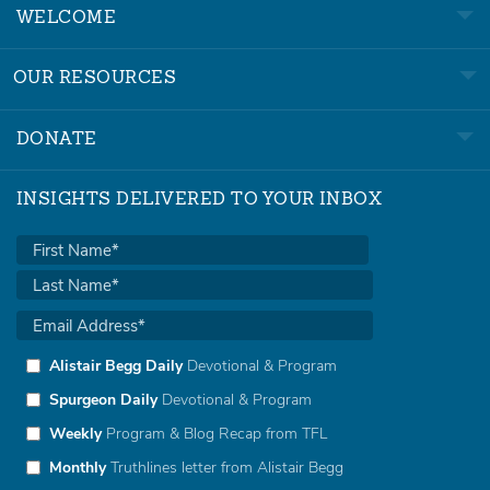
WELCOME
OUR RESOURCES
DONATE
INSIGHTS DELIVERED TO YOUR INBOX
Alistair Begg Daily
Devotional & Program
Spurgeon Daily
Devotional & Program
Weekly
Program & Blog Recap from TFL
Monthly
Truthlines letter from Alistair Begg