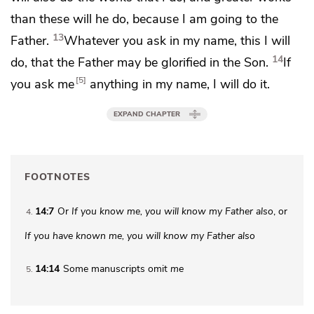
than these will he do, because I
am going to the
13
Father.
Whatever you ask in my name, this I will
14
do, that
the Father may be glorified in the Son.
If
5
you ask me
anything in my name, I will do it.
EXPAND CHAPTER
FOOTNOTES
14:7
Or
If you
know me, you will know my Father also
, or
4
If you have known me, you will know my Father also
14:14
Some manuscripts omit
me
5