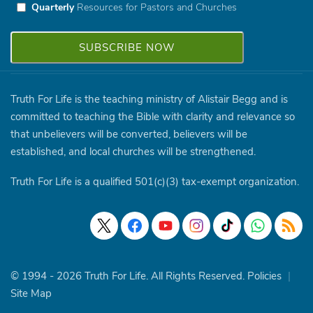
Quarterly
Resources for Pastors and Churches
Truth For Life is the teaching ministry of Alistair Begg and is
committed to teaching the Bible with clarity and relevance so
that unbelievers will be converted, believers will be
established, and local churches will be strengthened.
Truth For Life is a qualified 501(c)(3) tax-exempt organization.
© 1994 - 2026 Truth For Life. All Rights Reserved.
Policies
|
Site Map