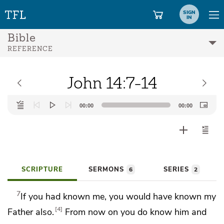
SIGN
IN
Bible
REFERENCE
John 14:7-14
Audio
00:00
00:00
Player
SCRIPTURE
SERMONS
SERIES
6
2
7
If you had known me, you would have
known my
4
Father also.
From now on you do know him and