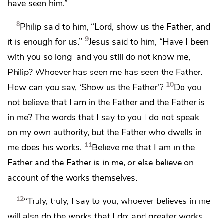
have seen him.”
8
Philip said to him, “Lord,
show us the Father, and
9
it is enough for us.”
Jesus said to him,
“Have I been
with you so long, and you still do not know me,
Philip?
Whoever has seen me has seen the Father.
10
How can you say, ‘Show us the Father’?
Do you
not believe that
I am in the Father and the Father is
in me? The words that I say to you
I do not speak
on my own authority, but the Father who dwells in
11
me does his works.
Believe me that
I am in the
Father and the Father is in me, or else
believe on
account of the works themselves.
12
“Truly, truly, I say to you,
whoever believes in me
will also do the works that I do; and greater works