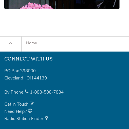
Home
CONNECT WITH US
PO Box 398000
Cleveland
,
OH
44139
By Phone
1-888-588-7884
Get in Touch
Need Help?
Radio Station Finder