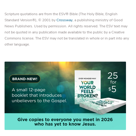
Scripture quotations are from the ESV® Bible (The Holy Bible, English
Standard Version®), © 2001 by
Crossway
, a publishing ministry of Good
News Publishers. Used by permission. All rights reserved. The ESV text may
not be quoted in any publication made available to the public by a Creative
Commons license. The ESV may not be translated in whole or in part into any
other language.