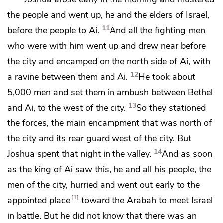
the people and went up, he and the elders of Israel,
11
before the people to Ai.
And
all the fighting men
who were with him went up and drew near before
the city and encamped on the north side of Ai, with
12
a ravine between them and Ai.
He took about
5,000 men and set them in ambush between Bethel
13
and Ai, to the west of the city.
So they stationed
the forces, the main encampment that was north of
the city and its rear guard west of the city. But
14
Joshua spent that night in the valley.
And as soon
as the king of Ai saw this, he and all his people, the
men of the city, hurried and went out early to the
1
appointed place
toward
the Arabah to meet Israel
in battle.
But he did not know that there was an