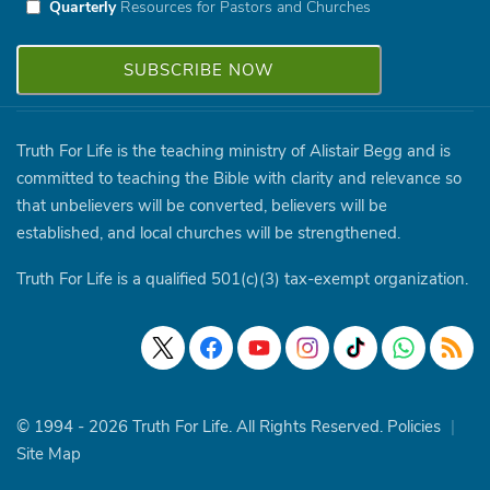
Quarterly
Resources for Pastors and Churches
Truth For Life is the teaching ministry of Alistair Begg and is
committed to teaching the Bible with clarity and relevance so
that unbelievers will be converted, believers will be
established, and local churches will be strengthened.
Truth For Life is a qualified 501(c)(3) tax-exempt organization.
© 1994 - 2026 Truth For Life. All Rights Reserved.
Policies
|
Site Map