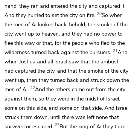
hand, they ran and entered the city and captured it.
20
And they hurried to set the city on fire.
So when
the men of Ai looked back, behold, the smoke of the
city went up to heaven, and they had no power to
flee this way or that, for the people who fled to the
21
wilderness turned back against the pursuers.
And
when Joshua and all Israel saw that the ambush
had captured the city, and that the smoke of the city
went up, then they turned back and struck down the
22
men of Ai.
And the others came out from the city
against them, so they were in the midst of Israel,
some on this side, and some on that side. And Israel
struck them down, until there was
left none that
23
survived or escaped.
But the king of Ai they took