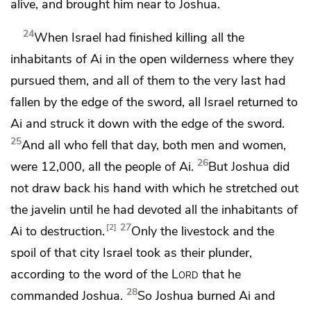
alive, and brought him near to Joshua.
24
When Israel had finished killing all the
inhabitants of Ai in the open wilderness where they
pursued them, and all of them to the very last had
fallen by the edge of the sword, all Israel returned to
Ai and struck it down with the edge of the sword.
25
And all who fell that day, both men and women,
26
were 12,000, all the people of Ai.
But Joshua did
not draw back his hand with which he
stretched out
the javelin until he had devoted all the inhabitants of
27
2
Ai to destruction.
Only the livestock and the
spoil of that city Israel took as their plunder,
according to the word of the
Lord
that he
28
commanded Joshua.
So Joshua burned Ai and