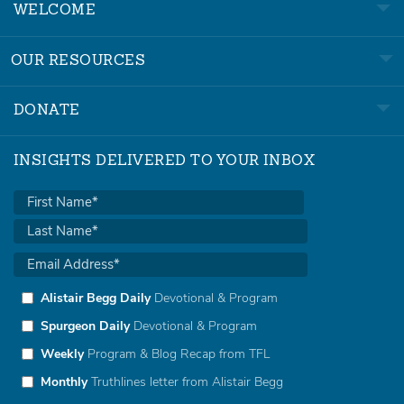
WELCOME
OUR RESOURCES
DONATE
INSIGHTS DELIVERED TO YOUR INBOX
Alistair Begg Daily
Devotional & Program
Spurgeon Daily
Devotional & Program
Weekly
Program & Blog Recap from TFL
Monthly
Truthlines letter from Alistair Begg