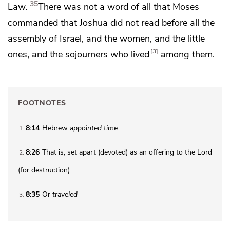
35
Law.
There was not a word of all that Moses
commanded that Joshua did not read before all the
assembly of Israel,
and the women, and the little
3
ones, and
the sojourners who lived
among them.
FOOTNOTES
8:14
Hebrew
appointed
time
1
8:26
That is, set apart (
devoted
) as an offering to the Lord
2
(for destruction)
8:35
Or
traveled
3