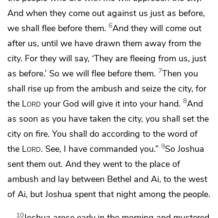
And when they come out against us
just as before,
6
we shall flee before them.
And they will come out
after us, until we have
drawn them away from the
city. For they will say, ‘They are fleeing from us, just
7
as before.’ So we will flee before them.
Then you
shall rise up from the ambush and seize the city, for
8
the
Lord
your God will give it into your hand.
And
as soon as you have taken the city, you shall set the
city on fire. You shall do according to the word of
9
the
Lord
.
See, I have commanded you.”
So Joshua
sent them out. And they went to the place of
ambush and lay between Bethel and Ai, to the west
of Ai, but Joshua spent that night among the people.
10
Joshua arose early in the morning and mustered