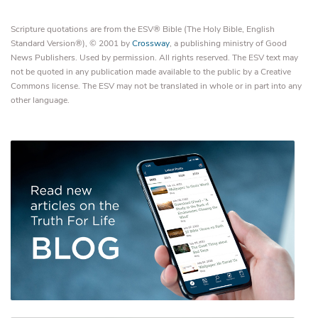
Scripture quotations are from the ESV® Bible (The Holy Bible, English
Standard Version®), © 2001 by
Crossway
, a publishing ministry of Good
News Publishers. Used by permission. All rights reserved. The ESV text may
not be quoted in any publication made available to the public by a Creative
Commons license. The ESV may not be translated in whole or in part into any
other language.