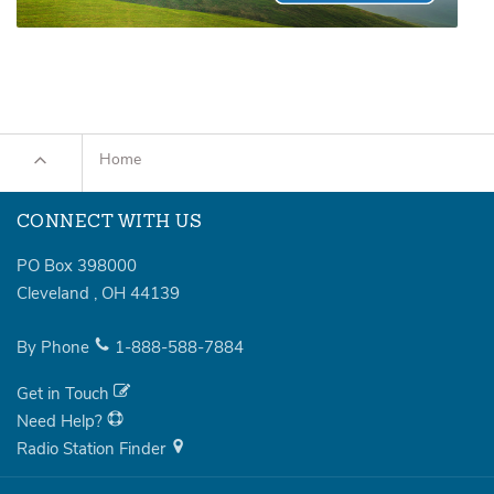
Home
CONNECT WITH US
PO Box 398000
Cleveland
,
OH
44139
By Phone
1-888-588-7884
Get in Touch
Need Help?
Radio Station Finder