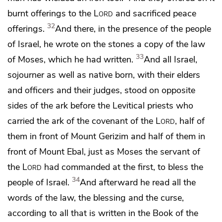
burnt offerings to the
Lord
and sacrificed peace
32
offerings.
And there, in the presence of the people
of Israel, he wrote on
the stones a copy of the law
33
of Moses, which he had written.
And all Israel,
sojourner as well as native born, with their elders
and officers and their judges, stood on opposite
sides of the ark before the Levitical priests
who
carried the ark of the covenant of the
Lord
, half of
them in front of Mount Gerizim and half of them in
front of Mount Ebal,
just as Moses the servant of
the
Lord
had commanded at the first, to bless the
34
people of Israel.
And afterward
he read all the
words of the law,
the blessing and the curse,
according to all that is written in the Book of the