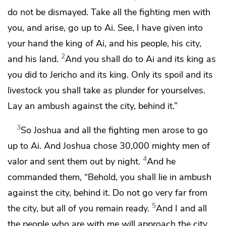
do not be dismayed. Take all the fighting men with
you, and arise, go up to Ai. See,
I have given into
your hand the king of Ai, and his people, his city,
2
and his land.
And you shall do to Ai and its king as
you did
to Jericho and its king. Only
its spoil and its
livestock you shall take as plunder for yourselves.
Lay an ambush against the city, behind it.”
3
So Joshua and all the fighting men arose to go
up to Ai. And Joshua chose 30,000 mighty men of
4
valor and sent them out by night.
And he
commanded them, “Behold,
you shall lie in ambush
against the city, behind it. Do not go very far from
5
the city, but all of you remain ready.
And I and all
the people who are with me will approach the city.