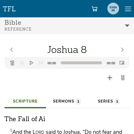
SIGN
IN
Bible
REFERENCE
Joshua 8
Audio
00:00
00:00
Player
SCRIPTURE
SERMONS
SERIES
1
1
The Fall of Ai
1
And the
Lord
said to Joshua,
“Do not fear and