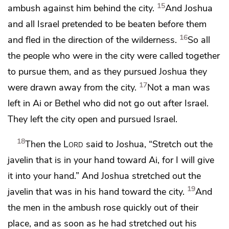
15
ambush against him behind the city.
And Joshua
and all Israel
pretended to be beaten before them
16
and fled in the direction of the wilderness.
So all
the people who were in the city were called together
to pursue them, and as they pursued Joshua they
17
were drawn away from the city.
Not a man was
left in Ai or Bethel who did not go out after Israel.
They left the city open and pursued Israel.
18
Then the
Lord
said to Joshua,
“Stretch out the
javelin that is in your hand toward Ai, for I will give
it into your hand.” And Joshua stretched out the
19
javelin that was in his hand toward the city.
And
the men in the ambush rose quickly out of their
place, and as soon as he had stretched out his