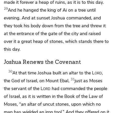
made it forever a
heap of ruins, as it is to this day.
29
And he hanged the king of Ai on a tree until
evening.
And at sunset Joshua commanded, and
they took his body down from the tree and threw it
at the entrance of the gate of the city and
raised
over it a great heap of stones, which stands there to
this day.
Joshua Renews the Covenant
30
At that time Joshua built an altar to the
Lord
,
31
the God of Israel,
on Mount Ebal,
just as Moses
the servant of the
Lord
had commanded the people
of Israel, as it is written in the Book of the Law of
Moses, “an altar of uncut stones, upon which no
man has wielded an iron tool.” And they offered on it