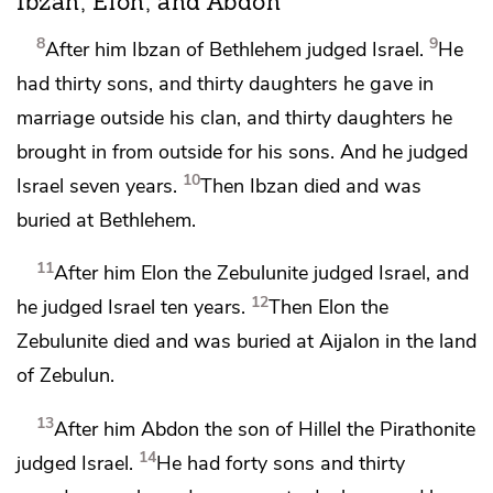
Ibzan, Elon, and Abdon
8
9
After him Ibzan of Bethlehem judged Israel.
He
had thirty sons, and thirty daughters he gave in
marriage outside his clan, and thirty daughters he
brought in from outside for his sons. And he judged
10
Israel seven years.
Then Ibzan died and was
buried at Bethlehem.
11
After him Elon the Zebulunite judged Israel, and
12
he judged Israel ten years.
Then Elon the
Zebulunite died and was buried at Aijalon in the land
of Zebulun.
13
After him Abdon the son of Hillel the Pirathonite
14
judged Israel.
He had forty
sons and thirty