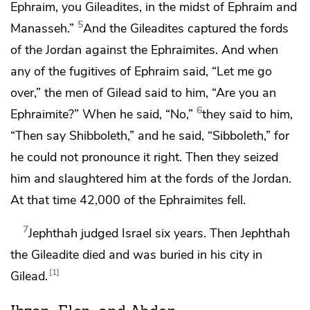
Ephraim, you Gileadites, in the midst of Ephraim and
5
Manasseh.”
And the Gileadites captured
the fords
of the Jordan against the Ephraimites. And when
any of the fugitives of Ephraim said, “Let me go
over,” the men of Gilead said to him, “Are you an
6
Ephraimite?” When he said, “No,”
they said to him,
“Then say Shibboleth,” and he said, “Sibboleth,” for
he could not pronounce it right. Then they seized
him and slaughtered him at
the fords of the Jordan.
At that time 42,000 of the Ephraimites fell.
7
Jephthah judged Israel six years. Then Jephthah
the Gileadite died and was buried in his city in
1
Gilead.