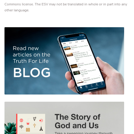
Commons license. The ESV may not be translated in whole or in part into any
other language.