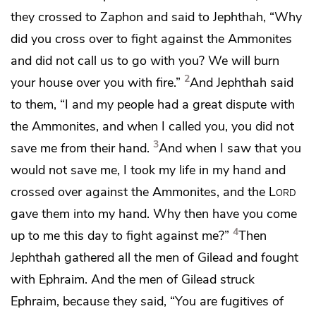
they crossed to Zaphon and said to Jephthah, “Why
did you cross over to fight against the Ammonites
and did not call us to go with you? We will burn
2
your house over you with fire.”
And Jephthah said
to them, “I and my people had a great dispute with
the Ammonites, and when I called you, you did not
3
save me from their hand.
And when I saw that you
would not save me,
I took my life in my hand and
crossed over against the Ammonites, and the
Lord
gave them into my hand. Why then have you come
4
up to me this day to fight against me?”
Then
Jephthah gathered all the men of Gilead and fought
with Ephraim. And the men of Gilead struck
Ephraim, because they said,
“You are fugitives of