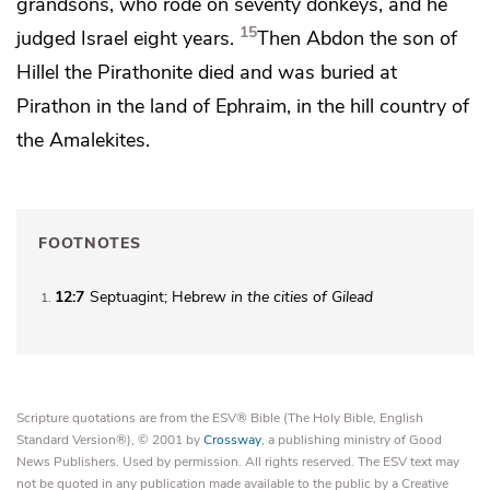
grandsons, who
rode on seventy donkeys, and he
15
judged Israel eight years.
Then Abdon the son of
Hillel the Pirathonite died and was buried at
Pirathon in the land of Ephraim, in the hill country of
the Amalekites.
FOOTNOTES
12:7
Septuagint; Hebrew
in
the cities of Gilead
1
Scripture quotations are from the ESV® Bible (The Holy Bible, English
Standard Version®), © 2001 by
Crossway
, a publishing ministry of Good
News Publishers. Used by permission. All rights reserved. The ESV text may
not be quoted in any publication made available to the public by a Creative