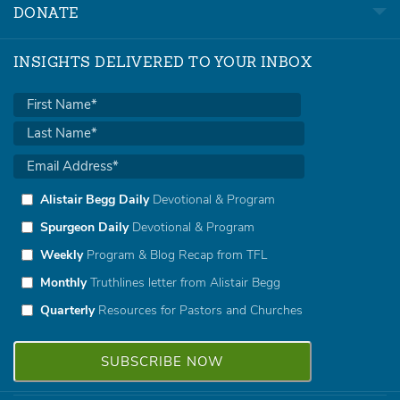
DONATE
INSIGHTS DELIVERED TO YOUR INBOX
Alistair Begg Daily
Devotional & Program
Spurgeon Daily
Devotional & Program
Weekly
Program & Blog Recap from TFL
Monthly
Truthlines letter from Alistair Begg
Quarterly
Resources for Pastors and Churches