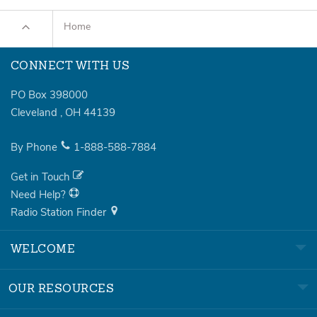
Home
CONNECT WITH US
PO Box 398000
Cleveland
,
OH
44139
By Phone
1-888-588-7884
Get in Touch
Need Help?
Radio Station Finder
WELCOME
OUR RESOURCES