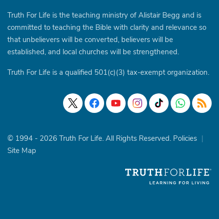
Truth For Life is the teaching ministry of Alistair Begg and is
committed to teaching the Bible with clarity and relevance so
that unbelievers will be converted, believers will be
established, and local churches will be strengthened.
Truth For Life is a qualified 501(c)(3) tax-exempt organization.
© 1994 - 2026 Truth For Life. All Rights Reserved.
Policies
|
Site Map