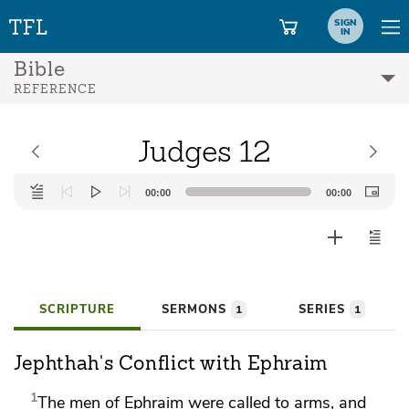
SIGN
IN
Bible
REFERENCE
Judges 12
Audio
00:00
00:00
Player
SCRIPTURE
SERMONS
SERIES
1
1
Jephthah's Conflict with Ephraim
1
The men of Ephraim were called to arms, and