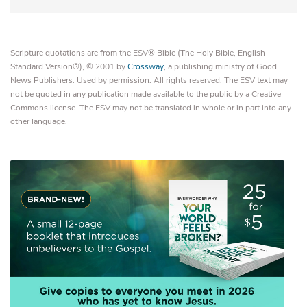
Scripture quotations are from the ESV® Bible (The Holy Bible, English
Standard Version®), © 2001 by
Crossway
, a publishing ministry of Good
News Publishers. Used by permission. All rights reserved. The ESV text may
not be quoted in any publication made available to the public by a Creative
Commons license. The ESV may not be translated in whole or in part into any
other language.