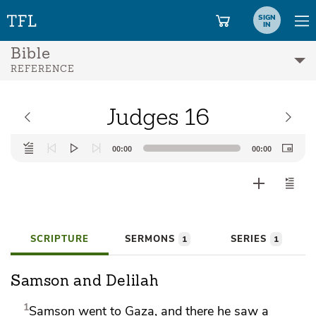
SIGN
IN
Bible
REFERENCE
Judges 16
Audio
00:00
00:00
Player
SCRIPTURE
SERMONS
SERIES
1
1
Samson and Delilah
1
Samson went to
Gaza, and there he saw a