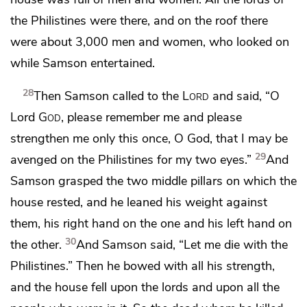
the Philistines were there, and
on the roof there
were about 3,000 men and women, who looked on
while Samson entertained.
28
Then Samson called to the
Lord
and said, “O
Lord
God
,
please remember me and please
strengthen me only this once, O God, that I may be
29
avenged on the Philistines for my two eyes.”
And
Samson grasped the two middle pillars on which the
house rested, and he leaned his weight against
them, his right hand on the one and his left hand on
30
the other.
And Samson said, “Let me die with the
Philistines.” Then he bowed with all his strength,
and the house fell upon the lords and upon all the