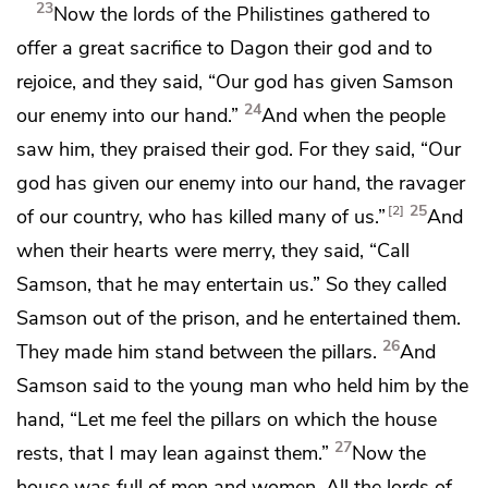
23
Now the lords of the Philistines gathered to
offer a great sacrifice to
Dagon their god and to
rejoice, and they said, “Our god has given Samson
24
our enemy into our hand.”
And when the people
saw him,
they praised their god. For they said, “Our
god has given our enemy into our hand, the ravager
25
2
of our country, who has killed many of us.”
And
when their hearts were merry, they said, “Call
Samson, that he may entertain us.” So they called
Samson out of the prison, and he entertained them.
26
They made him stand between the pillars.
And
Samson said to the young man who held him by the
hand, “Let me feel the pillars on which the house
27
rests, that I may lean against them.”
Now the
house was full of men and women. All the lords of