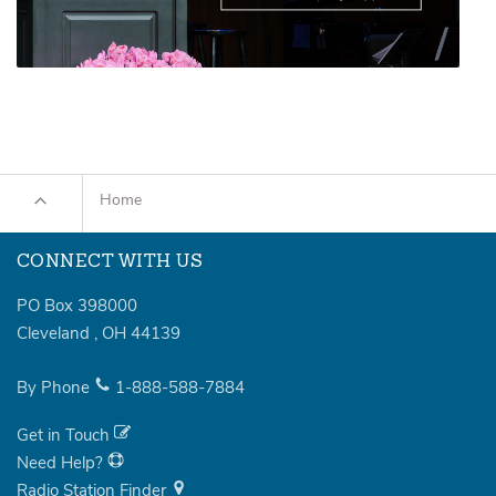
Home
CONNECT WITH US
PO Box 398000
Cleveland
,
OH
44139
By Phone
1-888-588-7884
Get in Touch
Need Help?
Radio Station Finder