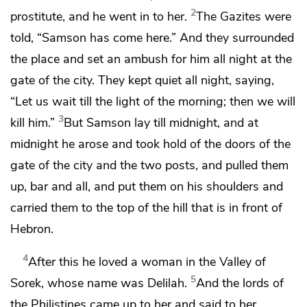
2
prostitute, and he went in to her.
The Gazites were
told, “Samson has come here.” And they
surrounded
the place and set an ambush for him all night at the
gate of the city. They kept quiet all night, saying,
“Let us wait till the light of the morning; then we will
3
kill him.”
But Samson lay till midnight, and at
midnight he arose and took hold of the doors of the
gate of the city and the two posts, and pulled them
up, bar and all, and put them on his shoulders and
carried them to the top of the hill that is in front of
Hebron.
4
After this he loved a woman in the Valley of
5
Sorek, whose name was Delilah.
And
the lords of
the Philistines came up to her and said to her,