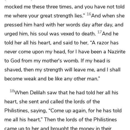
mocked me these three times, and you have not told
16
me where your great strength lies.”
And
when she
pressed him hard with her words day after day, and
17
urged him, his soul was vexed to death.
And he
told her all his heart, and said to her,
“A razor has
never come upon my head, for I have been a Nazirite
to God from my mother's womb. If my head is
shaved, then my strength will leave me, and I shall
become weak and be like any other man.”
18
When Delilah saw that he had told her all his
heart, she sent and called the lords of the
Philistines, saying, “Come up again, for he has told
me all his heart.” Then the lords of the Philistines
came up to her and brought
the money in their