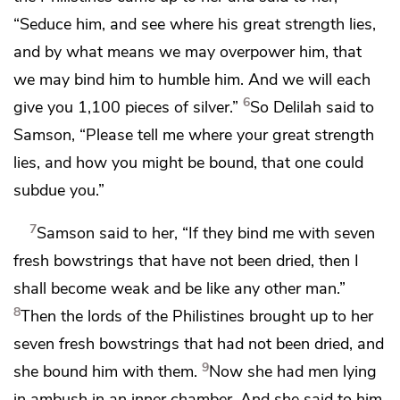
“Seduce him, and see where his great strength lies,
and by what means we may overpower him, that
we may bind him to
humble him. And we will each
6
give you 1,100 pieces of silver.”
So Delilah said to
Samson, “Please tell me where your great strength
lies, and how you might be bound, that one could
subdue you.”
7
Samson said to her, “If they bind me with seven
fresh bowstrings that have not been dried,
then I
shall become weak and be like any other man.”
8
Then the lords of the Philistines brought up to her
seven fresh bowstrings that had not been dried, and
9
she bound him with them.
Now she had men lying
in ambush in an inner chamber. And she said to him,