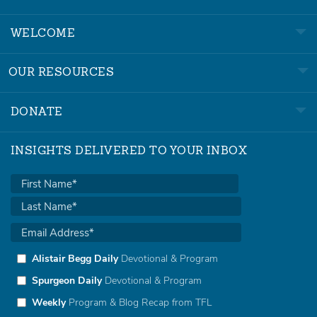
WELCOME
OUR RESOURCES
DONATE
INSIGHTS DELIVERED TO YOUR INBOX
Alistair Begg Daily
Devotional & Program
Spurgeon Daily
Devotional & Program
Weekly
Program & Blog Recap from TFL