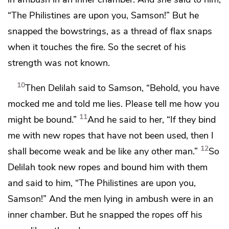
“The Philistines are upon you, Samson!” But he
snapped the bowstrings, as a thread of flax snaps
when it touches the fire. So the secret of his
strength was not known.
10
Then Delilah said to Samson, “Behold, you have
mocked me and told me lies. Please tell me how you
11
might be bound.”
And he said to her, “If they bind
me with
new ropes that have not been used, then I
12
shall become weak and be like any other man.”
So
Delilah took new ropes and bound him with them
and said to him, “The Philistines are upon you,
Samson!” And the men lying in ambush were in an
inner chamber. But he snapped the ropes off his