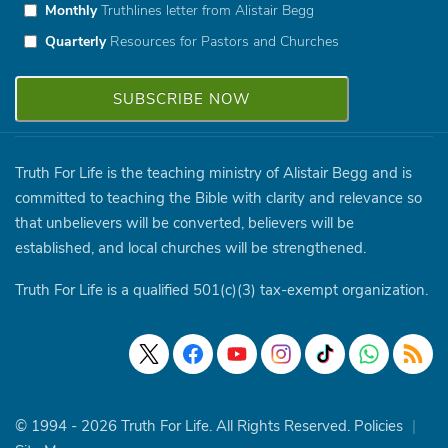
Monthly
Truthlines letter from Alistair Begg
Quarterly
Resources for Pastors and Churches
Truth For Life is the teaching ministry of Alistair Begg and is
committed to teaching the Bible with clarity and relevance so
that unbelievers will be converted, believers will be
established, and local churches will be strengthened.
Truth For Life is a qualified 501(c)(3) tax-exempt organization.
© 1994 - 2026 Truth For Life. All Rights Reserved.
Policies
|