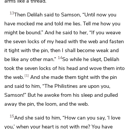
arms like a thread.
13
Then Delilah said to Samson, “Until now you
have mocked me and told me lies. Tell me how you
might be bound.” And he said to her, “If you weave
the seven locks of my head with the web and fasten
it tight with the pin, then I shall become weak and
14
be like any other man.”
So while he slept, Delilah
took the seven locks of his head and wove them into
1
the web.
And she made them tight with the pin
and said to him, “The Philistines are upon you,
Samson!” But he awoke from his sleep and pulled
away the pin, the loom, and the web.
15
And she said to him,
“How can you say, ‘I love
you,’ when your heart is not with me? You have