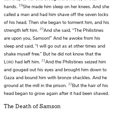
19
hands.
She made him sleep on her knees. And she
called a man and had him shave off the seven locks
of his head. Then she began
to torment him, and his
20
strength left him.
And she said, “The Philistines
are upon you, Samson!” And he awoke from his
sleep and said, “I will go out as at other times and
shake myself free.” But he did not know that
the
21
Lord
had left him.
And the Philistines seized him
and gouged out his eyes and brought him down to
Gaza and bound him with bronze shackles.
And he
22
ground at the mill in the prison.
But the hair of his
head began to grow again after it had been shaved.
The Death of Samson