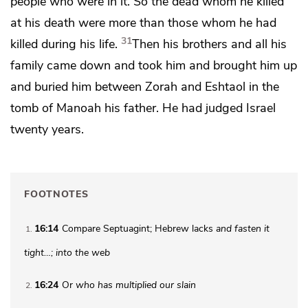
people who were in it. So the dead whom he killed
at his death were more than those whom he had
31
killed during his life.
Then his brothers and all his
family came down and took him and brought him up
and buried him
between Zorah and Eshtaol in the
tomb of Manoah his father. He had judged Israel
twenty years.
FOOTNOTES
16:14
Compare Septuagint; Hebrew lacks
and fasten it
1
tight…; into the web
16:24
Or
who has multiplied our slain
2