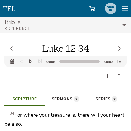
SIGN
IN
Bible
REFERENCE
Luke 12:34
Audio
00:00
00:00
Player
SCRIPTURE
SERMONS
SERIES
2
2
34
For where your treasure is, there will your heart
be also.