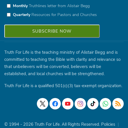
Monthly
Truthlines letter from Alistair Begg
Quarterly
Resources for Pastors and Churches
Truth For Life is the teaching ministry of Alistair Begg and is
committed to teaching the Bible with clarity and relevance so
that unbelievers will be converted, believers will be
established, and local churches will be strengthened.
Truth For Life is a qualified 501(c)(3) tax-exempt organization.
© 1994 - 2026 Truth For Life. All Rights Reserved.
Policies
|