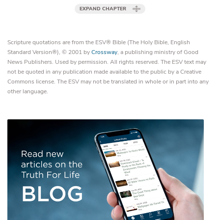
EXPAND CHAPTER
Scripture quotations are from the ESV® Bible (The Holy Bible, English
Standard Version®), © 2001 by
Crossway
, a publishing ministry of Good
News Publishers. Used by permission. All rights reserved. The ESV text may
not be quoted in any publication made available to the public by a Creative
Commons license. The ESV may not be translated in whole or in part into any
other language.