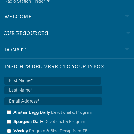
Radio Station Finder
WELCOME
OUR RESOURCES
DONATE
INSIGHTS DELIVERED TO YOUR INBOX
Alistair Begg Daily
Devotional & Program
Spurgeon Daily
Devotional & Program
Weekly
Program & Blog Recap from TFL