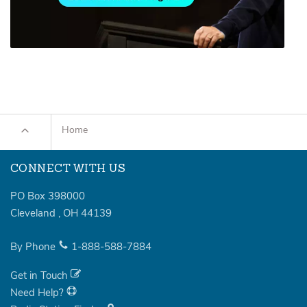
Home
CONNECT WITH US
PO Box 398000
Cleveland
,
OH
44139
By Phone
1-888-588-7884
Get in Touch
Need Help?