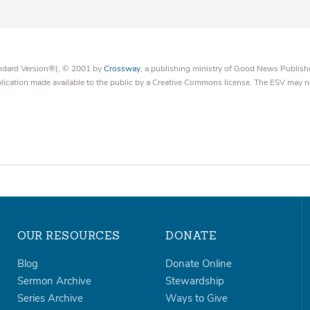
tandard Version®), © 2001 by
Crossway
, a publishing ministry of Good News Publish
blication made available to the public by a Creative Commons license. The ESV may n
OUR RESOURCES
DONATE
Blog
Donate Online
Sermon Archive
Stewardship
Series Archive
Ways to Give