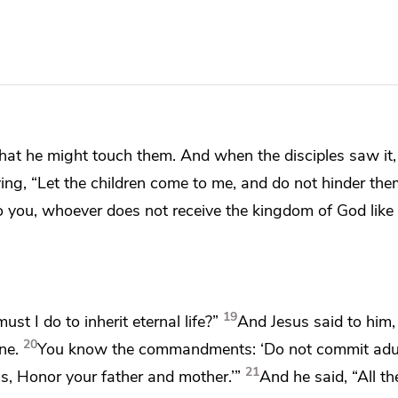
hat he might touch them. And when the disciples saw it,
ying,
“Let the children come to me, and
do not hinder th
 to you, whoever does not
receive the kingdom of God like 
19
must I do to
inherit eternal life?”
And Jesus said to him
20
ne.
You know the commandments:
‘Do not commit adu
21
ss, Honor your father and mother.’”
And he said,
“All t