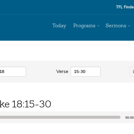
TFL Finde
Today
Programs
Sermons
Verse
ke 18:15-30
00:00