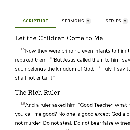
SCRIPTURE
SERMONS
SERIES
3
2
Let the Children Come to Me
15
Now they were bringing even infants to him t
16
rebuked them.
But Jesus called them to him, sa
17
such belongs the kingdom of God.
Truly, I say
shall not enter it.”
The Rich Ruler
18
And a ruler asked him, “Good Teacher, what 
you call me good? No one is good except God alo
not murder, Do not steal, Do not bear false witne