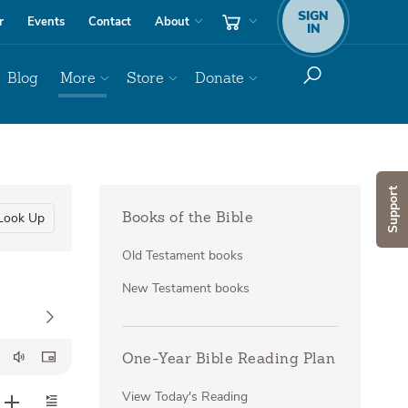
SIGN
r
Events
Contact
About
IN
Blog
More
Store
Donate
Support
Look Up
Books of the Bible
Old Testament books
New Testament books
One-Year Bible Reading Plan
View Today's Reading