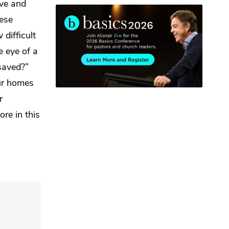
ave and
ese
difficult
e eye of a
saved?”
ur homes
r
more
in this