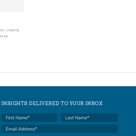
ers. Used by
ot be
INSIGHTS DELIVERED TO YOUR INBOX