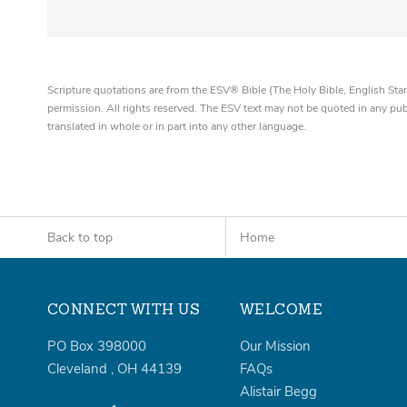
Scripture quotations are from the ESV® Bible (The Holy Bible, English S
permission. All rights reserved. The ESV text may not be quoted in any pu
translated in whole or in part into any other language.
Back to top
Home
CONNECT WITH US
WELCOME
PO Box 398000
Our Mission
Cleveland
,
OH
44139
FAQs
Alistair Begg