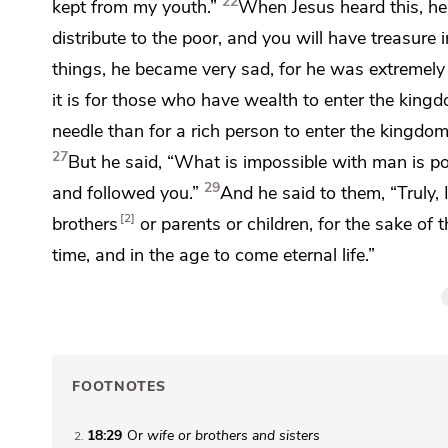
22
kept from my youth.”
When Jesus heard this, he
distribute to the poor, and you will have
treasure 
things, he became very sad, for he was extremely 
it is for those who have wealth to enter
the kingd
needle than for a rich person to enter
the kingdom
27
But he said,
“What is impossible with man is po
29
and followed you.”
And he said to them,
“Truly,
2
brothers
or parents or children, for the sake of
time, and in
the age to come eternal life.”
FOOTNOTES
18:29
Or
wife or brothers
and sisters
2