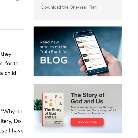
Download the One-Year Plan
 they
em,
for to
a child
,
“Why do
ltery, Do
hese I have