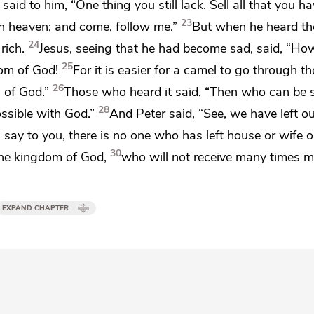
 said to him,
“One thing you still lack.
Sell all that you h
23
in heaven; and come, follow me.”
But when he heard th
24
rich.
Jesus, seeing that he had become sad, said,
“How 
25
om of God!
For it is easier for a camel to go through th
26
 of God.”
Those who heard it said, “Then who can be 
28
ssible with God.”
And Peter said, “See,
we have left o
 I say to you,
there is no one who has left house or wife o
30
 the kingdom of God,
who will not receive
many times 
EXPAND CHAPTER