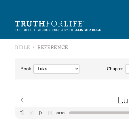
BIBLE
REFERENCE
Book
Chapter
Lu
Audio
00:00
Player