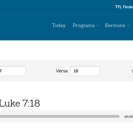
TFL Finde
Today
Programs
Sermons
Verse
Luke 7:18
00:00