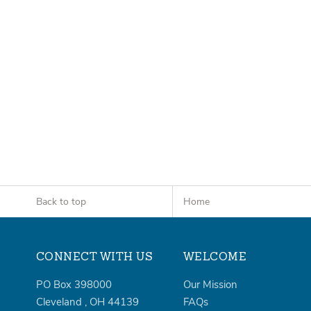
Back to top
Home
CONNECT WITH US
WELCOME
PO Box 398000
Our Mission
Cleveland
,
OH
44139
FAQs