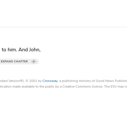
s to him. And John,
EXPAND CHAPTER
tandard Version®), © 2001 by
Crossway
, a publishing ministry of Good News Publish
blication made available to the public by a Creative Commons license. The ESV may n