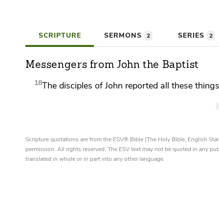
SCRIPTURE
SERMONS
SERIES
2
2
Messengers from John the Baptist
18
The disciples of John reported all these thing
Scripture quotations are from the ESV® Bible (The Holy Bible, English S
permission. All rights reserved. The ESV text may not be quoted in any pu
translated in whole or in part into any other language.