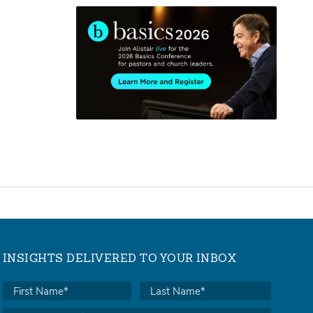
INSIGHTS DELIVERED TO YOUR INBOX