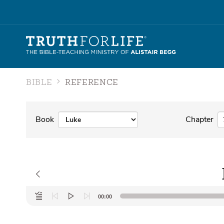
BIBLE
REFERENCE
Book
Chapter
Audio
00:00
Player