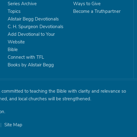
Series Archive
Ways to Give
Topics
Become a Truthpartner
Alistair Begg Devotionals
C. H. Spurgeon Devotionals
Add Devotional to Your
Website
Bible
Connect with TFL
Books by Alistair Begg
is committed to teaching the Bible with clarity and relevance so
shed, and local churches will be strengthened.
on.
|
Site Map