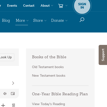
SIGN
r
Events
Contact
About
IN
Blog
More
Store
Donate
Support
Look Up
Books of the Bible
Old Testament books
New Testament books
One-Year Bible Reading Plan
View Today's Reading