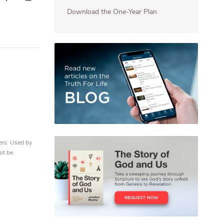
Download the One-Year Plan
ers. Used by
ot be