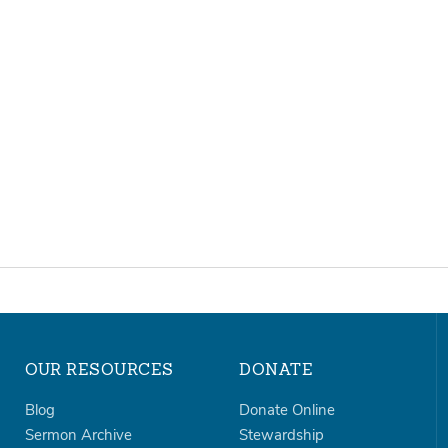
OUR RESOURCES
DONATE
Blog
Donate Online
Sermon Archive
Stewardship