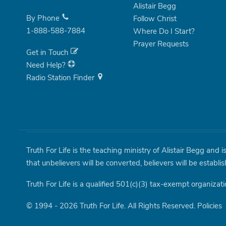
Alistair Begg
By Phone
Follow Christ
1-888-588-7884
Where Do I Start?
Prayer Requests
Get in Touch
Need Help?
Radio Station Finder
Truth For Life is the teaching ministry of Alistair Begg and 
that unbelievers will be converted, believers will be establi
Truth For Life is a qualified 501(c)(3) tax-exempt organizati
© 1994 - 2026 Truth For Life. All Rights Reserved.
Policies