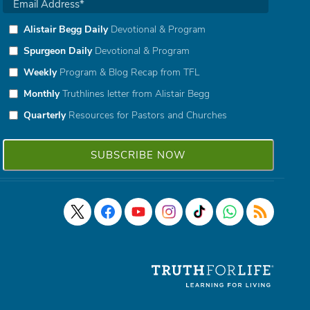
Alistair Begg Daily
Devotional & Program
Spurgeon Daily
Devotional & Program
Weekly
Program & Blog Recap from TFL
Monthly
Truthlines letter from Alistair Begg
Quarterly
Resources for Pastors and Churches