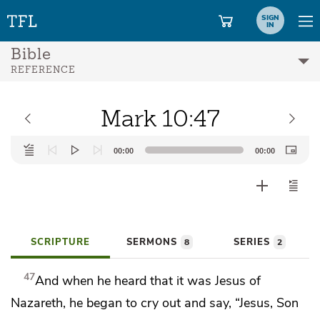
SIGN
IN
Bible
REFERENCE
Mark 10:47
Audio
00:00
00:00
Player
SCRIPTURE
SERMONS
SERIES
8
2
47
And when he heard that it was
Jesus of
Nazareth, he began to cry out and say, “Jesus, Son