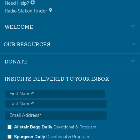
Need Help?
Radio Station Finder
WELCOME
OUR RESOURCES
DONATE
INSIGHTS DELIVERED TO YOUR INBOX
Alistair Begg Daily
Devotional & Program
Spurgeon Daily
Devotional & Program