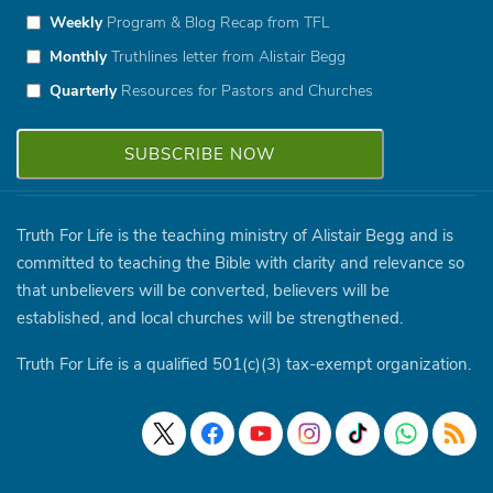
Weekly
Program & Blog Recap from TFL
Monthly
Truthlines letter from Alistair Begg
Quarterly
Resources for Pastors and Churches
Truth For Life is the teaching ministry of Alistair Begg and is
committed to teaching the Bible with clarity and relevance so
that unbelievers will be converted, believers will be
established, and local churches will be strengthened.
Truth For Life is a qualified 501(c)(3) tax-exempt organization.