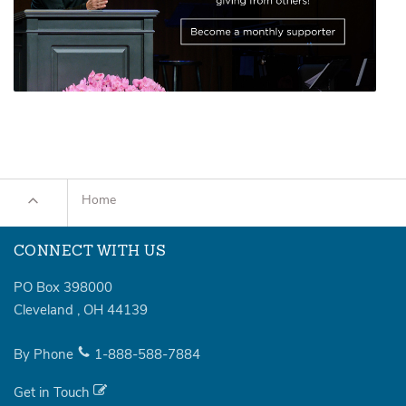
Home
CONNECT WITH US
PO Box 398000
Cleveland
,
OH
44139
By Phone
1-888-588-7884
Get in Touch