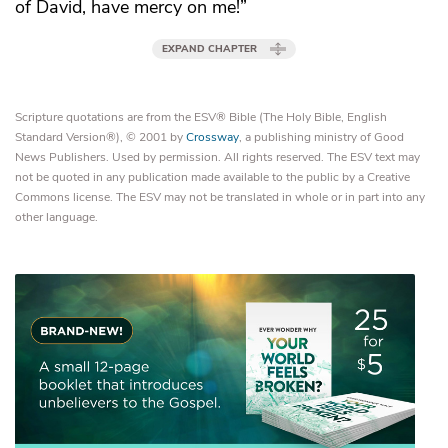
of David, have mercy on me!”
EXPAND CHAPTER
Scripture quotations are from the ESV® Bible (The Holy Bible, English
Standard Version®), © 2001 by
Crossway
, a publishing ministry of Good
News Publishers. Used by permission. All rights reserved. The ESV text may
not be quoted in any publication made available to the public by a Creative
Commons license. The ESV may not be translated in whole or in part into any
other language.