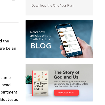
Download the One-Year Plan
d the
here be an
n came
s head.
s ointment
6
But Jesus