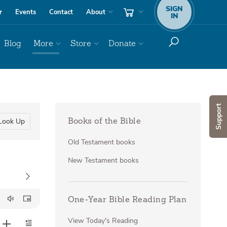
SIGN
r
Events
Contact
About
IN
Blog
More
Store
Donate
Support
Look Up
Books of the Bible
Old Testament books
New Testament books
One-Year Bible Reading Plan
View Today's Reading