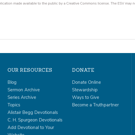
blication made available to the public by a Creative Commons license. The ESV may n
OUR RESOURCES
DONATE
Blog
Donate Online
Sermon Archive
Stewardship
Series Archive
Ways to Give
Topics
Become a Truthpartner
Alistair Begg Devotionals
C. H. Spurgeon Devotionals
Add Devotional to Your