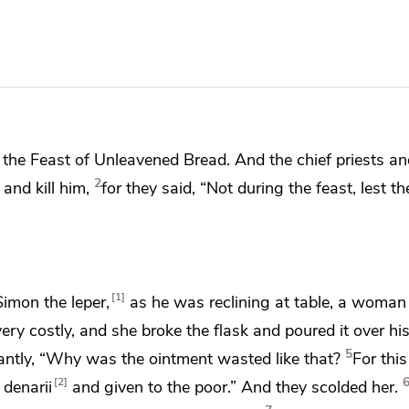
the Feast of Unleavened Bread. And the chief priests an
2
and kill him,
for they said, “Not during the feast,
lest t
1
Simon the leper,
as he was reclining at table, a woma
very costly, and she broke the flask and poured it over hi
5
ntly, “Why was the ointment wasted like that?
For thi
2
 denarii
and
given to the poor.” And they
scolded her.