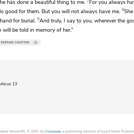
7
he has done a beautiful thing to me.
For
you always ha
8
do good for them. But
you will not always have me.
She
9
rehand
for burial.
And truly, I say to you, wherever
the gos
 will be told
in memory of her.”
EXPAND CHAPTER
viticus 13
tandard Version®), © 2001 by
Crossway
, a publishing ministry of Good News Publish