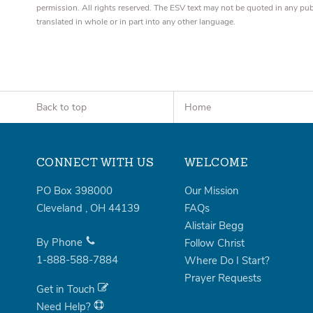
permission. All rights reserved. The ESV text may not be quoted in any pu
translated in whole or in part into any other language.
Back to top
Home
CONNECT WITH US
WELCOME
PO Box 398000
Our Mission
Cleveland
,
OH
44139
FAQs
Alistair Begg
By Phone
Follow Christ
1-888-588-7884
Where Do I Start?
Prayer Requests
Get in Touch
Need Help?