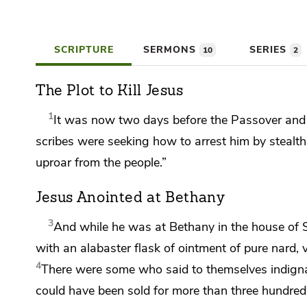
SCRIPTURE
SERMONS
SERIES
10
2
The Plot to Kill Jesus
1
It was now two days before
the Passover and 
scribes
were seeking how to arrest him by stealth 
uproar from the people.”
Jesus Anointed at Bethany
3
And while he was at
Bethany in the house of 
with an alabaster flask of ointment of pure nard, 
4
There were some who said to themselves indigna
could have been sold for more than three hundred