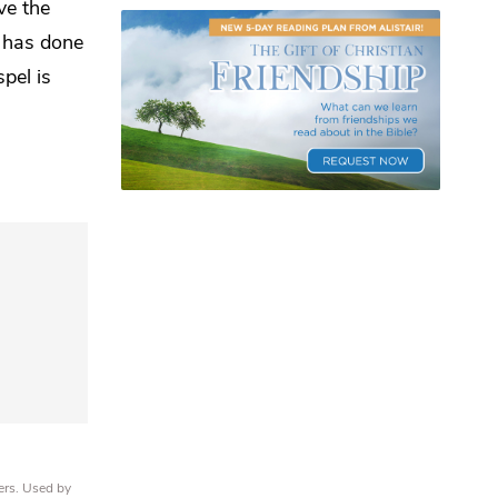
ve the
 has done
pel is
ers. Used by