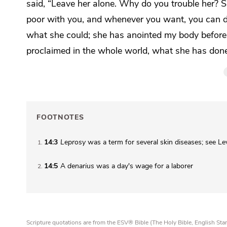
said,
“Leave her alone. Why do you trouble her? S
poor with you, and whenever
you want, you can 
what she could; she has anointed my body befo
proclaimed in the whole world, what she has done
FOOTNOTES
14:3
Leprosy
was a term for several skin diseases; see Le
1
14:5
A
denarius
was a day's wage for a laborer
2
Scripture quotations are from the ESV® Bible (The Holy Bible, English S