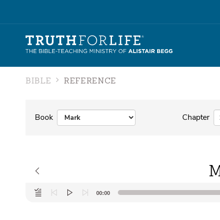
BIBLE
REFERENCE
Book
Chapter
M
Audio
00:00
Player