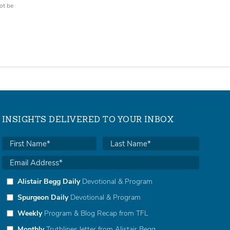
ot be
INSIGHTS DELIVERED TO YOUR INBOX
Alistair Begg Daily
Devotional & Program
Spurgeon Daily
Devotional & Program
Weekly
Program & Blog Recap from TFL
Monthly
Truthlines letter from Alistair Begg