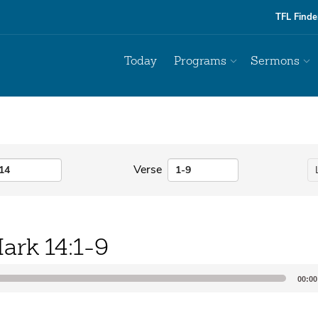
TFL Finde
Today
Programs
Sermons
Verse
ark 14:1-9
00:00