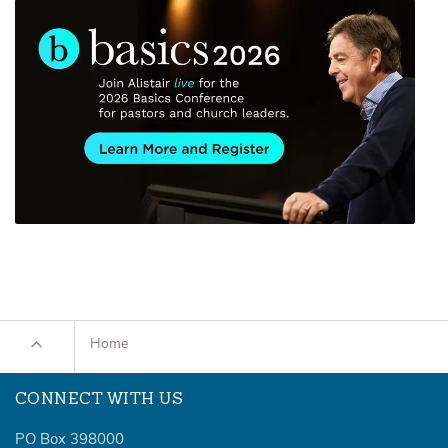
Home
CONNECT WITH US
PO Box 398000