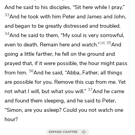
And he said to his disciples,
“Sit here while I pray.”
33
And he took with him
Peter and James and John,
and began
to be greatly distressed and troubled.
34
And he said to them,
“My soul is very sorrowful,
35
4
even to death. Remain here and
watch.”
And
going a little farther, he fell on the ground
and
prayed that, if it were possible,
the hour might pass
36
from him.
And he said,
“Abba, Father,
all things
are possible for you. Remove
this cup from me.
Yet
37
not what I will, but what you will.”
And he came
and found them sleeping, and he said to Peter,
“Simon, are you asleep? Could you not watch one
hour?
EXPAND CHAPTER