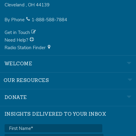
Cleveland
,
OH
44139
By Phone
1-888-588-7884
Get in Touch
Need Help?
Radio Station Finder
WELCOME
OUR RESOURCES
DONATE
INSIGHTS DELIVERED TO YOUR INBOX