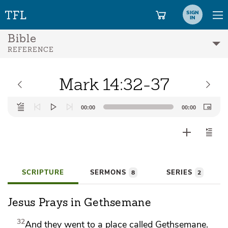
SIGN
IN
Bible
REFERENCE
Mark 14:32-37
Audio
00:00
00:00
Player
SCRIPTURE
SERMONS
SERIES
8
2
Jesus Prays in Gethsemane
32
And they went
to a place called Gethsemane.