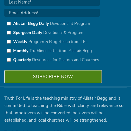
Alistair Begg Daily
Devotional & Program
Spurgeon Daily
Devotional & Program
Weekly
Program & Blog Recap from TFL
Monthly
Truthlines letter from Alistair Begg
Quarterly
Resources for Pastors and Churches
Truth For Life is the teaching ministry of Alistair Begg and is
committed to teaching the Bible with clarity and relevance so
that unbelievers will be converted, believers will be
established, and local churches will be strengthened.