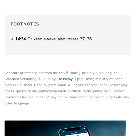
FOOTNOTES
14:34
Or
keep awake
; also verses 37, 38
4
Scripture quotations are from the ESV® Bible (The Holy Bible, English
Standard Version®), © 2001 by
Crossway
, a publishing ministry of Good
News Publishers. Used by permission. All rights reserved. The ESV text may
not be quoted in any publication made available to the public by a Creative
Commons license. The ESV may not be translated in whole or in part into any
other language.