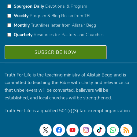
Spurgeon Daily
Devotional & Program
Weekly
Program & Blog Recap from TFL
Monthly
Truthlines letter from Alistair Begg
Quarterly
Resources for Pastors and Churches
Truth For Life is the teaching ministry of Alistair Begg and is
committed to teaching the Bible with clarity and relevance so
that unbelievers will be converted, believers will be
established, and local churches will be strengthened.
Truth For Life is a qualified 501(c)(3) tax-exempt organization.