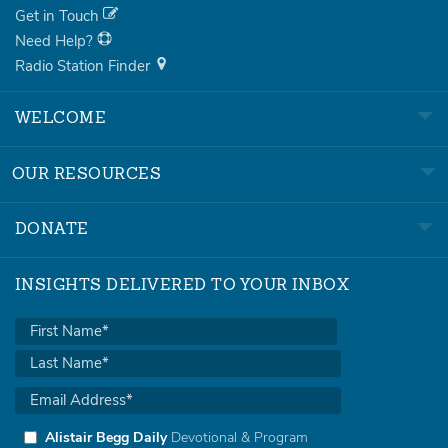
Get in Touch
Need Help?
Radio Station Finder
WELCOME
OUR RESOURCES
DONATE
INSIGHTS DELIVERED TO YOUR INBOX
Alistair Begg Daily
Devotional & Program