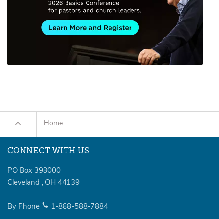
Home
CONNECT WITH US
PO Box 398000
Cleveland
,
OH
44139
By Phone
1-888-588-7884