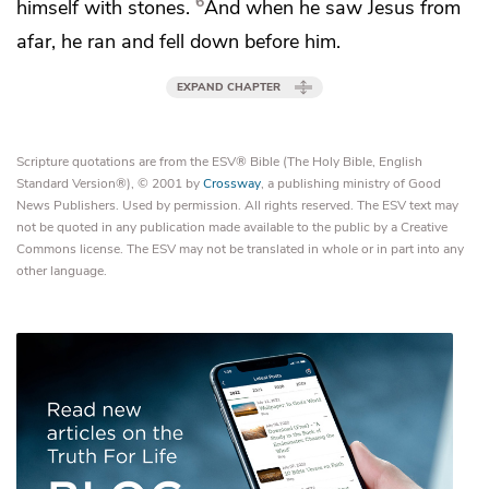
6
himself with stones.
And when he saw Jesus from
afar, he ran and
fell down before him.
EXPAND CHAPTER
Scripture quotations are from the ESV® Bible (The Holy Bible, English
Standard Version®), © 2001 by
Crossway
, a publishing ministry of Good
News Publishers. Used by permission. All rights reserved. The ESV text may
not be quoted in any publication made available to the public by a Creative
Commons license. The ESV may not be translated in whole or in part into any
other language.