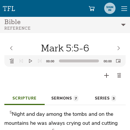
SIGN
IN
Bible
REFERENCE
Mark 5:5-6
Audio
00:00
00:00
Player
SCRIPTURE
SERMONS
SERIES
7
3
5
Night and day among the tombs and on the
mountains he was always crying out and cutting