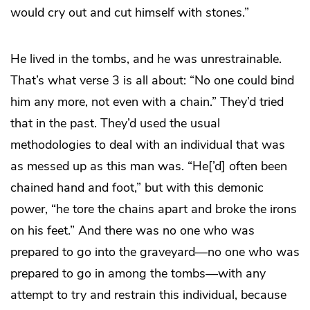
would cry out and cut himself with stones.”
He lived in the tombs, and he was unrestrainable.
That’s what verse 3 is all about: “No one could bind
him any more, not even with a chain.” They’d tried
that in the past. They’d used the usual
methodologies to deal with an individual that was
as messed up as this man was. “He[’d] often been
chained hand and foot,” but with this demonic
power, “he tore the chains apart and broke the irons
on his feet.” And there was no one who was
prepared to go into the graveyard—no one who was
prepared to go in among the tombs—with any
attempt to try and restrain this individual, because