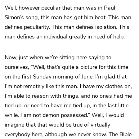
Well, however peculiar that man was in Paul
Simon’s song, this man has got him beat. This man
defines peculiarity. This man defines isolation. This
man defines an individual greatly in need of help.
Now, just when we’re sitting here saying to
ourselves, “Well, that’s quite a picture for this time
on the first Sunday morning of June. I’m glad that
I’m not remotely like this man. I have my clothes on,
I’m able to reason with things, and no one’s had me
tied up, or need to have me tied up, in the last little
while. I am not demon possessed.” Well, I would
imagine that that would be true of virtually
everybody here, although we never know. The Bible