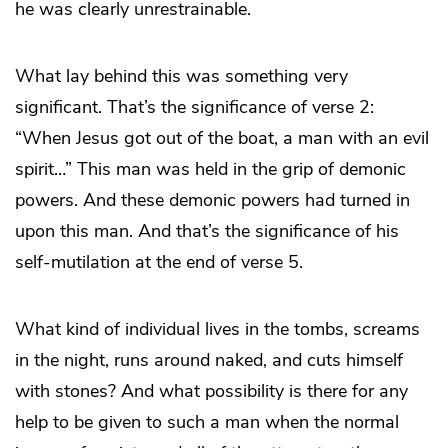
he was clearly unrestrainable.
What lay behind this was something very
significant. That’s the significance of verse 2:
“When Jesus got out of the boat, a man with an evil
spirit…” This man was held in the grip of demonic
powers. And these demonic powers had turned in
upon this man. And that’s the significance of his
self-mutilation at the end of verse 5.
What kind of individual lives in the tombs, screams
in the night, runs around naked, and cuts himself
with stones? And what possibility is there for any
help to be given to such a man when the normal