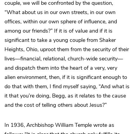
couple, we will be confronted by the question,
“What about us in our own streets, in our own
offices, within our own sphere of influence, and
among our friends?” If it is of value and if it is
significant to take a young couple from Shaker
Heights, Ohio, uproot them from the security of their
lives—financial, relational, church-wide security—
and dispatch them into the heart of a very, very
alien environment, then, if it is significant enough to
do that with them, I find myself saying, “And what is
it that you’re doing, Begg, as it relates to the cause
and the cost of telling others about Jesus?”
In 1936, Archbishop William Temple wrote as