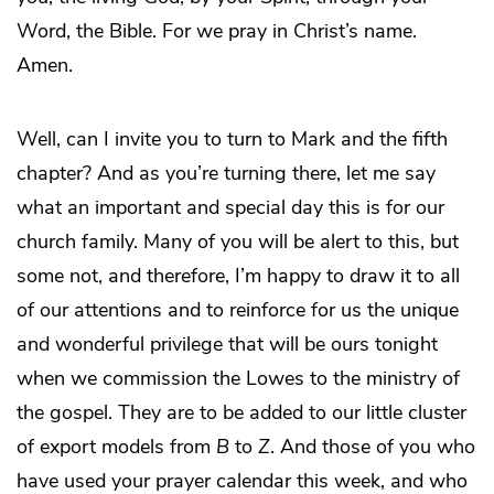
Word, the Bible. For we pray in Christ’s name.
Amen.
Well, can I invite you to turn to Mark and the fifth
chapter? And as you’re turning there, let me say
what an important and special day this is for our
church family. Many of you will be alert to this, but
some not, and therefore, I’m happy to draw it to all
of our attentions and to reinforce for us the unique
and wonderful privilege that will be ours tonight
when we commission the Lowes to the ministry of
the gospel. They are to be added to our little cluster
of export models from
B
to
Z
. And those of you who
have used your prayer calendar this week, and who