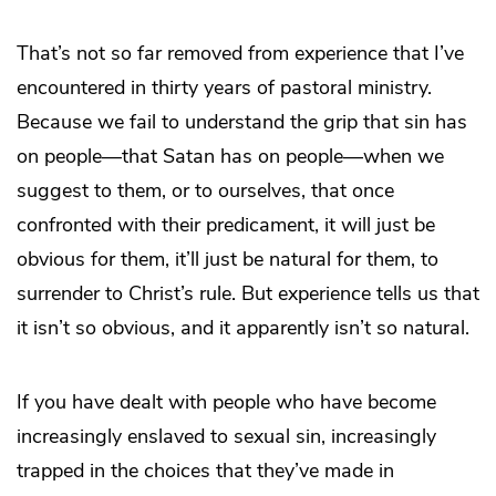
That’s not so far removed from experience that I’ve
encountered in thirty years of pastoral ministry.
Because we fail to understand the grip that sin has
on people—that Satan has on people—when we
suggest to them, or to ourselves, that once
confronted with their predicament, it will just be
obvious for them, it’ll just be natural for them, to
surrender to Christ’s rule. But experience tells us that
it isn’t so obvious, and it apparently isn’t so natural.
If you have dealt with people who have become
increasingly enslaved to sexual sin, increasingly
trapped in the choices that they’ve made in