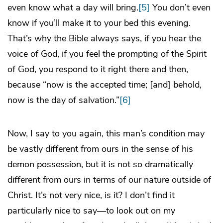
even know what a day will bring.
[5]
You don’t even
know if you’ll make it to your bed this evening.
That’s why the Bible always says, if you hear the
voice of God, if you feel the prompting of the Spirit
of God, you respond to it right there and then,
because “now is the accepted time; [and] behold,
now is the day of salvation.”
[6]
Now, I say to you again, this man’s condition may
be vastly different from ours in the sense of his
demon possession, but it is not so dramatically
different from ours in terms of our nature outside of
Christ. It’s not very nice, is it? I don’t find it
particularly nice to say—to look out on my