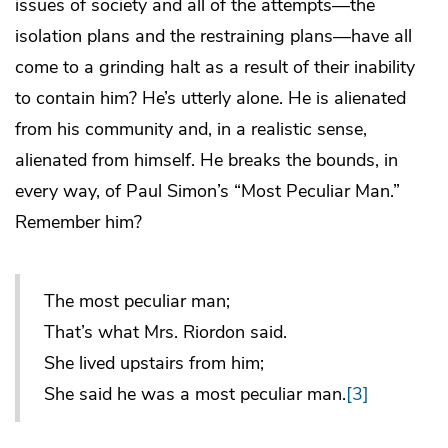
issues of society and all of the attempts—the
isolation plans and the restraining plans—have all
come to a grinding halt as a result of their inability
to contain him? He’s utterly alone. He is alienated
from his community and, in a realistic sense,
alienated from himself. He breaks the bounds, in
every way, of Paul Simon’s “Most Peculiar Man.”
Remember him?
The most peculiar man;
That’s what Mrs. Riordon said.
She lived upstairs from him;
She said he was a most peculiar man.
[3]