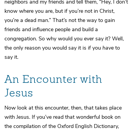
neighbors and my friends and tell them, “Hey, I don’t
know where you are, but if you’re not in Christ,
you’re a dead man.” That’s not the way to gain
friends and influence people and build a
congregation. So why would you ever say it? Well,
the only reason you would say it is if you
have
to
say it.
An Encounter with
Jesus
Now look at this encounter, then, that takes place
with Jesus. If you’ve read that wonderful book on
the compilation of the Oxford English Dictionary,