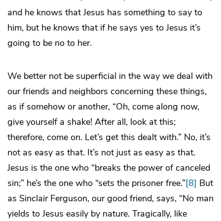
and he knows that Jesus has something to say to
him, but he knows that if he says yes to Jesus it’s
going to be no to her.
We better not be superficial in the way we deal with
our friends and neighbors concerning these things,
as if somehow or another, “Oh, come along now,
give yourself a shake! After all, look at this;
therefore, come on. Let’s get this dealt with.” No, it’s
not as easy as that. It’s not just as easy as that.
Jesus is the one who “breaks the power of canceled
sin;” he’s the one who “sets the prisoner free.”
[8]
But
as Sinclair Ferguson, our good friend, says, “No man
yields to Jesus easily by nature. Tragically, like