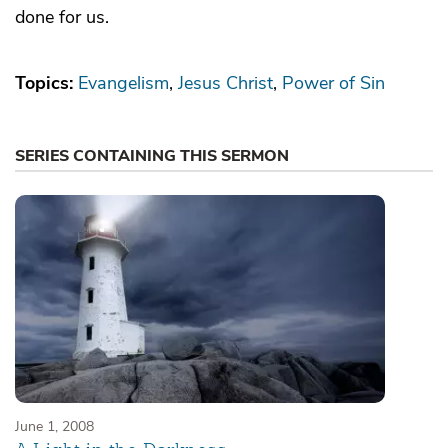
done for us.
Topics:
Evangelism
Jesus Christ
Power of Sin
SERIES CONTAINING THIS SERMON
June 1, 2008