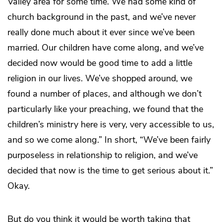
Valley area for some time. We had some kind of
church background in the past, and we’ve never
really done much about it ever since we’ve been
married. Our children have come along, and we’ve
decided now would be good time to add a little
religion in our lives. We’ve shopped around, we
found a number of places, and although we don’t
particularly like your preaching, we found that the
children’s ministry here is very, very accessible to us,
and so we come along.” In short, “We’ve been fairly
purposeless in relationship to religion, and we’ve
decided that now is the time to get serious about it.”
Okay.
But do you think it would be worth taking that