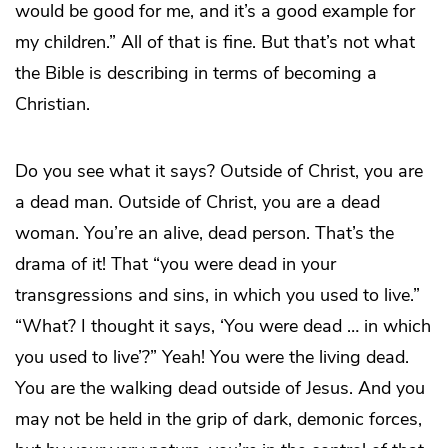
would be good for me, and it’s a good example for
my children.” All of that is fine. But that’s not what
the Bible is describing in terms of becoming a
Christian.
Do you see what it says? Outside of Christ, you are
a dead man. Outside of Christ, you are a dead
woman. You’re an alive, dead person. That’s the
drama of it! That “you were dead in your
transgressions and sins, in which you used to live.”
“What? I thought it says, ‘You were dead … in which
you used to live’?” Yeah! You were the living dead.
You are the walking dead outside of Jesus. And you
may not be held in the grip of dark, demonic forces,