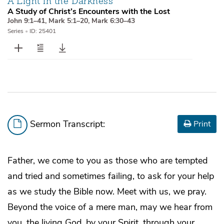
A Light in the Darkness
A Study of Christ’s Encounters with the Lost
John 9:1–41
,
Mark 5:1–20
,
Mark 6:30–43
Series
•
ID: 25401
Sermon Transcript:
Print
Father, we come to you as those who are tempted
and tried and sometimes failing, to ask for your help
as we study the Bible now. Meet with us, we pray.
Beyond the voice of a mere man, may we hear from
you, the living God, by your Spirit, through your