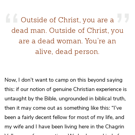
Outside of Christ, you are a
dead man. Outside of Christ, you
are a dead woman. You’re an
alive, dead person.
Now, I don’t want to camp on this beyond saying
this: if our notion of genuine Christian experience is
untaught by the Bible, ungrounded in biblical truth,
then it may come out as something like this: “I’ve
been a fairly decent fellow for most of my life, and
my wife and I have been living here in the Chagrin