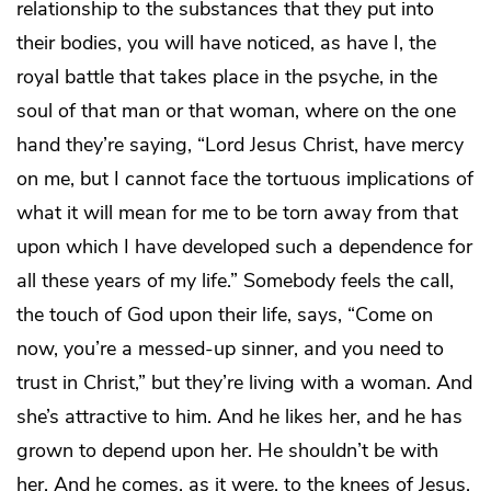
relationship to the substances that they put into
their bodies, you will have noticed, as have I, the
royal battle that takes place in the psyche, in the
soul of that man or that woman, where on the one
hand they’re saying, “Lord Jesus Christ, have mercy
on me, but I cannot face the tortuous implications of
what it will mean for me to be torn away from that
upon which I have developed such a dependence for
all these years of my life.” Somebody feels the call,
the touch of God upon their life, says, “Come on
now, you’re a messed-up sinner, and you need to
trust in Christ,” but they’re living with a woman. And
she’s attractive to him. And he likes her, and he has
grown to depend upon her. He shouldn’t be with
her. And he comes, as it were, to the knees of Jesus,