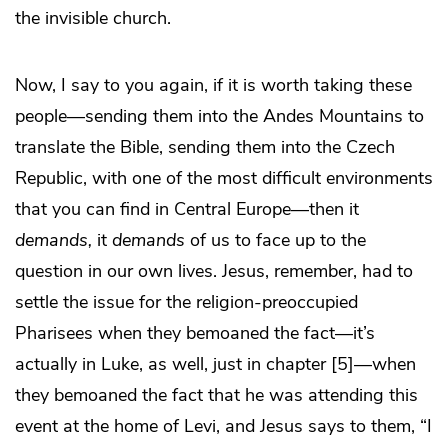
the invisible church.
Now, I say to you again, if it is worth taking these
people—sending them into the Andes Mountains to
translate the Bible, sending them into the Czech
Republic, with one of the most difficult environments
that you can find in Central Europe—then it
demands,
it
demands
of us to face up to the
question in our own lives. Jesus, remember, had to
settle the issue for the religion-preoccupied
Pharisees when they bemoaned the fact—it’s
actually in Luke, as well, just in chapter [5]—when
they bemoaned the fact that he was attending this
event at the home of Levi, and Jesus says to them, “I