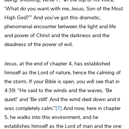
‘What do you want with me, Jesus, Son of the Most
High God?’” And you’ve got this dramatic,
phenomenal encounter between the light and life
and power of Christ and the darkness and the
deadness of the power of evil.
Jesus, at the end of chapter 4, has established
himself as the Lord of nature, hence the calming of
the storm. If your Bible is open, you will see that in
4:39: “He said to the winds and the waves, ‘Be
quiet!’ and ‘Be still!’ And the wind died down and it
was completely calm.”
[7]
And now, here in chapter
5, he walks into this environment, and he
establishes himself as the Lord of man and the one