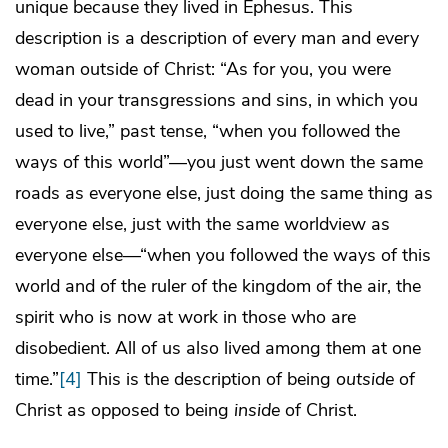
unique because they lived in Ephesus. This
description is a description of every man and every
woman outside of Christ: “As for you, you were
dead in your transgressions and sins, in which you
used to live,” past tense, “when you followed the
ways of this world”—you just went down the same
roads as everyone else, just doing the same thing as
everyone else, just with the same worldview as
everyone else—“when you followed the ways of this
world and of the ruler of the kingdom of the air, the
spirit who is now at work in those who are
disobedient. All of us also lived among them at one
time.”
[4]
This is the description of being
outside
of
Christ as opposed to being
inside
of Christ.