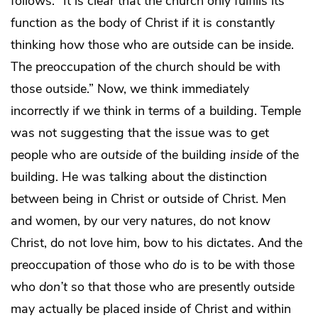
follows: “It is clear that the church only fulfills its
function as the body of Christ if it is constantly
thinking how those who are outside can be inside.
The preoccupation of the church should be with
those outside.” Now, we think immediately
incorrectly if we think in terms of a building. Temple
was not suggesting that the issue was to get
people who are
outside
of the building
inside
of the
building. He was talking about the distinction
between being in Christ or outside of Christ. Men
and women, by our very natures, do not know
Christ, do not love him, bow to his dictates. And the
preoccupation of those who
do
is to be with those
who
don’t
so that those who are presently outside
may actually be placed inside of Christ and within