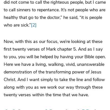
did not come to call the righteous people, but I came
to call sinners to repentance. It’s not people who are
healthy that go to the doctor,” he said, “it is people
who are sick.”
[2]
Now, with this as our focus, we’re looking at these
first twenty verses of Mark chapter 5. And as I say
to you, you will be helped by having your Bible open.
Here we have a living, walking, vivid, unanswerable
demonstration of the transforming power of Jesus
Christ. And I want simply to take the line and follow
along with you as we work our way through these
twenty verses within the time that we have.