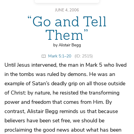
JUNE 4, 2006
“Go and Tell
Them”
by Alistair Begg
Mark 5:1–20
(ID: 2515)
Until Jesus intervened, the man in Mark 5 who lived
in the tombs was ruled by demons. He was an
example of Satan’s deadly grip on all those outside
of Christ: by nature, he resisted the transforming
power and freedom that comes from Him. By
contrast, Alistair Begg reminds us that because
believers have been set free, we should be
proclaiming the good news about what has been