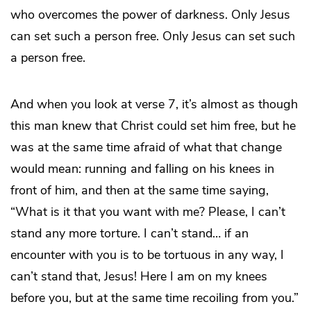
who overcomes the power of darkness. Only Jesus
can set such a person free. Only Jesus can set such
a person free.
And when you look at verse 7, it’s almost as though
this man knew that Christ could set him free, but he
was at the same time afraid of what that change
would mean: running and falling on his knees in
front of him, and then at the same time saying,
“What is it that you want with me? Please, I can’t
stand any more torture. I can’t stand… if an
encounter with you is to be tortuous in any way, I
can’t stand that, Jesus! Here I am on my knees
before you, but at the same time recoiling from you.”