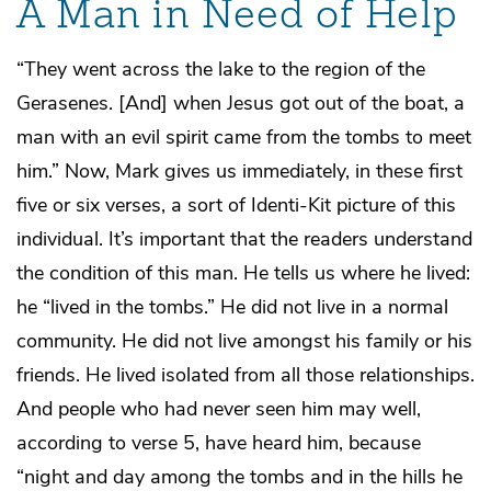
A Man in Need of Help
“They went across the lake to the region of the
Gerasenes. [And] when Jesus got out of the boat, a
man with an evil spirit came from the tombs to meet
him.” Now, Mark gives us immediately, in these first
five or six verses, a sort of Identi-Kit picture of this
individual. It’s important that the readers understand
the condition of this man. He tells us where he lived:
he “lived in the tombs.” He did not live in a normal
community. He did not live amongst his family or his
friends. He lived isolated from all those relationships.
And people who had never seen him may well,
according to verse 5, have heard him, because
“night and day among the tombs and in the hills he