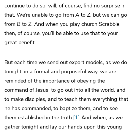
continue to do so, will, of course, find no surprise in
that. We’re unable to go from
A
to
Z
, but we can go
from
B
to
Z.
And when you play church Scrabble,
then, of course, you’ll be able to use that to your
great benefit.
But each time we send out export models, as we do
tonight, in a formal and purposeful way, we are
reminded of the importance of obeying the
command of Jesus: to go out into all the world, and
to make disciples, and to teach them everything that
he has commanded, to baptize them, and to see
them established in the truth.
[1]
And when, as we
gather tonight and lay our hands upon this young