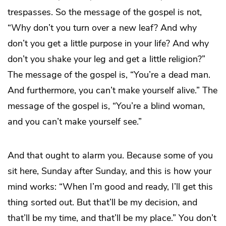
trespasses. So the message of the gospel is not,
“Why don’t you turn over a new leaf? And why
don’t you get a little purpose in your life? And why
don’t you shake your leg and get a little religion?”
The message of the gospel is, “You’re a dead man.
And furthermore, you can’t make yourself alive.” The
message of the gospel is, “You’re a blind woman,
and you can’t make yourself see.”
And that ought to alarm you. Because some of you
sit here, Sunday after Sunday, and this is how your
mind works: “When I’m good and ready, I’ll get this
thing sorted out. But that’ll be my decision, and
that’ll be my time, and that’ll be my place.” You don’t