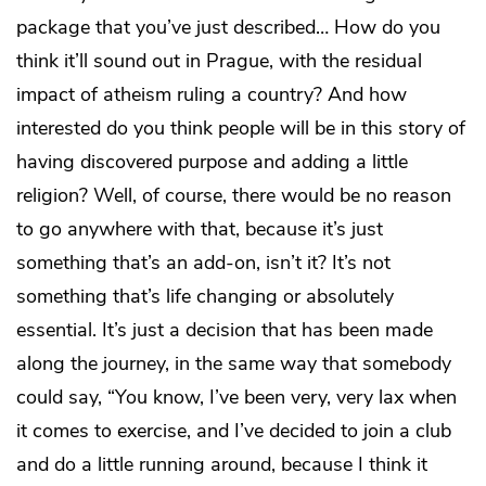
package that you’ve just described… How do you
think it’ll sound out in Prague, with the residual
impact of atheism ruling a country? And how
interested do you think people will be in this story of
having discovered purpose and adding a little
religion? Well, of course, there would be no reason
to go anywhere with that, because it’s just
something that’s an add-on, isn’t it? It’s not
something that’s life changing or absolutely
essential. It’s just a decision that has been made
along the journey, in the same way that somebody
could say, “You know, I’ve been very, very lax when
it comes to exercise, and I’ve decided to join a club
and do a little running around, because I think it