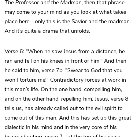
The
Professor and the Madman,
then that phrase
may come to your mind as you look at what takes
place here—only this is the Savior and the madman.
And it’s quite a drama that unfolds.
Verse 6: “When he saw Jesus from a distance, he
ran and fell on his knees in front of him.” And then
he said to him, verse 7b, “Swear to God that you
won’t torture me!” Contradictory forces at work in
this man’s life. On the one hand, compelling him,
and on the other hand,
re
pelling him. Jesus, verse 8
tells us, has already called out to the evil spirit to
come out of this man. And this has set up this great
dialectic in his mind and in the very core of his
being: shouting, verse 7, “at the top of his voice,