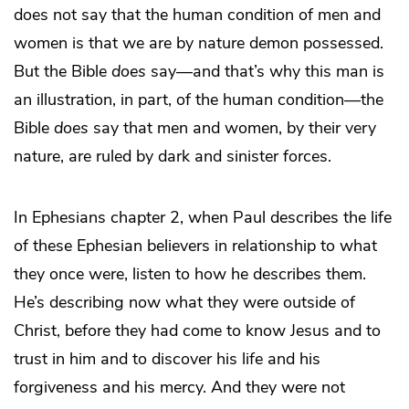
does not say that the human condition of men and
women is that we are by nature demon possessed.
But the Bible
does
say—and that’s why this man is
an illustration, in part, of the human condition—the
Bible
does
say that men and women, by their very
nature, are ruled by dark and sinister forces.
In Ephesians chapter 2, when Paul describes the life
of these Ephesian believers in relationship to what
they once were, listen to how he describes them.
He’s describing now what they were outside of
Christ, before they had come to know Jesus and to
trust in him and to discover his life and his
forgiveness and his mercy. And they were not