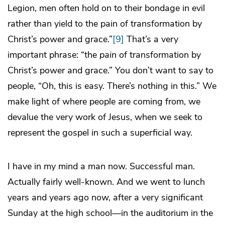
Legion, men often hold on to their bondage in evil
rather than yield to the pain of transformation by
Christ’s power and grace.”
[9]
That’s a very
important phrase: “the
pain
of transformation by
Christ’s power and grace.” You don’t want to say to
people, “Oh, this is easy. There’s nothing in this.” We
make light of where people are coming from, we
devalue the very work of Jesus, when we seek to
represent the gospel in such a superficial way.
I have in my mind a man now. Successful man.
Actually fairly well-known. And we went to lunch
years and years ago now, after a very significant
Sunday at the high school—in the auditorium in the