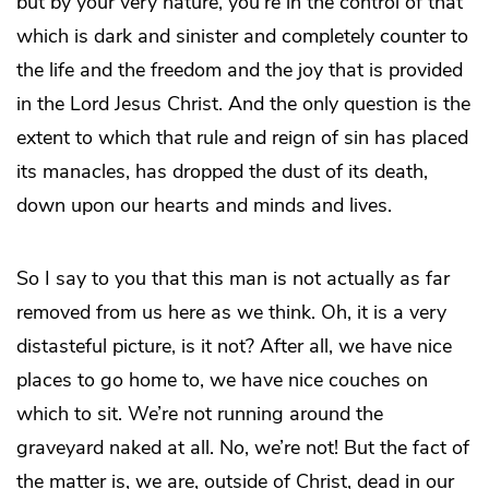
but by your very nature, you’re in the control of that
which is dark and sinister and completely counter to
the life and the freedom and the joy that is provided
in the Lord Jesus Christ. And the only question is the
extent to which that rule and reign of sin has placed
its manacles, has dropped the dust of its death,
down upon our hearts and minds and lives.
So I say to you that this man is not actually as far
removed from us here as we think. Oh, it is a very
distasteful picture, is it not? After all, we have nice
places to go home to, we have nice couches on
which to sit. We’re not running around the
graveyard naked at all. No, we’re not! But the fact of
the matter is, we are, outside of Christ, dead in our